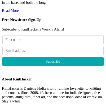
in the base, and both the long...
Read More
Free Newsletter Sign-Up
Subscribe to KnitHacker's Weekly Alerts!
About KnitHacker
KnitHacker is Danielle Holke’s long-running love letter to knitting
and crochet. Since 2008, it’s been a home for indie designers, free
patterns, amigurumi, fiber art, and the occasional dose of craftivism.
Stay a while.