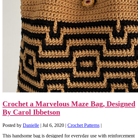
Crochet a Marvelous Maze Bag, Designed
By Carol Ibbetson
Posted by
Danielle
|
Jul 6, 2020
|
Crochet Patterns
|
This handsome bag is designed for everyday use with reinforcement