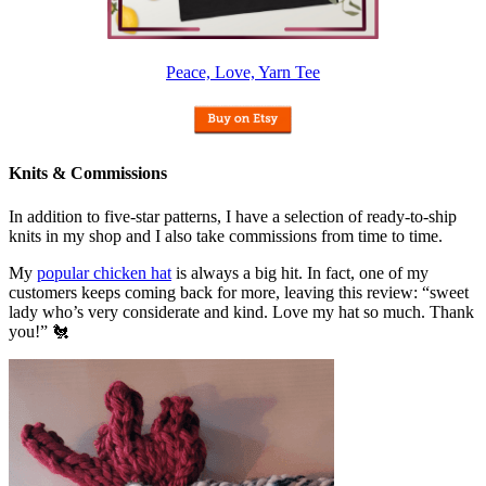
Peace, Love, Yarn Tee
Knits & Commissions
In addition to five-star patterns, I have a selection of ready-to-ship
knits in my shop and I also take commissions from time to time.
My
popular chicken hat
is always a big hit. In fact, one of my
customers keeps coming back for more, leaving this review: “sweet
lady who’s very considerate and kind. Love my hat so much. Thank
you!” 🐔