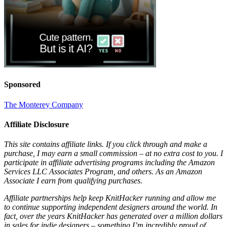
Sponsored
The Monterey Company
Affiliate Disclosure
This site contains affiliate links. If you click through and make a
purchase, I may earn a small commission – at no extra cost to you. I
participate in affiliate advertising programs including the Amazon
Services LLC Associates Program, and others. As an Amazon
Associate I earn from qualifying purchases.
Affiliate partnerships help keep KnitHacker running and allow me
to continue supporting independent designers around the world. In
fact, over the years KnitHacker has generated over a million dollars
in sales for indie designers – something I’m incredibly proud of.