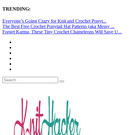
TRENDING:
Everyone’s Going Crazy for Knit and Crochet Ponyt...
The Best Free Crochet Ponytail Hat Patterns (aka Messy ...
Forget Karma, These Tiny Crochet Chameleons Will Save U...