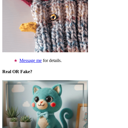
Message me
for details.
Real OR Fake?