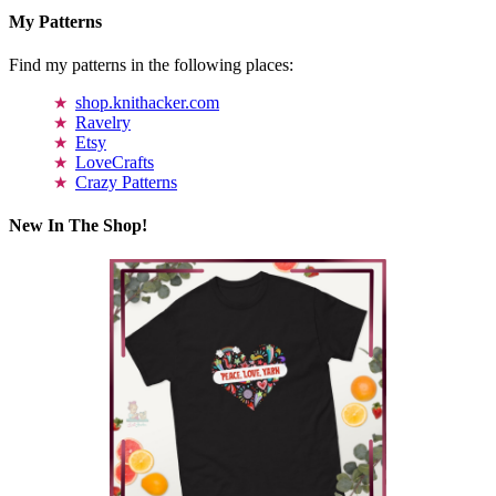
My Patterns
Find my patterns in the following places:
shop.knithacker.com
Ravelry
Etsy
LoveCrafts
Crazy Patterns
New In The Shop!