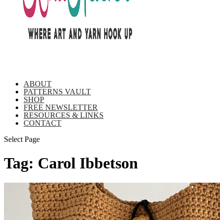
ABOUT
PATTERNS VAULT
SHOP
FREE NEWSLETTER
RESOURCES & LINKS
CONTACT
Select Page
Tag:
Carol Ibbetson