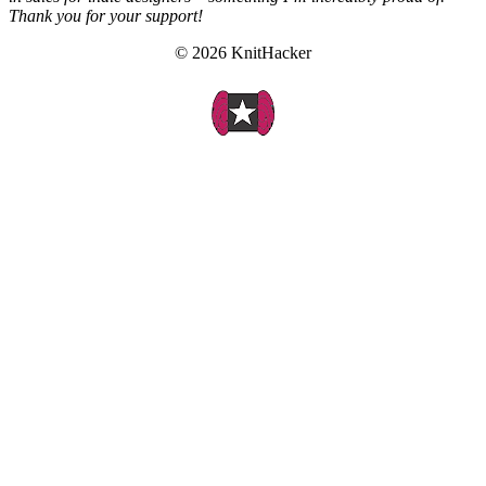
Thank you for your support!
© 2026 KnitHacker