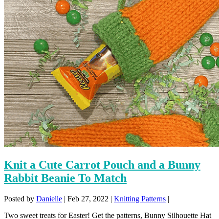
Knit a Cute Carrot Pouch and a Bunny
Rabbit Beanie To Match
Posted by
Danielle
|
Feb 27, 2022
|
Knitting Patterns
|
Two sweet treats for Easter! Get the patterns, Bunny Silhouette Hat