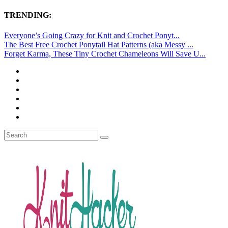
TRENDING:
Everyone’s Going Crazy for Knit and Crochet Ponyt...
The Best Free Crochet Ponytail Hat Patterns (aka Messy ...
Forget Karma, These Tiny Crochet Chameleons Will Save U...