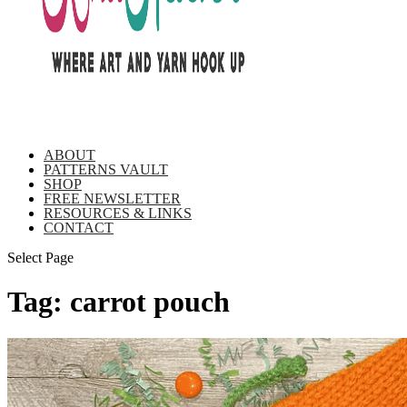
ABOUT
PATTERNS VAULT
SHOP
FREE NEWSLETTER
RESOURCES & LINKS
CONTACT
Select Page
Tag:
carrot pouch