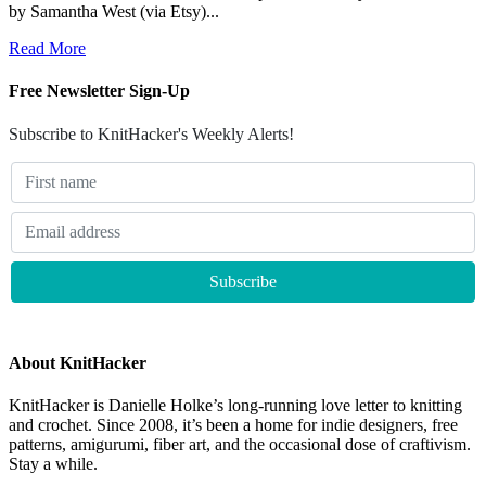
by Samantha West (via Etsy)...
Read More
Free Newsletter Sign-Up
Subscribe to KnitHacker's Weekly Alerts!
About KnitHacker
KnitHacker is Danielle Holke’s long-running love letter to knitting
and crochet. Since 2008, it’s been a home for indie designers, free
patterns, amigurumi, fiber art, and the occasional dose of craftivism.
Stay a while.