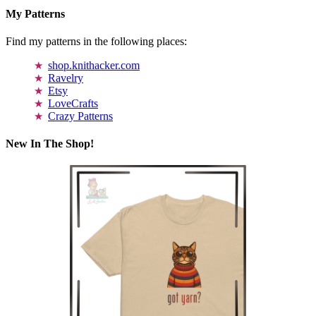
My Patterns
Find my patterns in the following places:
shop.knithacker.com
Ravelry
Etsy
LoveCrafts
Crazy Patterns
New In The Shop!