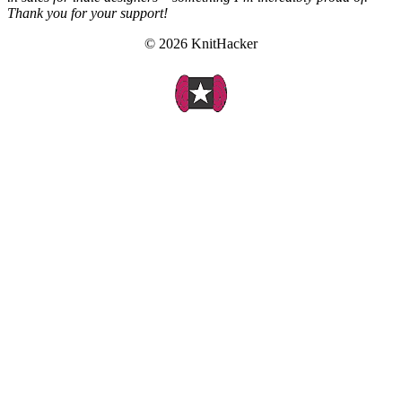
Thank you for your support!
© 2026 KnitHacker