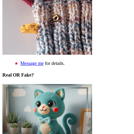
Message me
for details.
Real OR Fake?