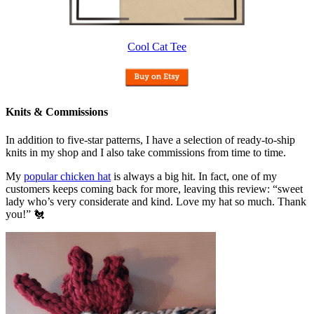
Cool Cat Tee
Knits & Commissions
In addition to five-star patterns, I have a selection of ready-to-ship
knits in my shop and I also take commissions from time to time.
My
popular chicken hat
is always a big hit. In fact, one of my
customers keeps coming back for more, leaving this review: “sweet
lady who’s very considerate and kind. Love my hat so much. Thank
you!” 🐔