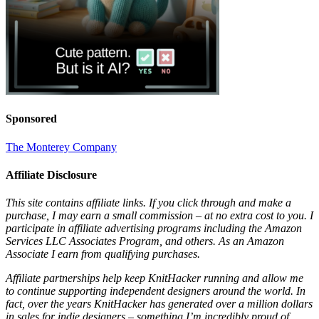
Sponsored
The Monterey Company
Affiliate Disclosure
This site contains affiliate links. If you click through and make a
purchase, I may earn a small commission – at no extra cost to you. I
participate in affiliate advertising programs including the Amazon
Services LLC Associates Program, and others. As an Amazon
Associate I earn from qualifying purchases.
Affiliate partnerships help keep KnitHacker running and allow me
to continue supporting independent designers around the world. In
fact, over the years KnitHacker has generated over a million dollars
in sales for indie designers – something I’m incredibly proud of.