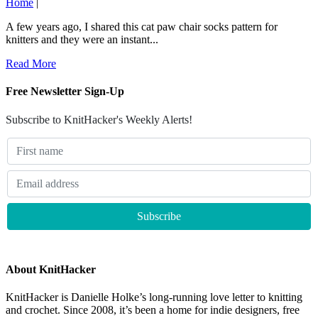
Home
|
A few years ago, I shared this cat paw chair socks pattern for
knitters and they were an instant...
Read More
Free Newsletter Sign-Up
Subscribe to KnitHacker's Weekly Alerts!
About KnitHacker
KnitHacker is Danielle Holke’s long-running love letter to knitting
and crochet. Since 2008, it’s been a home for indie designers, free