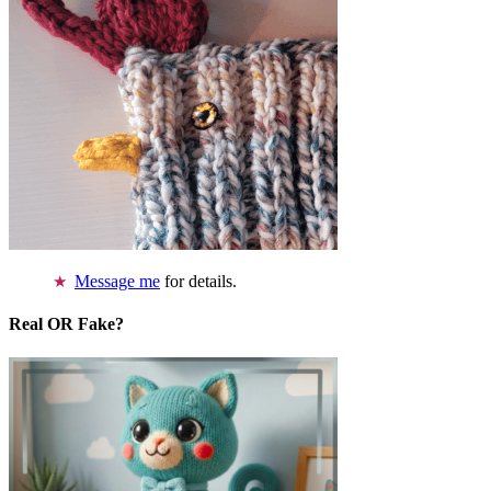
Message me
for details.
Real OR Fake?