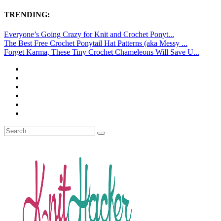
TRENDING:
Everyone’s Going Crazy for Knit and Crochet Ponyt...
The Best Free Crochet Ponytail Hat Patterns (aka Messy ...
Forget Karma, These Tiny Crochet Chameleons Will Save U...