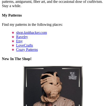
patterns, amigurumi, fiber art, and the occasional dose of craftivism.
Stay a while.
My Patterns
Find my patterns in the following places:
shop.knithacker.com
Ravelry
Etsy
LoveCrafts
Crazy Patterns
New In The Shop!