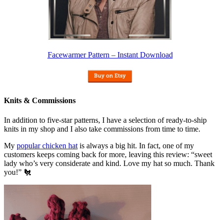
Facewarmer Pattern – Instant Download
Knits & Commissions
In addition to five-star patterns, I have a selection of ready-to-ship
knits in my shop and I also take commissions from time to time.
My
popular chicken hat
is always a big hit. In fact, one of my
customers keeps coming back for more, leaving this review: “sweet
lady who’s very considerate and kind. Love my hat so much. Thank
you!” 🐔