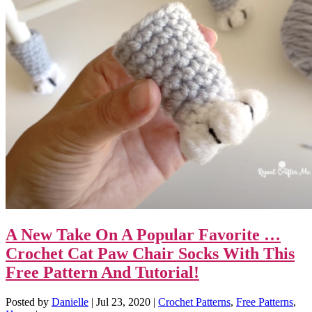
A New Take On A Popular Favorite …
Crochet Cat Paw Chair Socks With This
Free Pattern And Tutorial!
Posted by
Danielle
|
Jul 23, 2020
|
Crochet Patterns
,
Free Patterns
,