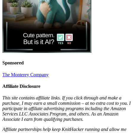
Sponsored
The Monterey Company
Affiliate Disclosure
This site contains affiliate links. If you click through and make a
purchase, I may earn a small commission – at no extra cost to you. I
participate in affiliate advertising programs including the Amazon
Services LLC Associates Program, and others. As an Amazon
Associate I earn from qualifying purchases.
Affiliate partnerships help keep KnitHacker running and allow me