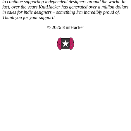
to continue supporting independent designers around the world. In
fact, over the years KnitHacker has generated over a million dollars
in sales for indie designers – something I’m incredibly proud of.
Thank you for your support!
© 2026 KnitHacker