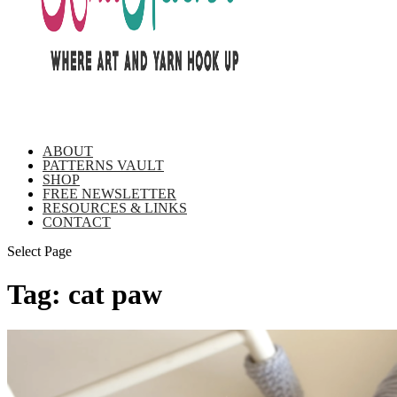
ABOUT
PATTERNS VAULT
SHOP
FREE NEWSLETTER
RESOURCES & LINKS
CONTACT
Select Page
Tag:
cat paw