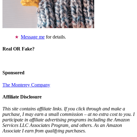
Message me
for details.
Real OR Fake?
Sponsored
The Monterey Company
Affiliate Disclosure
This site contains affiliate links. If you click through and make a
purchase, I may earn a small commission – at no extra cost to you. I
participate in affiliate advertising programs including the Amazon
Services LLC Associates Program, and others. As an Amazon
Associate I earn from qualifying purchases.