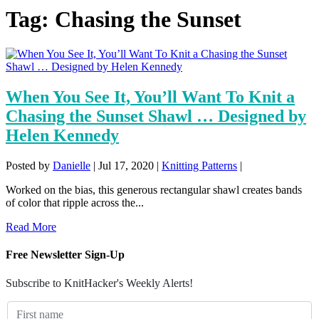
Tag:
Chasing the Sunset
When You See It, You’ll Want To Knit a
Chasing the Sunset Shawl … Designed by
Helen Kennedy
Posted by
Danielle
|
Jul 17, 2020
|
Knitting Patterns
|
Worked on the bias, this generous rectangular shawl creates bands
of color that ripple across the...
Read More
Free Newsletter Sign-Up
Subscribe to KnitHacker's Weekly Alerts!