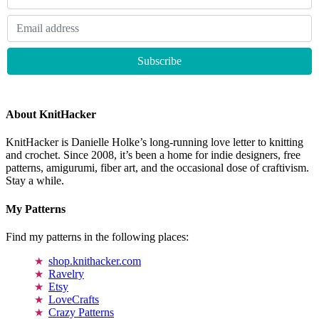
About KnitHacker
KnitHacker is Danielle Holke’s long-running love letter to knitting
and crochet. Since 2008, it’s been a home for indie designers, free
patterns, amigurumi, fiber art, and the occasional dose of craftivism.
Stay a while.
My Patterns
Find my patterns in the following places:
shop.knithacker.com
Ravelry
Etsy
LoveCrafts
Crazy Patterns