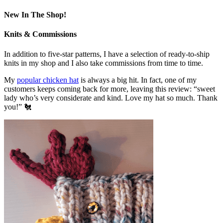
New In The Shop!
Knits & Commissions
In addition to five-star patterns, I have a selection of ready-to-ship
knits in my shop and I also take commissions from time to time.
My
popular chicken hat
is always a big hit. In fact, one of my
customers keeps coming back for more, leaving this review: “sweet
lady who’s very considerate and kind. Love my hat so much. Thank
you!” 🐔