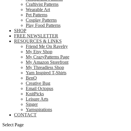
Craftivist Patterns
Wearable Art
Pet Patterns
Cosplay Patterns
Play Food Patterns
SHOP
FREE NEWSLETTER
RESOURCES & LINKS
Friend Me On Ravelry
My Etsy Shop
My CrazyPatterns Page
My Amazon Storefront
My Threadless Shop
Yarn Inspired T-Shirts
BenQ
Creative Bug
Email Octopus
KnitPicks
Leisure Arts
Singer
Yarnspirations
CONTACT
Select Page