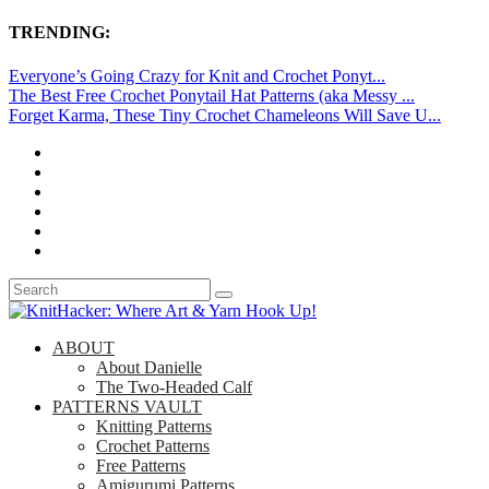
TRENDING:
Everyone’s Going Crazy for Knit and Crochet Ponyt...
The Best Free Crochet Ponytail Hat Patterns (aka Messy ...
Forget Karma, These Tiny Crochet Chameleons Will Save U...
ABOUT
About Danielle
The Two-Headed Calf
PATTERNS VAULT
Knitting Patterns
Crochet Patterns
Free Patterns
Amigurumi Patterns