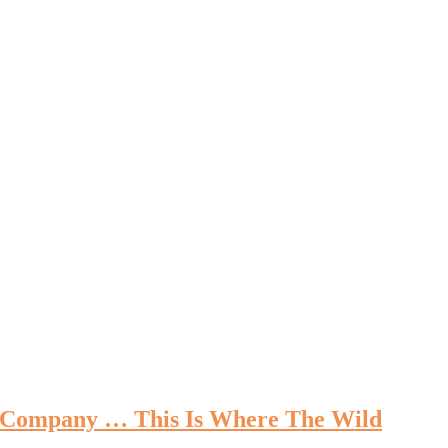
re Company … This Is Where The Wild