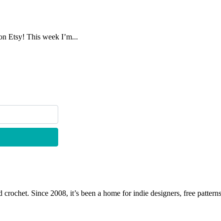
on Etsy! This week I’m...
 crochet. Since 2008, it’s been a home for indie designers, free patterns