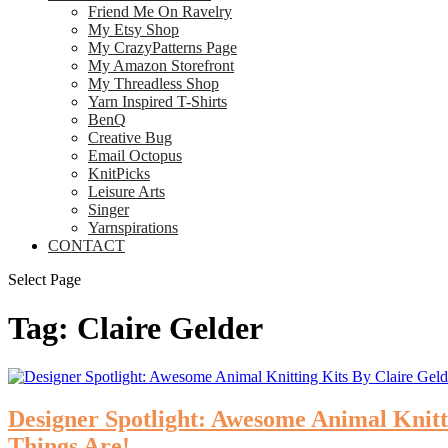
Friend Me On Ravelry
My Etsy Shop
My CrazyPatterns Page
My Amazon Storefront
My Threadless Shop
Yarn Inspired T-Shirts
BenQ
Creative Bug
Email Octopus
KnitPicks
Leisure Arts
Singer
Yarnspirations
CONTACT
Select Page
Tag:
Claire Gelder
Designer Spotlight: Awesome Animal Knit
Things Are!