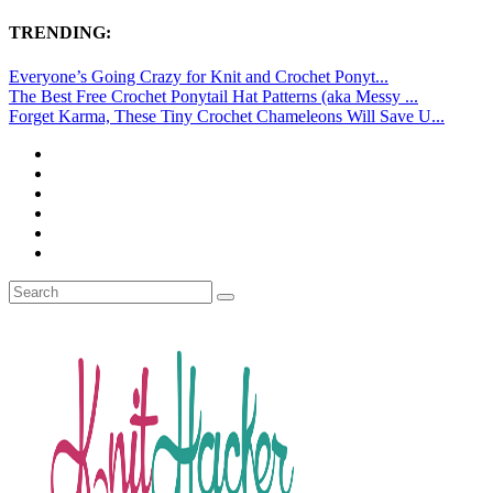
TRENDING:
Everyone’s Going Crazy for Knit and Crochet Ponyt...
The Best Free Crochet Ponytail Hat Patterns (aka Messy ...
Forget Karma, These Tiny Crochet Chameleons Will Save U...