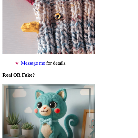
Message me
for details.
Real OR Fake?