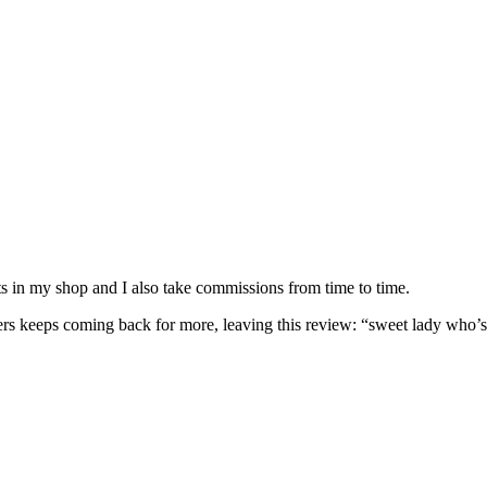
nits in my shop and I also take commissions from time to time.
omers keeps coming back for more, leaving this review: “sweet lady who