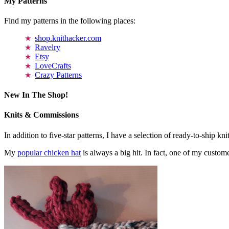
My Patterns
Find my patterns in the following places:
shop.knithacker.com
Ravelry
Etsy
LoveCrafts
Crazy Patterns
New In The Shop!
Knits & Commissions
In addition to five-star patterns, I have a selection of ready-to-ship k
My
popular chicken hat
is always a big hit. In fact, one of my cust