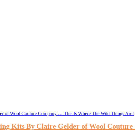
ting Kits By Claire Gelder of Wool Coutu