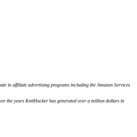
ipate in affiliate advertising programs including the Amazon Services
ver the years KnitHacker has generated over a million dollars in