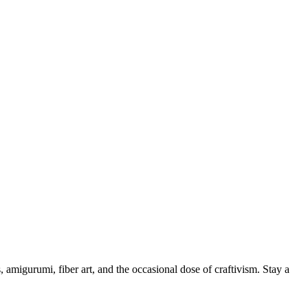
, amigurumi, fiber art, and the occasional dose of craftivism. Stay a