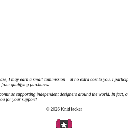
chase, I may earn a small commission – at no extra cost to you. I partic
from qualifying purchases.
continue supporting independent designers around the world. In fact, o
you for your support!
© 2026 KnitHacker