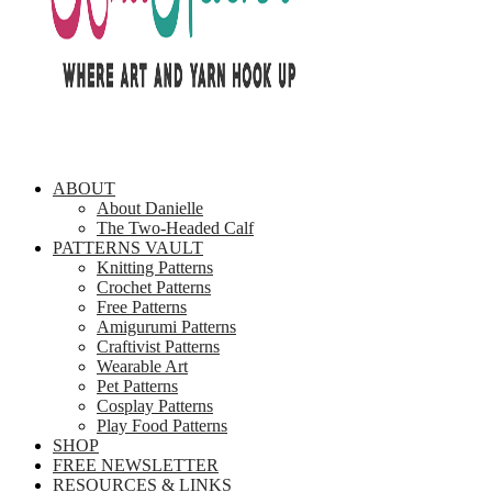
ABOUT
About Danielle
The Two-Headed Calf
PATTERNS VAULT
Knitting Patterns
Crochet Patterns
Free Patterns
Amigurumi Patterns
Craftivist Patterns
Wearable Art
Pet Patterns
Cosplay Patterns
Play Food Patterns
SHOP
FREE NEWSLETTER
RESOURCES & LINKS