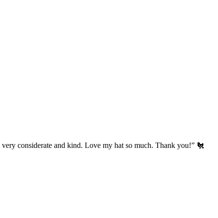
’s very considerate and kind. Love my hat so much. Thank you!” 🐔