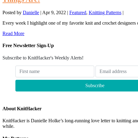
Posted by
Danielle
|
Apr 9, 2022
|
Featured
,
Knitting Patterns
|
Every week I highlight one of my favorite knit and crochet designers 
Read More
Free Newsletter Sign-Up
Subscribe to KnitHacker's Weekly Alerts!
About KnitHacker
KnitHacker is Danielle Holke’s long-running love letter to knitting and
while.