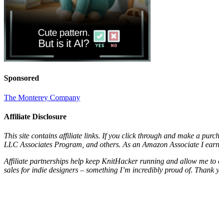
Sponsored
The Monterey Company
Affiliate Disclosure
This site contains affiliate links. If you click through and make a pur
LLC Associates Program, and others. As an Amazon Associate I earn 
Affiliate partnerships help keep KnitHacker running and allow me to 
sales for indie designers – something I’m incredibly proud of. Thank 