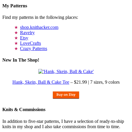
My Patterns
Find my patterns in the following places:
shop.knithacker.com
Ravelry
Etsy
LoveCrafts
Crazy Patterns
New In The Shop!
Hank, Skein, Ball & Cake Tee
– $21.99 | 7 sizes, 9 colors
Knits & Commissions
In addition to five-star patterns, I have a selection of ready-to-ship
knits in my shop and I also take commissions from time to time.