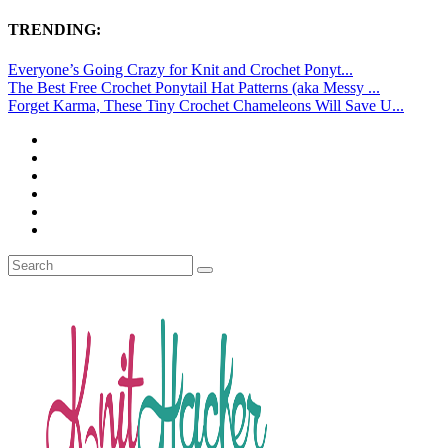
TRENDING:
Everyone’s Going Crazy for Knit and Crochet Ponyt...
The Best Free Crochet Ponytail Hat Patterns (aka Messy ...
Forget Karma, These Tiny Crochet Chameleons Will Save U...