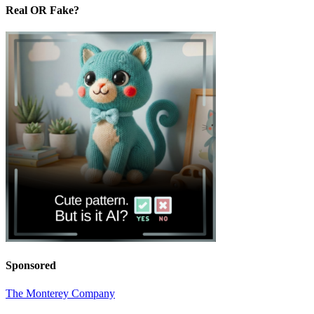
Real OR Fake?
Sponsored
The Monterey Company