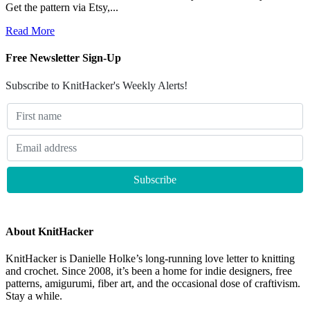
Get the pattern via Etsy,...
Read More
Free Newsletter Sign-Up
Subscribe to KnitHacker's Weekly Alerts!
About KnitHacker
KnitHacker is Danielle Holke’s long-running love letter to knitting
and crochet. Since 2008, it’s been a home for indie designers, free
patterns, amigurumi, fiber art, and the occasional dose of craftivism.
Stay a while.