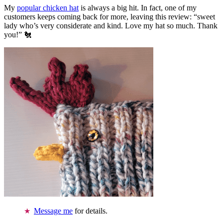
My
popular chicken hat
is always a big hit. In fact, one of my
customers keeps coming back for more, leaving this review: “sweet
lady who’s very considerate and kind. Love my hat so much. Thank
you!” 🐔
Message me
for details.