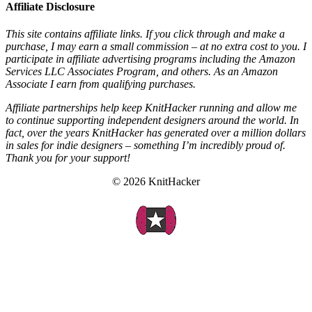
Affiliate Disclosure
This site contains affiliate links. If you click through and make a
purchase, I may earn a small commission – at no extra cost to you. I
participate in affiliate advertising programs including the Amazon
Services LLC Associates Program, and others. As an Amazon
Associate I earn from qualifying purchases.
Affiliate partnerships help keep KnitHacker running and allow me
to continue supporting independent designers around the world. In
fact, over the years KnitHacker has generated over a million dollars
in sales for indie designers – something I’m incredibly proud of.
Thank you for your support!
© 2026 KnitHacker