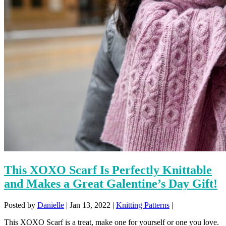
This XOXO Scarf Is Perfectly Knittable
and Makes a Great Galentine’s Day Gift!
Posted by
Danielle
|
Jan 13, 2022
|
Knitting Patterns
|
This XOXO Scarf is a treat, make one for yourself or one you love.