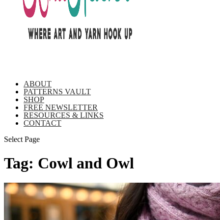
ABOUT
PATTERNS VAULT
SHOP
FREE NEWSLETTER
RESOURCES & LINKS
CONTACT
Select Page
Tag:
Cowl and Owl