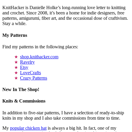
KnitHacker is Danielle Holke’s long-running love letter to knitting
and crochet. Since 2008, it’s been a home for indie designers, free
patterns, amigurumi, fiber art, and the occasional dose of craftivism.
Stay a while.
My Patterns
Find my patterns in the following places:
shop.knithacker.com
Ravelry
Etsy
LoveCrafts
Crazy Patterns
New In The Shop!
Knits & Commissions
In addition to five-star patterns, I have a selection of ready-to-ship
knits in my shop and I also take commissions from time to time.
My
popular chicken hat
is always a big hit. In fact, one of my