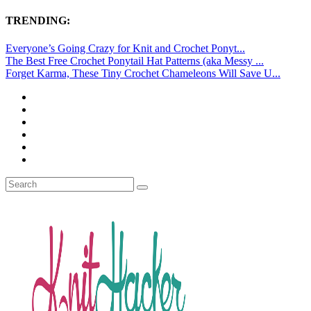
TRENDING:
Everyone’s Going Crazy for Knit and Crochet Ponyt...
The Best Free Crochet Ponytail Hat Patterns (aka Messy ...
Forget Karma, These Tiny Crochet Chameleons Will Save U...