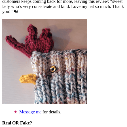
customers keeps coming back for more, leaving this review: “sweet
lady who’s very considerate and kind. Love my hat so much. Thank
you!” 🐔
Message me
for details.
Real OR Fake?