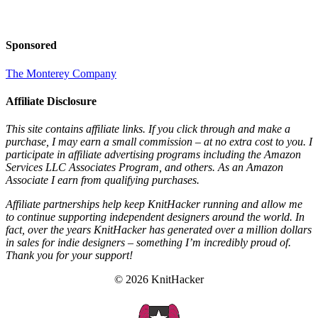
Sponsored
The Monterey Company
Affiliate Disclosure
This site contains affiliate links. If you click through and make a
purchase, I may earn a small commission – at no extra cost to you. I
participate in affiliate advertising programs including the Amazon
Services LLC Associates Program, and others. As an Amazon
Associate I earn from qualifying purchases.
Affiliate partnerships help keep KnitHacker running and allow me
to continue supporting independent designers around the world. In
fact, over the years KnitHacker has generated over a million dollars
in sales for indie designers – something I’m incredibly proud of.
Thank you for your support!
© 2026 KnitHacker