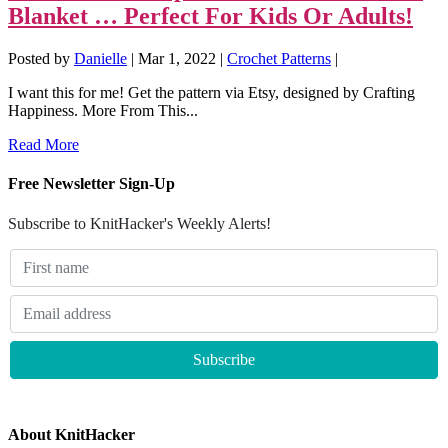
Blanket … Perfect For Kids Or Adults!
Posted by
Danielle
|
Mar 1, 2022
|
Crochet Patterns
|
I want this for me! Get the pattern via Etsy, designed by Crafting
Happiness. More From This...
Read More
Free Newsletter Sign-Up
Subscribe to KnitHacker's Weekly Alerts!
About KnitHacker