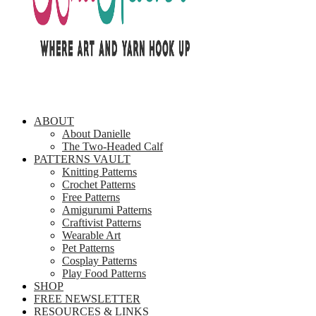
ABOUT
About Danielle
The Two-Headed Calf
PATTERNS VAULT
Knitting Patterns
Crochet Patterns
Free Patterns
Amigurumi Patterns
Craftivist Patterns
Wearable Art
Pet Patterns
Cosplay Patterns
Play Food Patterns
SHOP
FREE NEWSLETTER
RESOURCES & LINKS