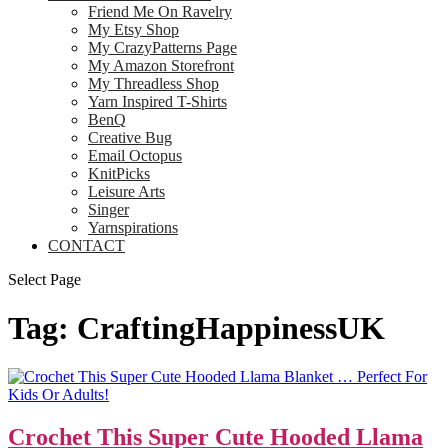
Friend Me On Ravelry
My Etsy Shop
My CrazyPatterns Page
My Amazon Storefront
My Threadless Shop
Yarn Inspired T-Shirts
BenQ
Creative Bug
Email Octopus
KnitPicks
Leisure Arts
Singer
Yarnspirations
CONTACT
Select Page
Tag:
CraftingHappinessUK
Crochet This Super Cute Hooded Llama