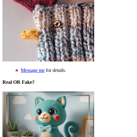
Message me
for details.
Real OR Fake?