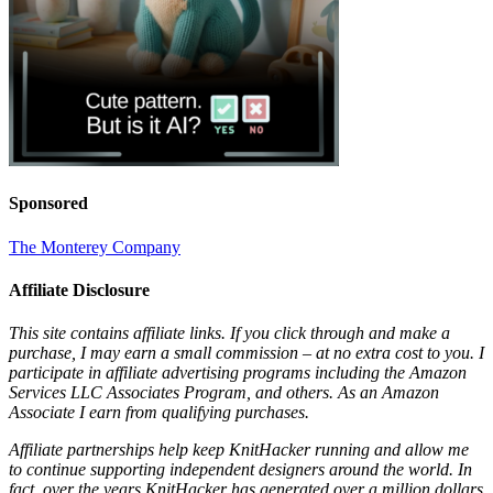
Sponsored
The Monterey Company
Affiliate Disclosure
This site contains affiliate links. If you click through and make a
purchase, I may earn a small commission – at no extra cost to you. I
participate in affiliate advertising programs including the Amazon
Services LLC Associates Program, and others. As an Amazon
Associate I earn from qualifying purchases.
Affiliate partnerships help keep KnitHacker running and allow me
to continue supporting independent designers around the world. In
fact, over the years KnitHacker has generated over a million dollars