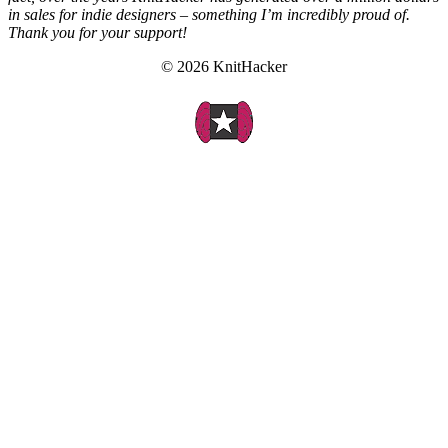
in sales for indie designers – something I’m incredibly proud of.
Thank you for your support!
© 2026 KnitHacker