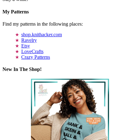
My Patterns
Find my patterns in the following places:
shop.knithacker.com
Ravelry
Etsy
LoveCrafts
Crazy Patterns
New In The Shop!