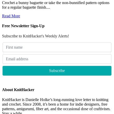
Crochet a bunny baguette or take the non-bunnified pattern options
for a regular baguette finish....
Read More
Free Newsletter Sign-Up
Subscribe to KnitHacker's Weekly Alerts!
About KnitHacker
KnitHacker is Danielle Holke’s long-running love letter to knitting
and crochet. Since 2008, it’s been a home for indie designers, free
patterns, amigurumi, fiber art, and the occasional dose of craftivism.
Stay a while.