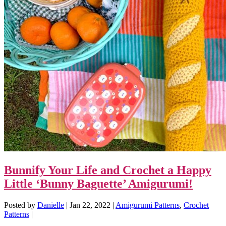
Bunnify Your Life and Crochet a Happy
Little ‘Bunny Baguette’ Amigurumi!
Posted by
Danielle
|
Jan 22, 2022
|
Amigurumi Patterns
,
Crochet
Patterns
|