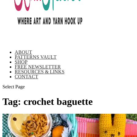
ABOUT
PATTERNS VAULT
SHOP
FREE NEWSLETTER
RESOURCES & LINKS
CONTACT
Select Page
Tag:
crochet baguette