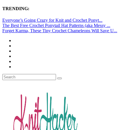
TRENDING:
Everyone’s Going Crazy for Knit and Crochet Ponyt...
The Best Free Crochet Ponytail Hat Patterns (aka Messy ...
Forget Karma, These Tiny Crochet Chameleons Will Save U...