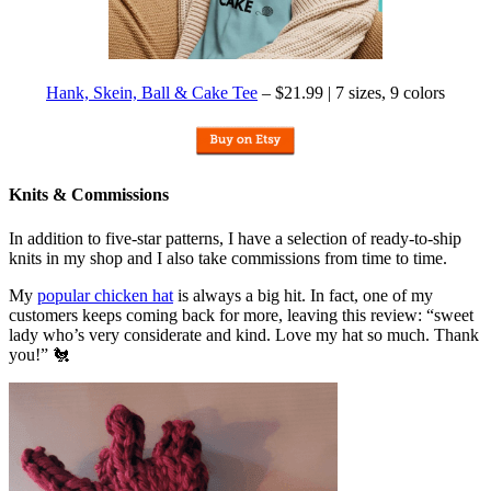
Hank, Skein, Ball & Cake Tee
– $21.99 | 7 sizes, 9 colors
Knits & Commissions
In addition to five-star patterns, I have a selection of ready-to-ship
knits in my shop and I also take commissions from time to time.
My
popular chicken hat
is always a big hit. In fact, one of my
customers keeps coming back for more, leaving this review: “sweet
lady who’s very considerate and kind. Love my hat so much. Thank
you!” 🐔