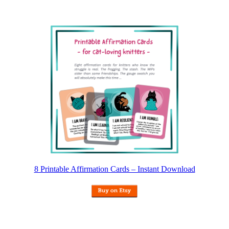
8 Printable Affirmation Cards – Instant Download