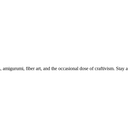
, amigurumi, fiber art, and the occasional dose of craftivism. Stay a