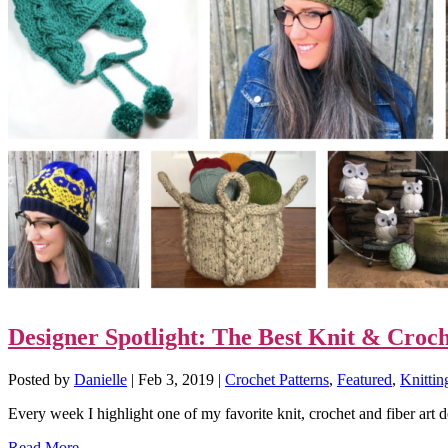
Designer Spotlight: The Best Knit & Croch
Posted by
Danielle
|
Feb 3, 2019
|
Crochet Patterns
,
Featured
,
Knittin
Every week I highlight one of my favorite knit, crochet and fiber art 
Read More