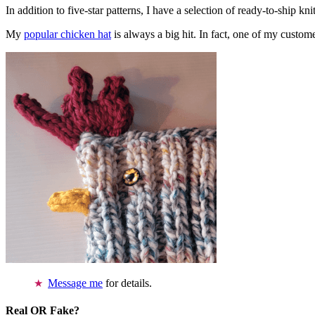
In addition to five-star patterns, I have a selection of ready-to-ship k
My
popular chicken hat
is always a big hit. In fact, one of my cust
Message me
for details.
Real OR Fake?