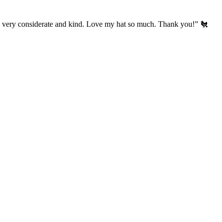
’s very considerate and kind. Love my hat so much. Thank you!” 🐔