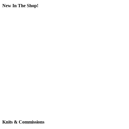
New In The Shop!
Knits & Commissions