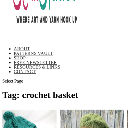
ABOUT
PATTERNS VAULT
SHOP
FREE NEWSLETTER
RESOURCES & LINKS
CONTACT
Select Page
Tag:
crochet basket