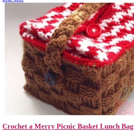
Crochet a Merry Picnic Basket Lunch Bag 