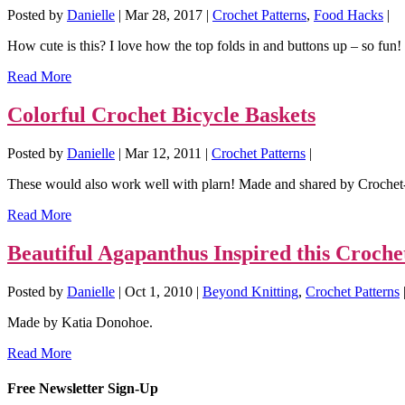
Posted by
Danielle
|
Mar 28, 2017
|
Crochet Patterns
,
Food Hacks
|
How cute is this? I love how the top folds in and buttons up – so fun! G
Read More
Colorful Crochet Bicycle Baskets
Posted by
Danielle
|
Mar 12, 2011
|
Crochet Patterns
|
These would also work well with plarn! Made and shared by Crochet
Read More
Beautiful Agapanthus Inspired this Croche
Posted by
Danielle
|
Oct 1, 2010
|
Beyond Knitting
,
Crochet Patterns
Made by Katia Donohoe.
Read More
Free Newsletter Sign-Up