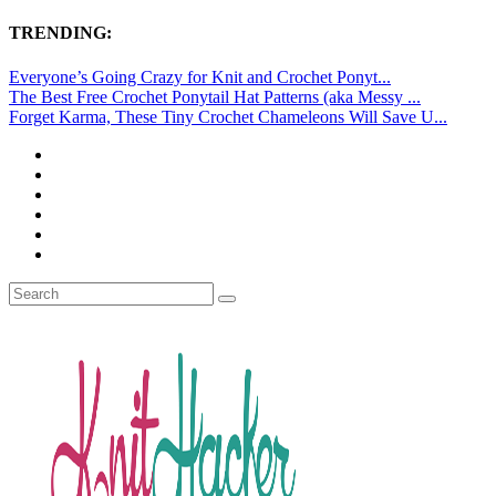
TRENDING:
Everyone’s Going Crazy for Knit and Crochet Ponyt...
The Best Free Crochet Ponytail Hat Patterns (aka Messy ...
Forget Karma, These Tiny Crochet Chameleons Will Save U...