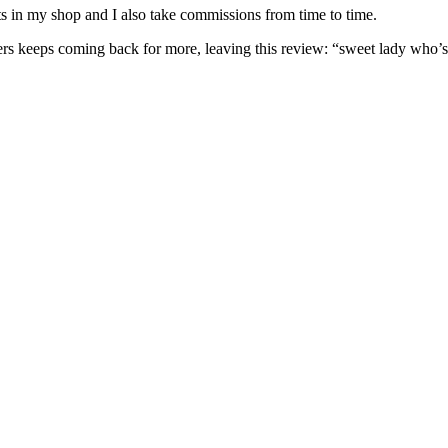
nits in my shop and I also take commissions from time to time.
omers keeps coming back for more, leaving this review: “sweet lady who