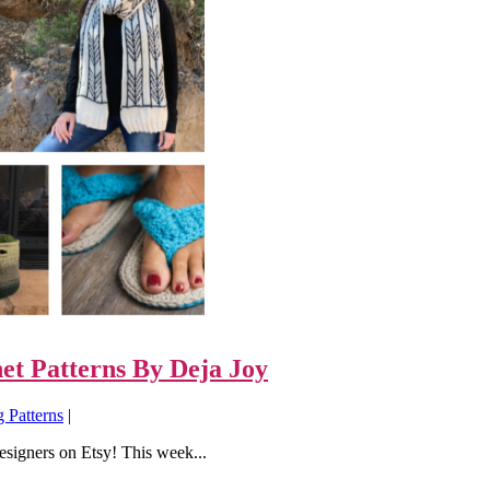
et Patterns By Deja Joy
g Patterns
|
designers on Etsy! This week...