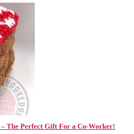
– The Perfect Gift For a Co-Worker!