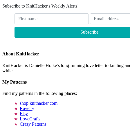
Subscribe to KnitHacker's Weekly Alerts!
About KnitHacker
KnitHacker is Danielle Holke’s long-running love letter to knitting and
while.
My Patterns
Find my patterns in the following places:
shop.knithacker.com
Ravelry
Etsy
LoveCrafts
Crazy Patterns