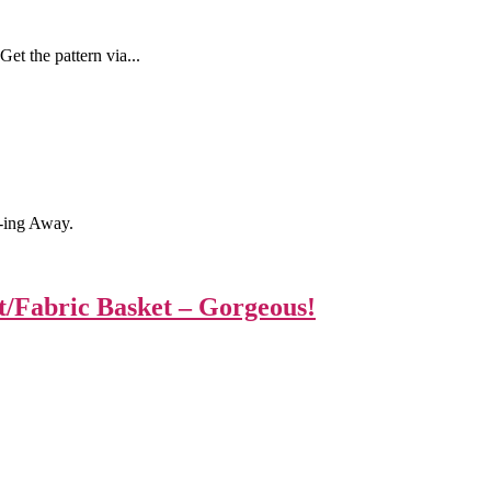
et the pattern via...
-ing Away.
t/Fabric Basket – Gorgeous!
|