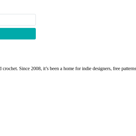
 crochet. Since 2008, it’s been a home for indie designers, free patterns