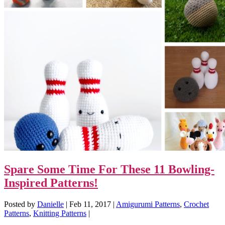
Spare Some Time For These 11 Bowling-
Inspired Patterns!
Posted by
Danielle
|
Feb 11, 2017
|
Amigurumi Patterns
,
Crochet
Patterns
,
Knitting Patterns
|