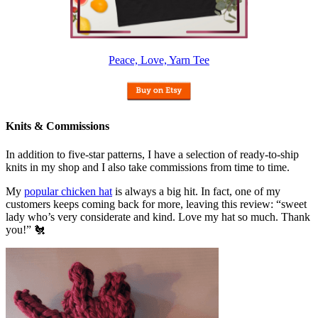
Peace, Love, Yarn Tee
Knits & Commissions
In addition to five-star patterns, I have a selection of ready-to-ship
knits in my shop and I also take commissions from time to time.
My
popular chicken hat
is always a big hit. In fact, one of my
customers keeps coming back for more, leaving this review: “sweet
lady who’s very considerate and kind. Love my hat so much. Thank
you!” 🐔