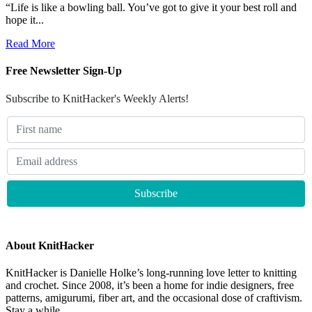
“Life is like a bowling ball. You’ve got to give it your best roll and
hope it...
Read More
Free Newsletter Sign-Up
Subscribe to KnitHacker's Weekly Alerts!
About KnitHacker
KnitHacker is Danielle Holke’s long-running love letter to knitting
and crochet. Since 2008, it’s been a home for indie designers, free
patterns, amigurumi, fiber art, and the occasional dose of craftivism.
Stay a while.