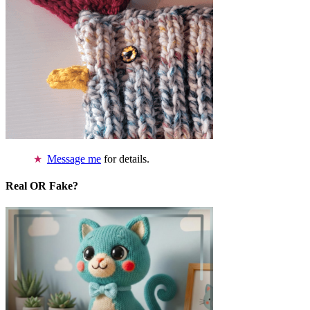
Message me
for details.
Real OR Fake?