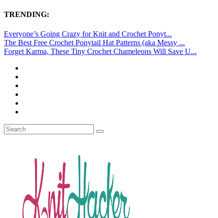
TRENDING:
Everyone’s Going Crazy for Knit and Crochet Ponyt...
The Best Free Crochet Ponytail Hat Patterns (aka Messy ...
Forget Karma, These Tiny Crochet Chameleons Will Save U...