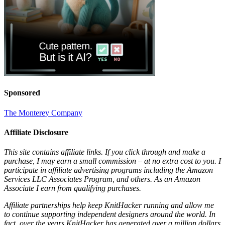
Sponsored
The Monterey Company
Affiliate Disclosure
This site contains affiliate links. If you click through and make a
purchase, I may earn a small commission – at no extra cost to you. I
participate in affiliate advertising programs including the Amazon
Services LLC Associates Program, and others. As an Amazon
Associate I earn from qualifying purchases.
Affiliate partnerships help keep KnitHacker running and allow me
to continue supporting independent designers around the world. In
fact, over the years KnitHacker has generated over a million dollars