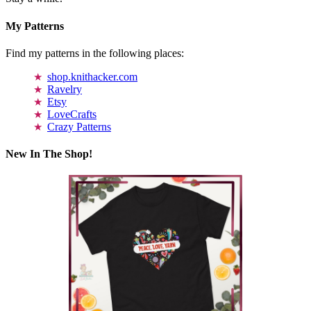
My Patterns
Find my patterns in the following places:
shop.knithacker.com
Ravelry
Etsy
LoveCrafts
Crazy Patterns
New In The Shop!