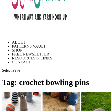
ABOUT
PATTERNS VAULT
SHOP
FREE NEWSLETTER
RESOURCES & LINKS
CONTACT
Select Page
Tag:
crochet bowling pins