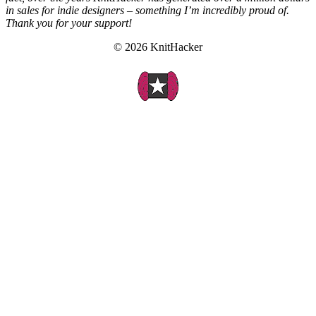
in sales for indie designers – something I’m incredibly proud of.
Thank you for your support!
© 2026 KnitHacker