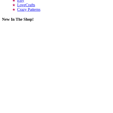
Etsy
LoveCrafts
Crazy Patterns
New In The Shop!