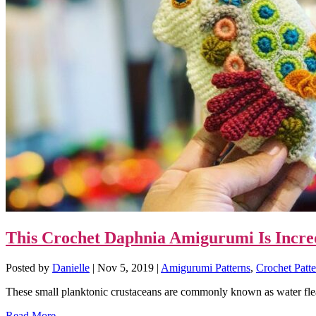
This Crochet Daphnia Amigurumi Is Incre
Posted by
Danielle
|
Nov 5, 2019
|
Amigurumi Patterns
,
Crochet Patte
These small planktonic crustaceans are commonly known as water flea
Read More