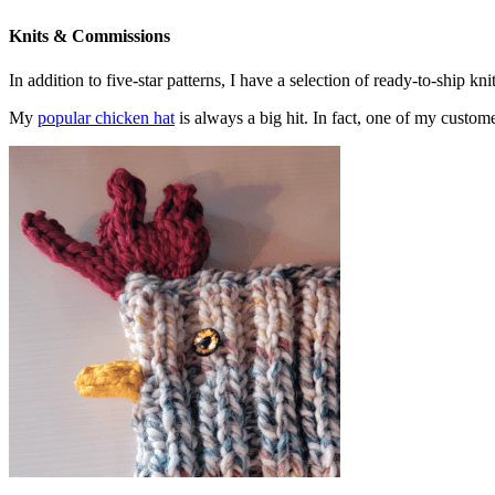
Knits & Commissions
In addition to five-star patterns, I have a selection of ready-to-ship k
My
popular chicken hat
is always a big hit. In fact, one of my cust