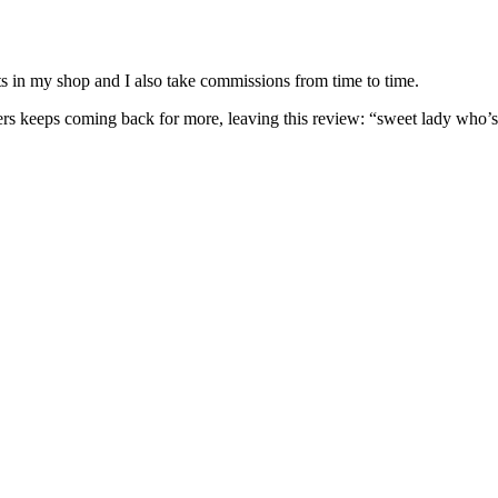
nits in my shop and I also take commissions from time to time.
omers keeps coming back for more, leaving this review: “sweet lady who