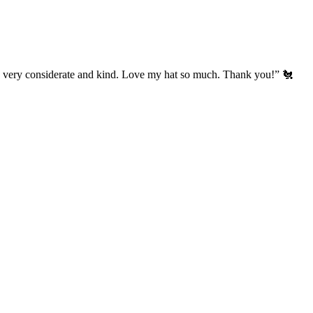
’s very considerate and kind. Love my hat so much. Thank you!” 🐔