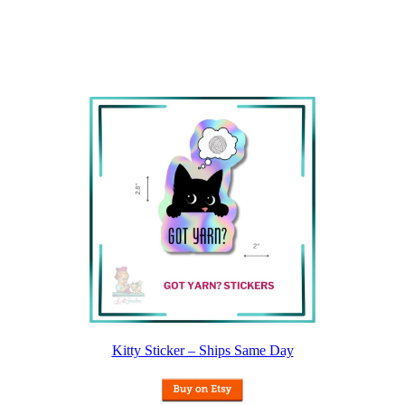
Kitty Sticker – Ships Same Day