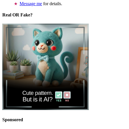
Message me
for details.
Real OR Fake?
Sponsored