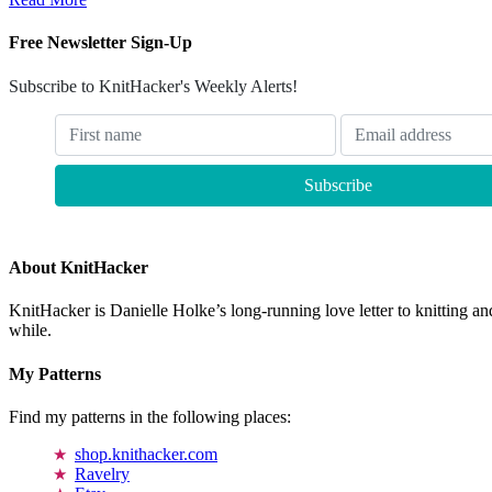
Free Newsletter Sign-Up
Subscribe to KnitHacker's Weekly Alerts!
About KnitHacker
KnitHacker is Danielle Holke’s long-running love letter to knitting and
while.
My Patterns
Find my patterns in the following places:
shop.knithacker.com
Ravelry