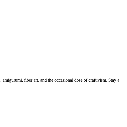
, amigurumi, fiber art, and the occasional dose of craftivism. Stay a