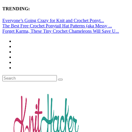
TRENDING:
Everyone’s Going Crazy for Knit and Crochet Ponyt...
The Best Free Crochet Ponytail Hat Patterns (aka Messy ...
Forget Karma, These Tiny Crochet Chameleons Will Save U...