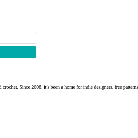
 crochet. Since 2008, it’s been a home for indie designers, free patterns