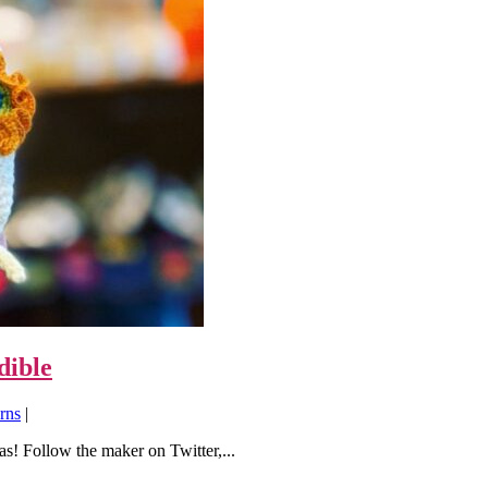
dible
rns
|
s! Follow the maker on Twitter,...