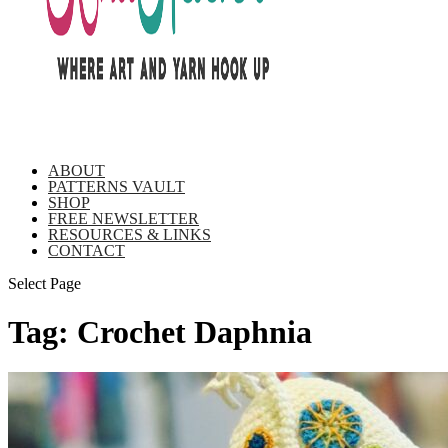
ABOUT
PATTERNS VAULT
SHOP
FREE NEWSLETTER
RESOURCES & LINKS
CONTACT
Select Page
Tag:
Crochet Daphnia