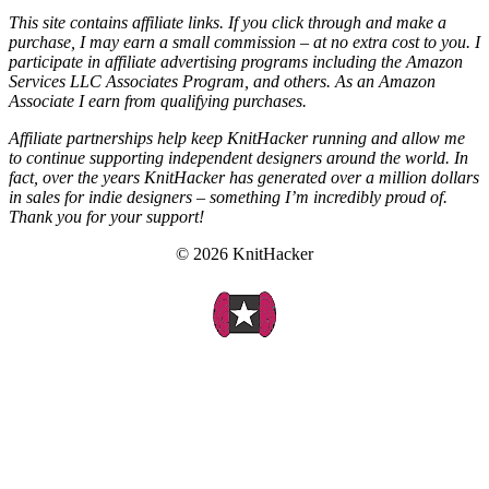
This site contains affiliate links. If you click through and make a
purchase, I may earn a small commission – at no extra cost to you. I
participate in affiliate advertising programs including the Amazon
Services LLC Associates Program, and others. As an Amazon
Associate I earn from qualifying purchases.
Affiliate partnerships help keep KnitHacker running and allow me
to continue supporting independent designers around the world. In
fact, over the years KnitHacker has generated over a million dollars
in sales for indie designers – something I’m incredibly proud of.
Thank you for your support!
© 2026 KnitHacker