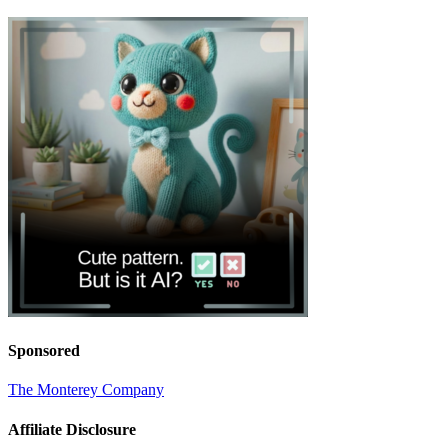
Sponsored
The Monterey Company
Affiliate Disclosure