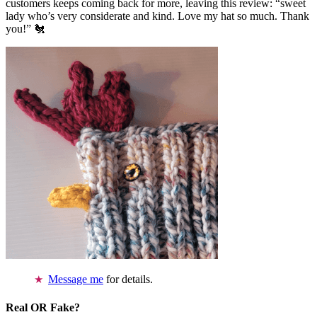
customers keeps coming back for more, leaving this review: “sweet
lady who’s very considerate and kind. Love my hat so much. Thank
you!” 🐔
Message me
for details.
Real OR Fake?