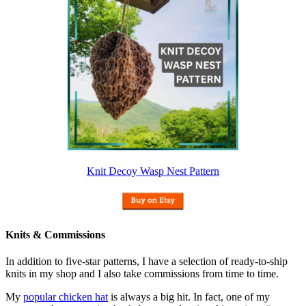
Knit Decoy Wasp Nest Pattern
Knits & Commissions
In addition to five-star patterns, I have a selection of ready-to-ship
knits in my shop and I also take commissions from time to time.
My
popular chicken hat
is always a big hit. In fact, one of my