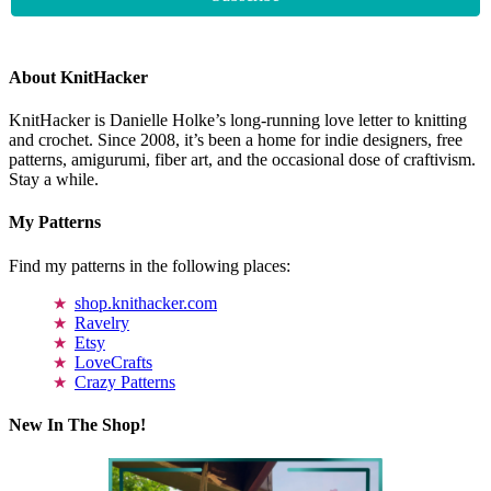
About KnitHacker
KnitHacker is Danielle Holke’s long-running love letter to knitting
and crochet. Since 2008, it’s been a home for indie designers, free
patterns, amigurumi, fiber art, and the occasional dose of craftivism.
Stay a while.
My Patterns
Find my patterns in the following places:
shop.knithacker.com
Ravelry
Etsy
LoveCrafts
Crazy Patterns
New In The Shop!