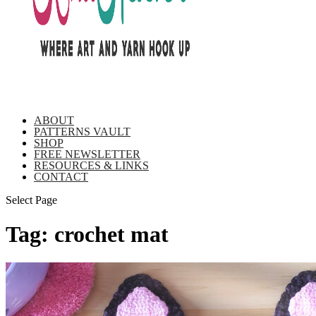
ABOUT
PATTERNS VAULT
SHOP
FREE NEWSLETTER
RESOURCES & LINKS
CONTACT
Select Page
Tag:
crochet mat