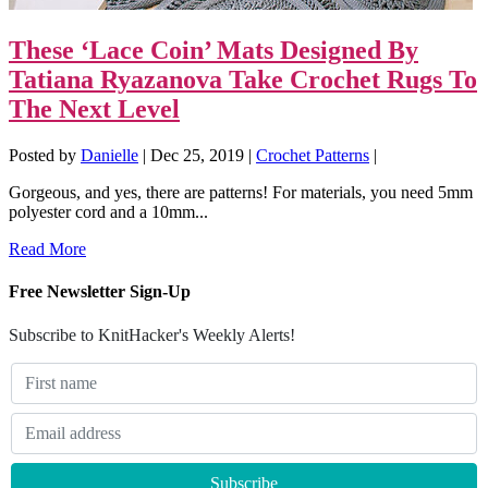
These ‘Lace Coin’ Mats Designed By
Tatiana Ryazanova Take Crochet Rugs To
The Next Level
Posted by
Danielle
|
Dec 25, 2019
|
Crochet Patterns
|
Gorgeous, and yes, there are patterns! For materials, you need 5mm
polyester cord and a 10mm...
Read More
Free Newsletter Sign-Up
Subscribe to KnitHacker's Weekly Alerts!