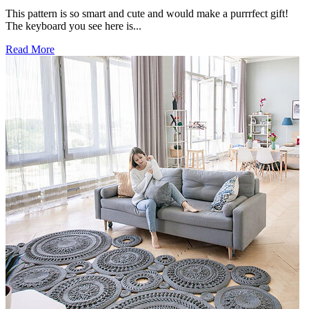
This pattern is so smart and cute and would make a purrrfect gift!
The keyboard you see here is...
Read More