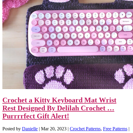
Crochet a Kitty Keyboard Mat Wrist
Rest Designed By Delilah Crochet …
Purrrrfect Gift Alert!
Posted by
Danielle
|
Mar 20, 2023
|
Crochet Patterns
,
Free Patterns
|