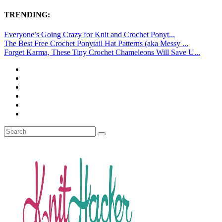
TRENDING:
Everyone’s Going Crazy for Knit and Crochet Ponyt...
The Best Free Crochet Ponytail Hat Patterns (aka Messy ...
Forget Karma, These Tiny Crochet Chameleons Will Save U...