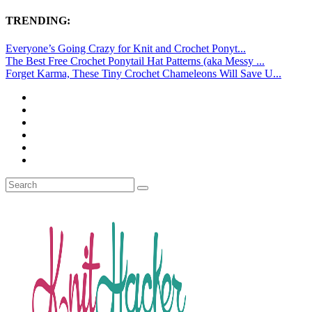
TRENDING:
Everyone’s Going Crazy for Knit and Crochet Ponyt...
The Best Free Crochet Ponytail Hat Patterns (aka Messy ...
Forget Karma, These Tiny Crochet Chameleons Will Save U...