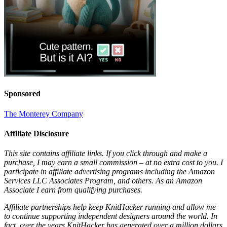
Sponsored
The Monterey Company
Affiliate Disclosure
This site contains affiliate links. If you click through and make a
purchase, I may earn a small commission – at no extra cost to you. I
participate in affiliate advertising programs including the Amazon
Services LLC Associates Program, and others. As an Amazon
Associate I earn from qualifying purchases.
Affiliate partnerships help keep KnitHacker running and allow me
to continue supporting independent designers around the world. In
fact, over the years KnitHacker has generated over a million dollars