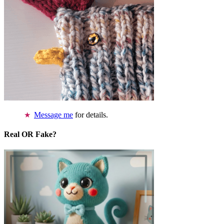
Message me
for details.
Real OR Fake?