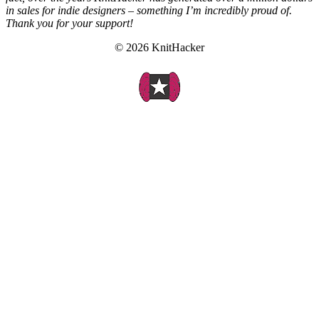
in sales for indie designers – something I’m incredibly proud of.
Thank you for your support!
© 2026 KnitHacker