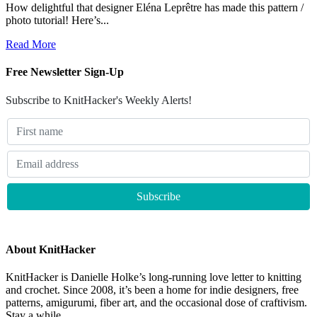
How delightful that designer Eléna Leprêtre has made this pattern /
photo tutorial! Here’s...
Read More
Free Newsletter Sign-Up
Subscribe to KnitHacker's Weekly Alerts!
About KnitHacker
KnitHacker is Danielle Holke’s long-running love letter to knitting
and crochet. Since 2008, it’s been a home for indie designers, free
patterns, amigurumi, fiber art, and the occasional dose of craftivism.
Stay a while.