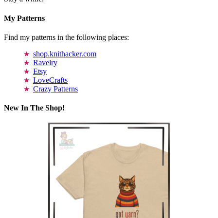
My Patterns
Find my patterns in the following places:
shop.knithacker.com
Ravelry
Etsy
LoveCrafts
Crazy Patterns
New In The Shop!