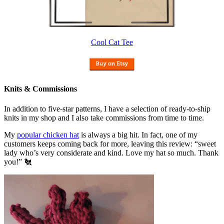
Cool Cat Tee
Knits & Commissions
In addition to five-star patterns, I have a selection of ready-to-ship
knits in my shop and I also take commissions from time to time.
My
popular chicken hat
is always a big hit. In fact, one of my
customers keeps coming back for more, leaving this review: “sweet
lady who’s very considerate and kind. Love my hat so much. Thank
you!” 🐔