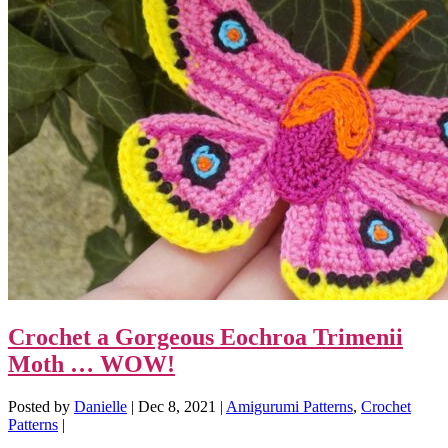
Crochet a Gorgeous Eochroa Trimenii
Moth … WOW!
Posted by
Danielle
|
Dec 8, 2021
|
Amigurumi Patterns
,
Crochet
Patterns
|