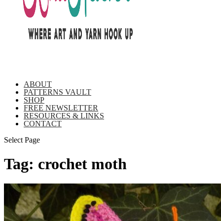
ABOUT
PATTERNS VAULT
SHOP
FREE NEWSLETTER
RESOURCES & LINKS
CONTACT
Select Page
Tag:
crochet moth