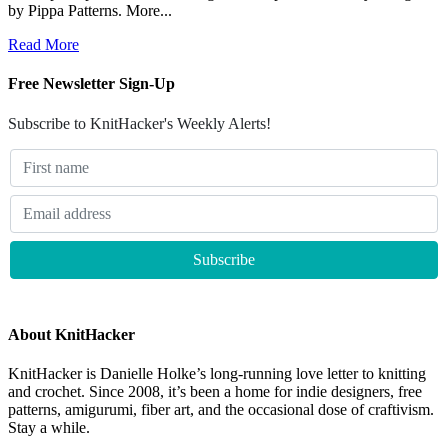
by Pippa Patterns. More...
Read More
Free Newsletter Sign-Up
Subscribe to KnitHacker's Weekly Alerts!
About KnitHacker
KnitHacker is Danielle Holke’s long-running love letter to knitting
and crochet. Since 2008, it’s been a home for indie designers, free
patterns, amigurumi, fiber art, and the occasional dose of craftivism.
Stay a while.