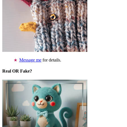
Message me
for details.
Real OR Fake?