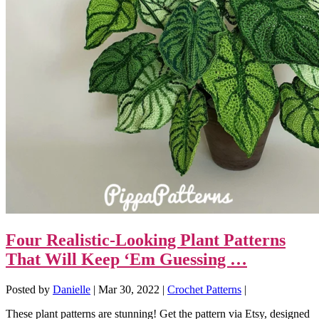
Four Realistic-Looking Plant Patterns
That Will Keep ‘Em Guessing …
Posted by
Danielle
|
Mar 30, 2022
|
Crochet Patterns
|
These plant patterns are stunning! Get the pattern via Etsy, designed