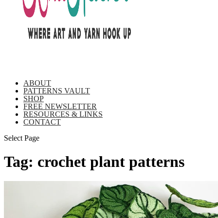
ABOUT
PATTERNS VAULT
SHOP
FREE NEWSLETTER
RESOURCES & LINKS
CONTACT
Select Page
Tag:
crochet plant patterns