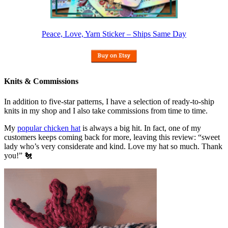
Peace, Love, Yarn Sticker – Ships Same Day
Knits & Commissions
In addition to five-star patterns, I have a selection of ready-to-ship
knits in my shop and I also take commissions from time to time.
My
popular chicken hat
is always a big hit. In fact, one of my
customers keeps coming back for more, leaving this review: “sweet
lady who’s very considerate and kind. Love my hat so much. Thank
you!” 🐔