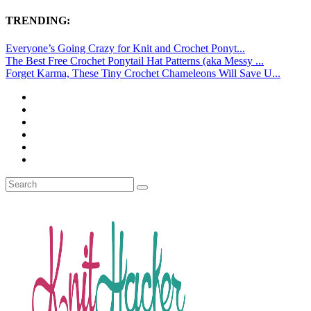
TRENDING:
Everyone’s Going Crazy for Knit and Crochet Ponyt...
The Best Free Crochet Ponytail Hat Patterns (aka Messy ...
Forget Karma, These Tiny Crochet Chameleons Will Save U...