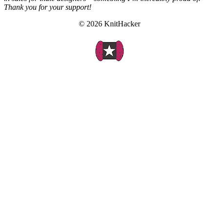
Thank you for your support!
© 2026 KnitHacker