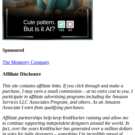
Sponsored
The Monterey Company
Affiliate Disclosure
This site contains affiliate links. If you click through and make a
purchase, I may earn a small commission – at no extra cost to you. I
participate in affiliate advertising programs including the Amazon
Services LLC Associates Program, and others. As an Amazon
Associate I earn from qualifying purchases.
Affiliate partnerships help keep KnitHacker running and allow me
to continue supporting independent designers around the world. In
fact, over the years KnitHacker has generated over a million dollars
in sales for indie designers – something I’m incredibly proud of.