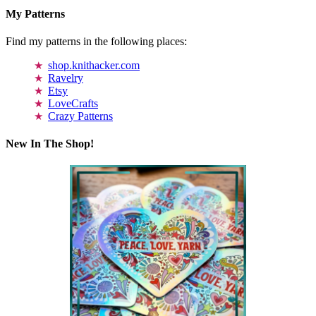
My Patterns
Find my patterns in the following places:
shop.knithacker.com
Ravelry
Etsy
LoveCrafts
Crazy Patterns
New In The Shop!