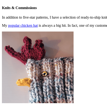
Knits & Commissions
In addition to five-star patterns, I have a selection of ready-to-ship k
My
popular chicken hat
is always a big hit. In fact, one of my cust