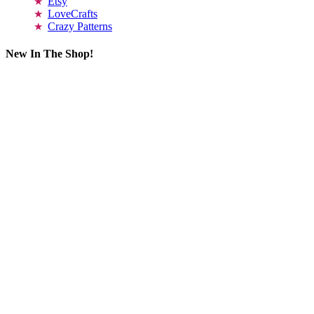
Etsy
LoveCrafts
Crazy Patterns
New In The Shop!