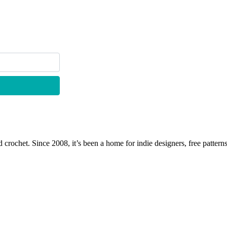
 crochet. Since 2008, it’s been a home for indie designers, free patterns