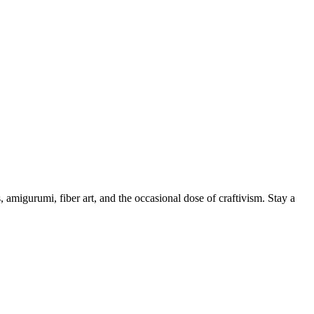
, amigurumi, fiber art, and the occasional dose of craftivism. Stay a