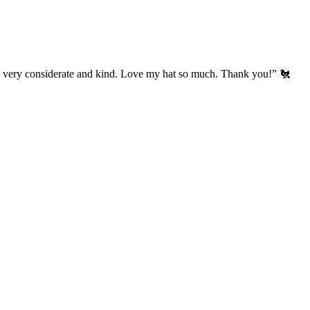
’s very considerate and kind. Love my hat so much. Thank you!” 🐔