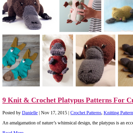
9 Knit & Crochet Platypus Patterns For C
Posted by
Danielle
|
Nov 17, 2015
|
Crochet Patterns
,
Knitting Patter
An amalgamation of nature’s whimsical design, the platypus is an ecce
Read More