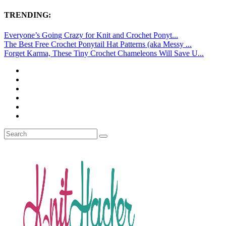
TRENDING:
Everyone’s Going Crazy for Knit and Crochet Ponyt...
The Best Free Crochet Ponytail Hat Patterns (aka Messy ...
Forget Karma, These Tiny Crochet Chameleons Will Save U...