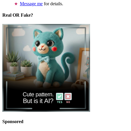
Message me
for details.
Real OR Fake?
Sponsored