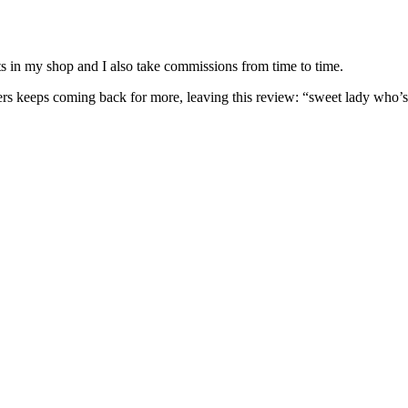
nits in my shop and I also take commissions from time to time.
omers keeps coming back for more, leaving this review: “sweet lady who