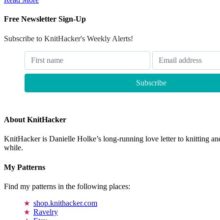
Free Newsletter Sign-Up
Subscribe to KnitHacker's Weekly Alerts!
About KnitHacker
KnitHacker is Danielle Holke’s long-running love letter to knitting and
while.
My Patterns
Find my patterns in the following places:
shop.knithacker.com
Ravelry