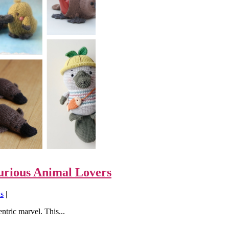
urious Animal Lovers
ns
|
ntric marvel. This...