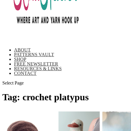
ABOUT
PATTERNS VAULT
SHOP
FREE NEWSLETTER
RESOURCES & LINKS
CONTACT
Select Page
Tag:
crochet platypus