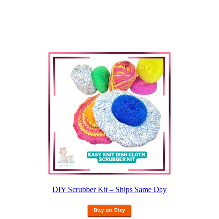
DIY Scrubber Kit – Ships Same Day