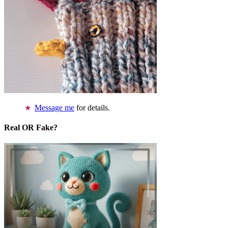
Message me
for details.
Real OR Fake?