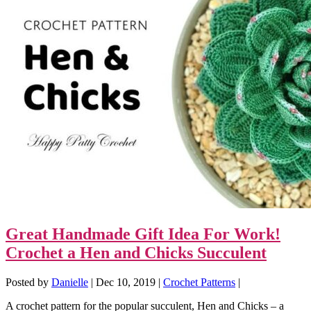
Great Handmade Gift Idea For Work!
Crochet a Hen and Chicks Succulent
Posted by
Danielle
|
Dec 10, 2019
|
Crochet Patterns
|
A crochet pattern for the popular succulent, Hen and Chicks – a