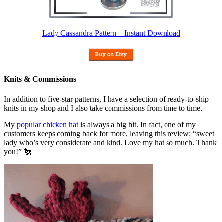
Lady Cassandra Pattern – Instant Download
Knits & Commissions
In addition to five-star patterns, I have a selection of ready-to-ship
knits in my shop and I also take commissions from time to time.
My
popular chicken hat
is always a big hit. In fact, one of my
customers keeps coming back for more, leaving this review: “sweet
lady who’s very considerate and kind. Love my hat so much. Thank
you!” 🐔