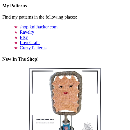
My Patterns
Find my patterns in the following places:
shop.knithacker.com
Ravelry
Etsy
LoveCrafts
Crazy Patterns
New In The Shop!