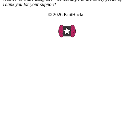
Thank you for your support!
© 2026 KnitHacker