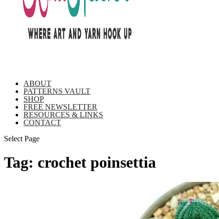
ABOUT
PATTERNS VAULT
SHOP
FREE NEWSLETTER
RESOURCES & LINKS
CONTACT
Select Page
Tag:
crochet poinsettia