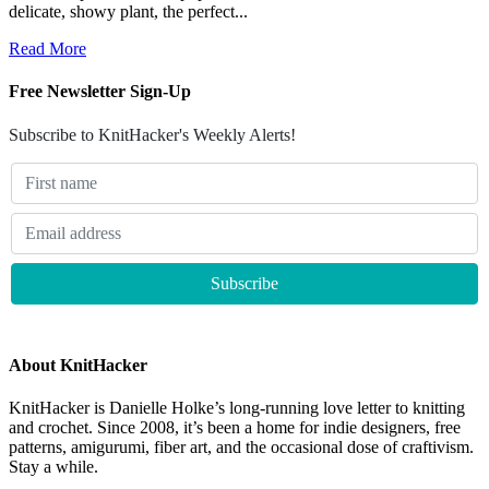
delicate, showy plant, the perfect...
Read More
Free Newsletter Sign-Up
Subscribe to KnitHacker's Weekly Alerts!
About KnitHacker
KnitHacker is Danielle Holke’s long-running love letter to knitting
and crochet. Since 2008, it’s been a home for indie designers, free
patterns, amigurumi, fiber art, and the occasional dose of craftivism.
Stay a while.