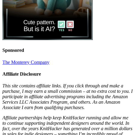
Sponsored
The Monterey Company
Affiliate Disclosure
This site contains affiliate links. If you click through and make a
purchase, I may earn a small commission – at no extra cost to you. I
participate in affiliate advertising programs including the Amazon
Services LLC Associates Program, and others. As an Amazon
Associate I earn from qualifying purchases.
Affiliate partnerships help keep KnitHacker running and allow me
to continue supporting independent designers around the world. In
fact, over the years KnitHacker has generated over a million dollars
in sales for indie designers – something I’m incredibly proud of.