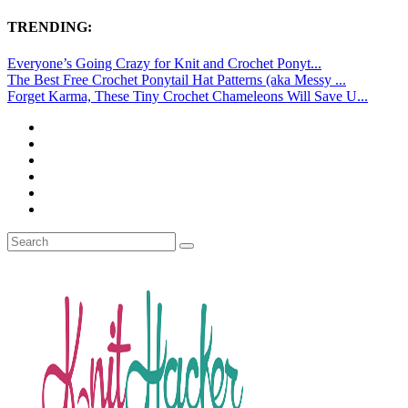
TRENDING:
Everyone’s Going Crazy for Knit and Crochet Ponyt...
The Best Free Crochet Ponytail Hat Patterns (aka Messy ...
Forget Karma, These Tiny Crochet Chameleons Will Save U...