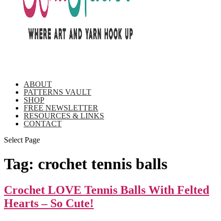
ABOUT
PATTERNS VAULT
SHOP
FREE NEWSLETTER
RESOURCES & LINKS
CONTACT
Select Page
Tag:
crochet tennis balls
Crochet LOVE Tennis Balls With Felted
Hearts – So Cute!