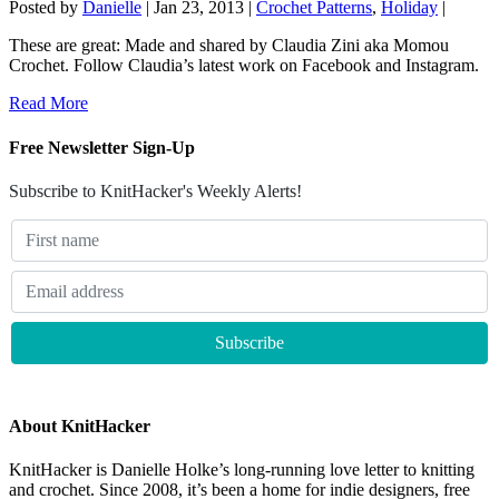
Posted by
Danielle
|
Jan 23, 2013
|
Crochet Patterns
,
Holiday
|
These are great: Made and shared by Claudia Zini aka Momou
Crochet. Follow Claudia’s latest work on Facebook and Instagram.
Read More
Free Newsletter Sign-Up
Subscribe to KnitHacker's Weekly Alerts!
About KnitHacker
KnitHacker is Danielle Holke’s long-running love letter to knitting
and crochet. Since 2008, it’s been a home for indie designers, free