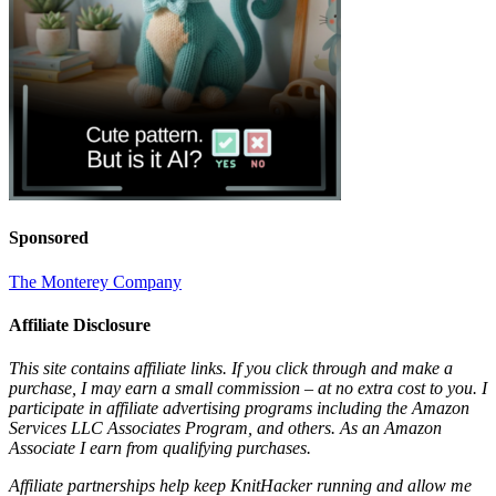
Sponsored
The Monterey Company
Affiliate Disclosure
This site contains affiliate links. If you click through and make a
purchase, I may earn a small commission – at no extra cost to you. I
participate in affiliate advertising programs including the Amazon
Services LLC Associates Program, and others. As an Amazon
Associate I earn from qualifying purchases.
Affiliate partnerships help keep KnitHacker running and allow me