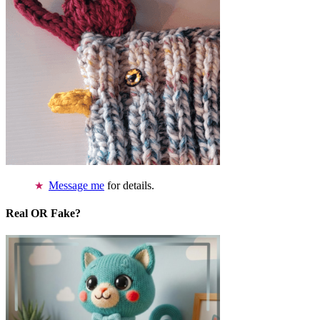
Message me
for details.
Real OR Fake?