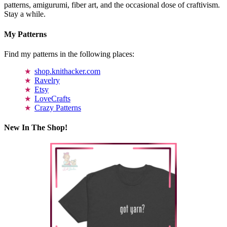
patterns, amigurumi, fiber art, and the occasional dose of craftivism.
Stay a while.
My Patterns
Find my patterns in the following places:
shop.knithacker.com
Ravelry
Etsy
LoveCrafts
Crazy Patterns
New In The Shop!