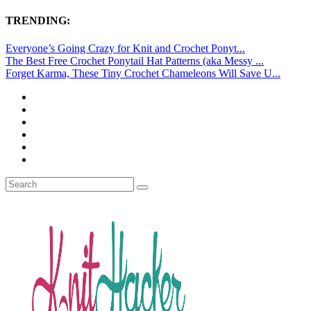
TRENDING:
Everyone’s Going Crazy for Knit and Crochet Ponyt...
The Best Free Crochet Ponytail Hat Patterns (aka Messy ...
Forget Karma, These Tiny Crochet Chameleons Will Save U...