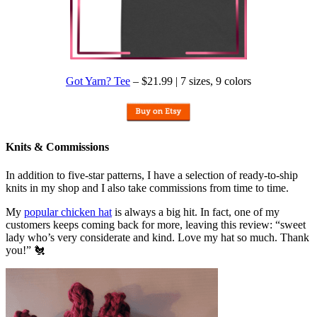
Got Yarn? Tee
– $21.99 | 7 sizes, 9 colors
Knits & Commissions
In addition to five-star patterns, I have a selection of ready-to-ship
knits in my shop and I also take commissions from time to time.
My
popular chicken hat
is always a big hit. In fact, one of my
customers keeps coming back for more, leaving this review: “sweet
lady who’s very considerate and kind. Love my hat so much. Thank
you!” 🐔