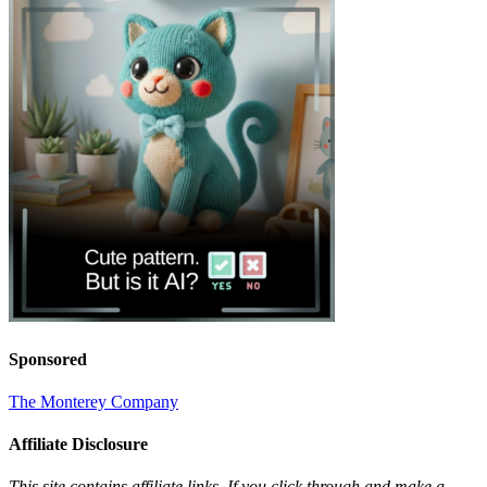
Sponsored
The Monterey Company
Affiliate Disclosure
This site contains affiliate links. If you click through and make a