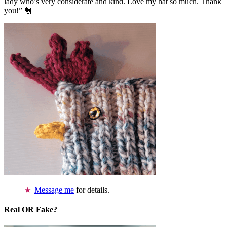
lady who’s very considerate and kind. Love my hat so much. Thank
you!” 🐔
Message me
for details.
Real OR Fake?