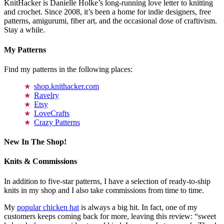
KnitHacker is Danielle Holke’s long-running love letter to knitting
and crochet. Since 2008, it’s been a home for indie designers, free
patterns, amigurumi, fiber art, and the occasional dose of craftivism.
Stay a while.
My Patterns
Find my patterns in the following places:
shop.knithacker.com
Ravelry
Etsy
LoveCrafts
Crazy Patterns
New In The Shop!
Knits & Commissions
In addition to five-star patterns, I have a selection of ready-to-ship
knits in my shop and I also take commissions from time to time.
My
popular chicken hat
is always a big hit. In fact, one of my
customers keeps coming back for more, leaving this review: “sweet