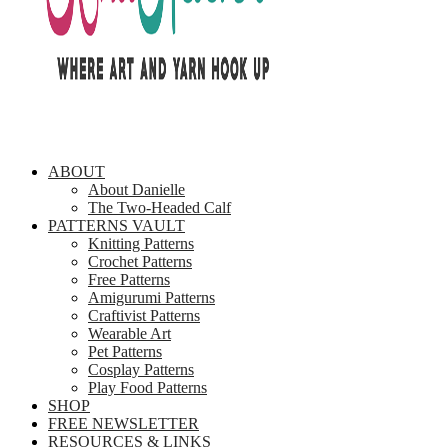
ABOUT
About Danielle
The Two-Headed Calf
PATTERNS VAULT
Knitting Patterns
Crochet Patterns
Free Patterns
Amigurumi Patterns
Craftivist Patterns
Wearable Art
Pet Patterns
Cosplay Patterns
Play Food Patterns
SHOP
FREE NEWSLETTER
RESOURCES & LINKS