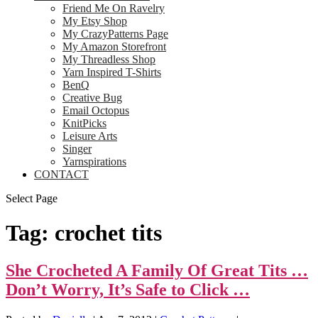
Friend Me On Ravelry
My Etsy Shop
My CrazyPatterns Page
My Amazon Storefront
My Threadless Shop
Yarn Inspired T-Shirts
BenQ
Creative Bug
Email Octopus
KnitPicks
Leisure Arts
Singer
Yarnspirations
CONTACT
Select Page
Tag:
crochet tits
She Crocheted A Family Of Great Tits …
Don’t Worry, It’s Safe to Click …