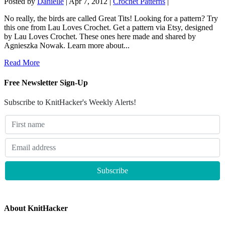
Posted by
Danielle
|
Apr 7, 2012
|
Crochet Patterns
|
No really, the birds are called Great Tits! Looking for a pattern? Try
this one from Lau Loves Crochet. Get a pattern via Etsy, designed
by Lau Loves Crochet. These ones here made and shared by
Agnieszka Nowak. Learn more about...
Read More
Free Newsletter Sign-Up
Subscribe to KnitHacker's Weekly Alerts!
About KnitHacker