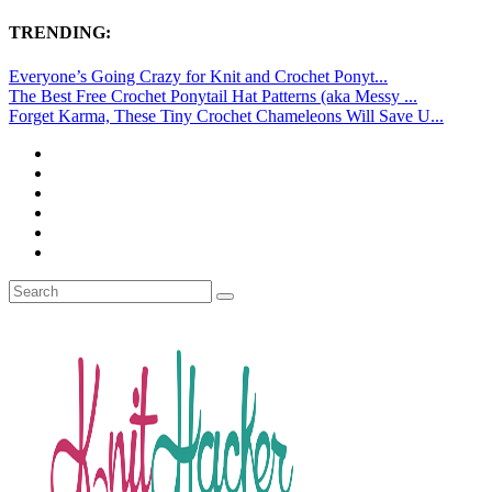
TRENDING:
Everyone’s Going Crazy for Knit and Crochet Ponyt...
The Best Free Crochet Ponytail Hat Patterns (aka Messy ...
Forget Karma, These Tiny Crochet Chameleons Will Save U...