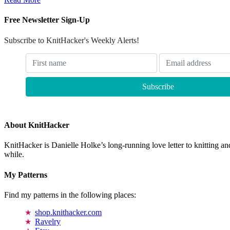
Free Newsletter Sign-Up
Subscribe to KnitHacker's Weekly Alerts!
About KnitHacker
KnitHacker is Danielle Holke’s long-running love letter to knitting and
while.
My Patterns
Find my patterns in the following places:
shop.knithacker.com
Ravelry