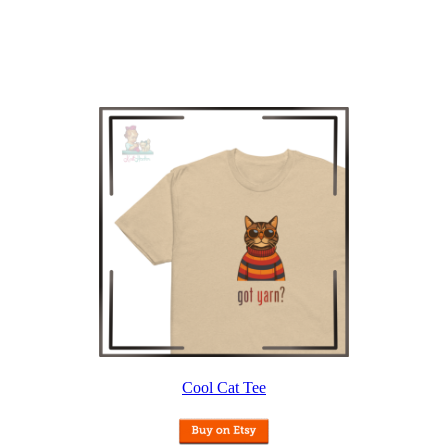
Cool Cat Tee