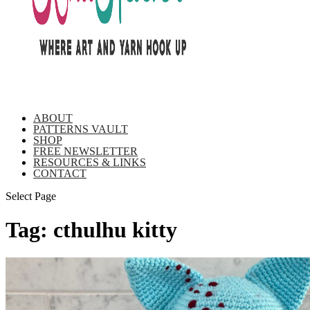
ABOUT
PATTERNS VAULT
SHOP
FREE NEWSLETTER
RESOURCES & LINKS
CONTACT
Select Page
Tag:
cthulhu kitty