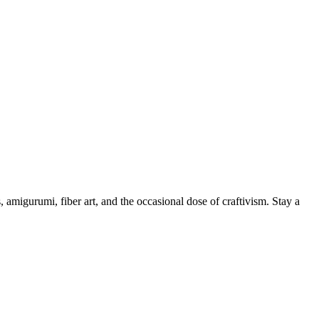
, amigurumi, fiber art, and the occasional dose of craftivism. Stay a