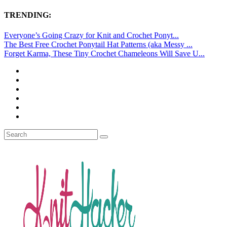
TRENDING:
Everyone’s Going Crazy for Knit and Crochet Ponyt...
The Best Free Crochet Ponytail Hat Patterns (aka Messy ...
Forget Karma, These Tiny Crochet Chameleons Will Save U...