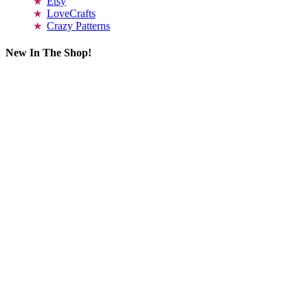
Etsy
LoveCrafts
Crazy Patterns
New In The Shop!