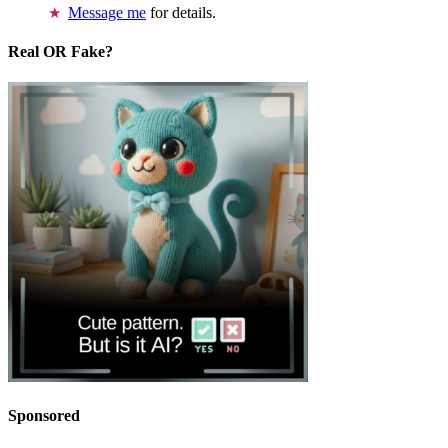
Message me
for details.
Real OR Fake?
Sponsored