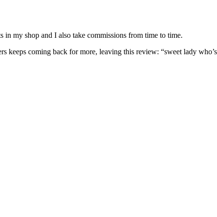
nits in my shop and I also take commissions from time to time.
omers keeps coming back for more, leaving this review: “sweet lady who