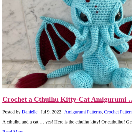
Crochet a Cthulhu Kitty-Cat Amigurumi … 
Posted by
Danielle
|
Jul 9, 2022
|
Amigurumi Patterns
,
Crochet Patter
A cthulhu and a cat … yes! Here is the cthulhu kitty! Or cathulhu! Get 
Read More