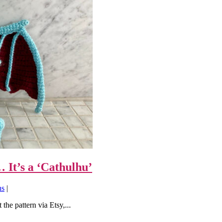
It’s a ‘Cathulhu’
ns
|
the pattern via Etsy,...