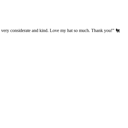
’s very considerate and kind. Love my hat so much. Thank you!” 🐔