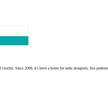
 crochet. Since 2008, it’s been a home for indie designers, free patterns