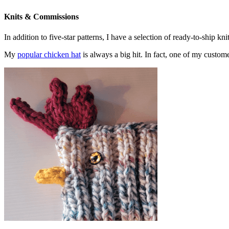
Knits & Commissions
In addition to five-star patterns, I have a selection of ready-to-ship k
My
popular chicken hat
is always a big hit. In fact, one of my cust