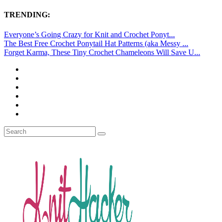
TRENDING:
Everyone’s Going Crazy for Knit and Crochet Ponyt...
The Best Free Crochet Ponytail Hat Patterns (aka Messy ...
Forget Karma, These Tiny Crochet Chameleons Will Save U...