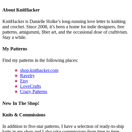
About KnitHacker
KnitHacker is Danielle Holke’s long-running love letter to knitting
and crochet. Since 2008, it’s been a home for indie designers, free
patterns, amigurumi, fiber art, and the occasional dose of craftivism.
Stay a while.
My Patterns
Find my patterns in the following places:
shop.knithacker.com
Ravelry
Etsy
LoveCrafts
Crazy Patterns
New In The Shop!
Knits & Commissions
In addition to five-star patterns, I have a selection of ready-to-ship
knits in my shop and I also take commissions from time to time.