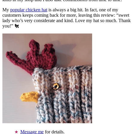
My
popular chicken hat
is always a big hit. In fact, one of my
customers keeps coming back for more, leaving this review: “sweet
lady who’s very considerate and kind. Love my hat so much. Thank
you!” 🐔
Message me
for details.