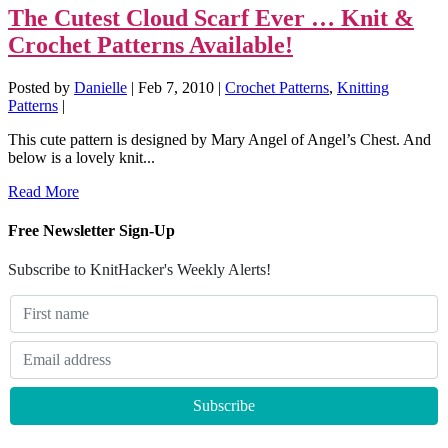
The Cutest Cloud Scarf Ever … Knit &
Crochet Patterns Available!
Posted by
Danielle
|
Feb 7, 2010
|
Crochet Patterns
,
Knitting
Patterns
|
This cute pattern is designed by Mary Angel of Angel’s Chest. And
below is a lovely knit...
Read More
Free Newsletter Sign-Up
Subscribe to KnitHacker's Weekly Alerts!