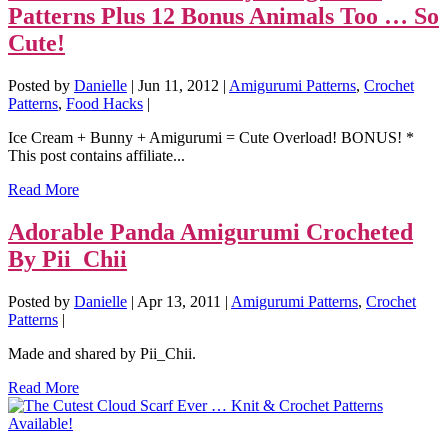
Patterns Plus 12 Bonus Animals Too … So
Cute!
Posted by
Danielle
|
Jun 11, 2012
|
Amigurumi Patterns
,
Crochet
Patterns
,
Food Hacks
|
Ice Cream + Bunny + Amigurumi = Cute Overload! BONUS! *
This post contains affiliate...
Read More
Adorable Panda Amigurumi Crocheted
By Pii_Chii
Posted by
Danielle
|
Apr 13, 2011
|
Amigurumi Patterns
,
Crochet
Patterns
|
Made and shared by Pii_Chii.
Read More