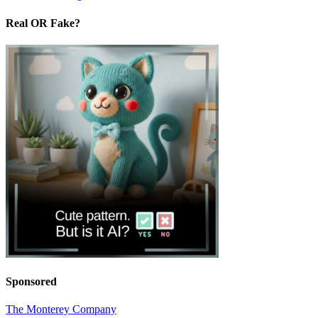
Real OR Fake?
Sponsored
The Monterey Company