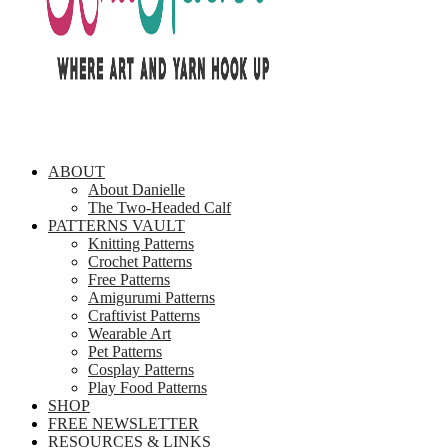
ABOUT
About Danielle
The Two-Headed Calf
PATTERNS VAULT
Knitting Patterns
Crochet Patterns
Free Patterns
Amigurumi Patterns
Craftivist Patterns
Wearable Art
Pet Patterns
Cosplay Patterns
Play Food Patterns
SHOP
FREE NEWSLETTER
RESOURCES & LINKS