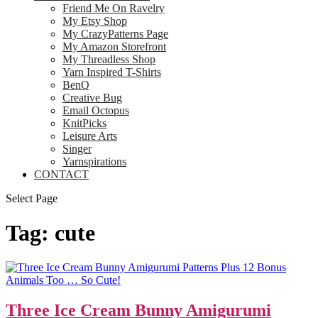
Friend Me On Ravelry
My Etsy Shop
My CrazyPatterns Page
My Amazon Storefront
My Threadless Shop
Yarn Inspired T-Shirts
BenQ
Creative Bug
Email Octopus
KnitPicks
Leisure Arts
Singer
Yarnspirations
CONTACT
Select Page
Tag:
cute
Three Ice Cream Bunny Amigurumi