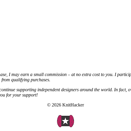
chase, I may earn a small commission – at no extra cost to you. I partic
from qualifying purchases.
continue supporting independent designers around the world. In fact, o
you for your support!
© 2026 KnitHacker