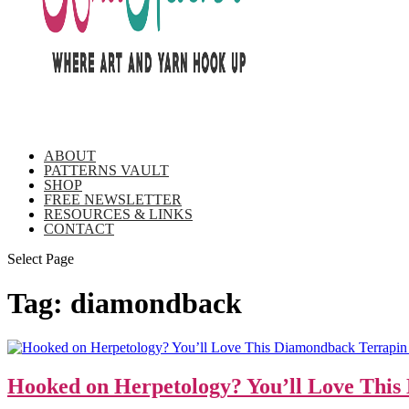
ABOUT
PATTERNS VAULT
SHOP
FREE NEWSLETTER
RESOURCES & LINKS
CONTACT
Select Page
Tag:
diamondback
Hooked on Herpetology? You’ll Love Thi