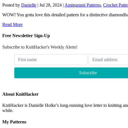
Posted by
Danielle
|
Jul 28, 2024
|
Amigurumi Patterns
,
Crochet Patte
WOW! You gotta love this detailed pattern for a distinctive diamondbac
Read More
Free Newsletter Sign-Up
Subscribe to KnitHacker's Weekly Alerts!
About KnitHacker
KnitHacker is Danielle Holke’s long-running love letter to knitting and
while.
My Patterns