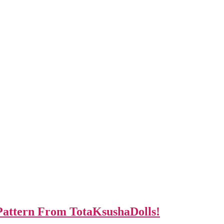
Pattern From TotaKsushaDolls!