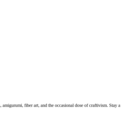
, amigurumi, fiber art, and the occasional dose of craftivism. Stay a