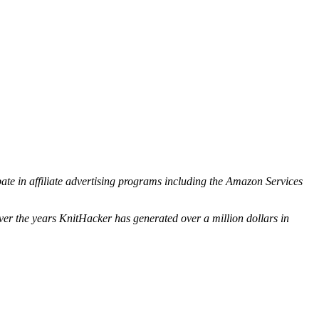
ipate in affiliate advertising programs including the Amazon Services
ver the years KnitHacker has generated over a million dollars in