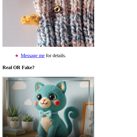
Message me
for details.
Real OR Fake?