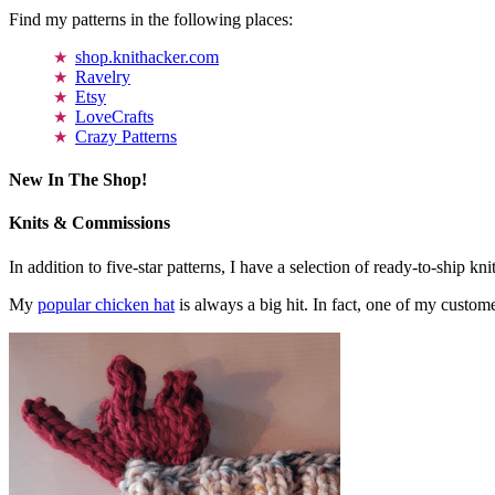
Find my patterns in the following places:
shop.knithacker.com
Ravelry
Etsy
LoveCrafts
Crazy Patterns
New In The Shop!
Knits & Commissions
In addition to five-star patterns, I have a selection of ready-to-ship k
My
popular chicken hat
is always a big hit. In fact, one of my cust