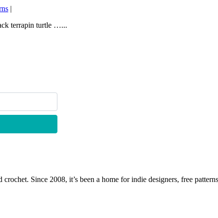
rns
|
k terrapin turtle …...
 crochet. Since 2008, it’s been a home for indie designers, free patterns