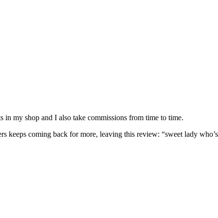
nits in my shop and I also take commissions from time to time.
omers keeps coming back for more, leaving this review: “sweet lady who