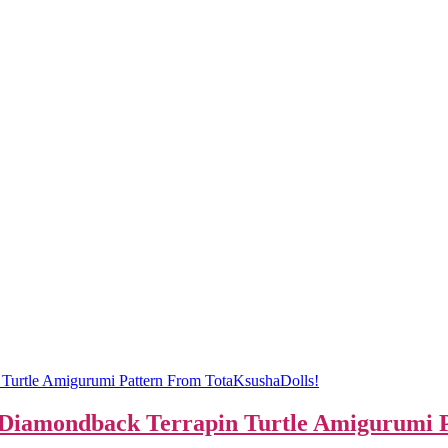
s Diamondback Terrapin Turtle Amigurumi 