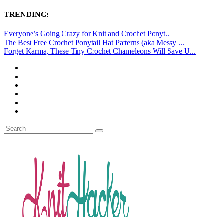
TRENDING:
Everyone’s Going Crazy for Knit and Crochet Ponyt...
The Best Free Crochet Ponytail Hat Patterns (aka Messy ...
Forget Karma, These Tiny Crochet Chameleons Will Save U...