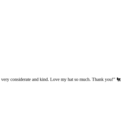
’s very considerate and kind. Love my hat so much. Thank you!” 🐔