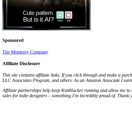
Sponsored
The Monterey Company
Affiliate Disclosure
This site contains affiliate links. If you click through and make a pur
LLC Associates Program, and others. As an Amazon Associate I earn 
Affiliate partnerships help keep KnitHacker running and allow me to 
sales for indie designers – something I’m incredibly proud of. Thank 