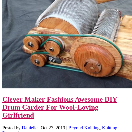
Clever Maker Fashions Awesome DIY
Drum Carder For Wool-Loving
Girlfriend
Posted by
Danielle
|
Oct 27, 2019
|
Beyond Knitting
,
Knitting