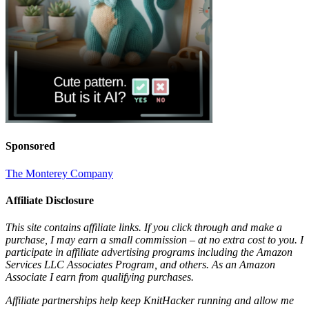
Sponsored
The Monterey Company
Affiliate Disclosure
This site contains affiliate links. If you click through and make a
purchase, I may earn a small commission – at no extra cost to you. I
participate in affiliate advertising programs including the Amazon
Services LLC Associates Program, and others. As an Amazon
Associate I earn from qualifying purchases.
Affiliate partnerships help keep KnitHacker running and allow me