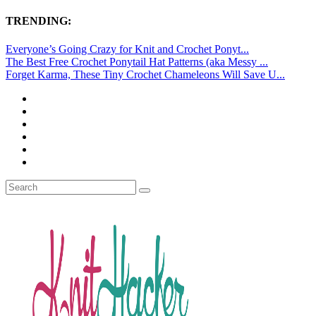
TRENDING:
Everyone’s Going Crazy for Knit and Crochet Ponyt...
The Best Free Crochet Ponytail Hat Patterns (aka Messy ...
Forget Karma, These Tiny Crochet Chameleons Will Save U...