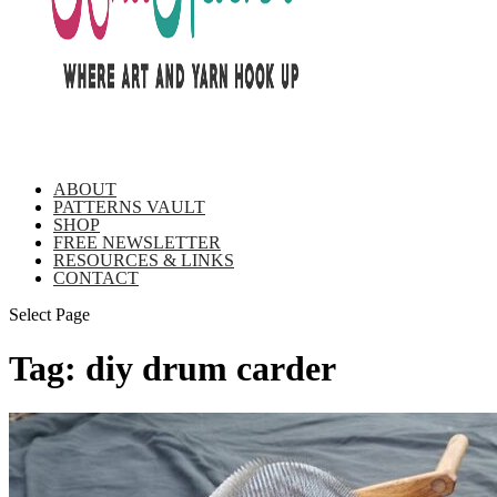
ABOUT
PATTERNS VAULT
SHOP
FREE NEWSLETTER
RESOURCES & LINKS
CONTACT
Select Page
Tag:
diy drum carder