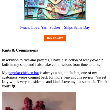
Peace, Love, Yarn Sticker – Ships Same Day
Knits & Commissions
In addition to five-star patterns, I have a selection of ready-to-ship
knits in my shop and I also take commissions from time to time.
My
popular chicken hat
is always a big hit. In fact, one of my
customers keeps coming back for more, leaving this review: “sweet
lady who’s very considerate and kind. Love my hat so much. Thank
you!” 🐔