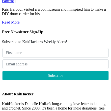
Patterns
|
Kris Harbour visited a wool museum and it inspired him to make a
DIY drum carder for his...
Read More
Free Newsletter Sign-Up
Subscribe to KnitHacker's Weekly Alerts!
About KnitHacker
KnitHacker is Danielle Holke’s long-running love letter to knitting
and crochet. Since 2008, it’s been a home for indie designers, free