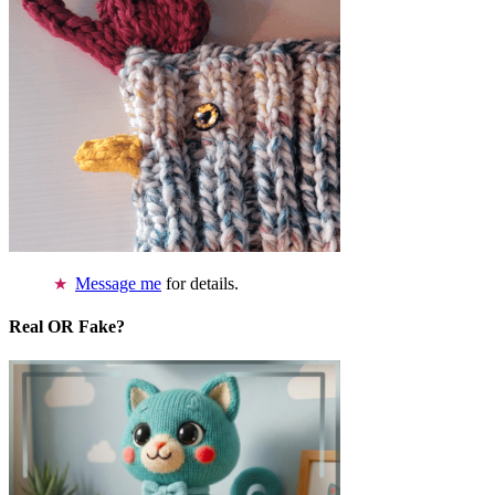
Message me
for details.
Real OR Fake?