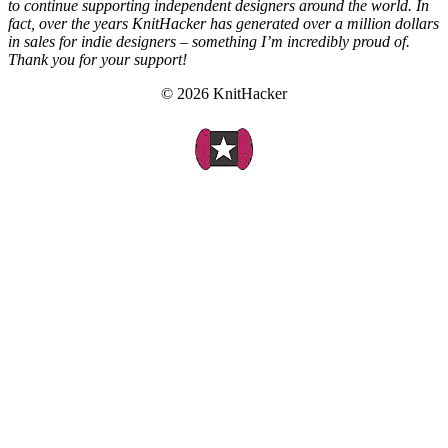
to continue supporting independent designers around the world. In
fact, over the years KnitHacker has generated over a million dollars
in sales for indie designers – something I’m incredibly proud of.
Thank you for your support!
© 2026 KnitHacker