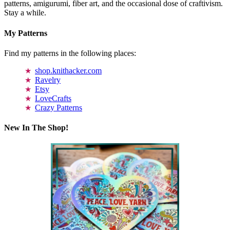
patterns, amigurumi, fiber art, and the occasional dose of craftivism.
Stay a while.
My Patterns
Find my patterns in the following places:
shop.knithacker.com
Ravelry
Etsy
LoveCrafts
Crazy Patterns
New In The Shop!