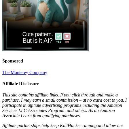
Sponsored
The Monterey Company
Affiliate Disclosure
This site contains affiliate links. If you click through and make a
purchase, I may earn a small commission – at no extra cost to you. I
participate in affiliate advertising programs including the Amazon
Services LLC Associates Program, and others. As an Amazon
Associate I earn from qualifying purchases.
Affiliate partnerships help keep KnitHacker running and allow me