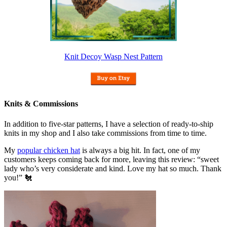
Knit Decoy Wasp Nest Pattern
Knits & Commissions
In addition to five-star patterns, I have a selection of ready-to-ship
knits in my shop and I also take commissions from time to time.
My
popular chicken hat
is always a big hit. In fact, one of my
customers keeps coming back for more, leaving this review: “sweet
lady who’s very considerate and kind. Love my hat so much. Thank
you!” 🐔