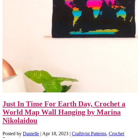
Just In Time For Earth Day, Crochet a
World Map Wall Hanging by Marina
Nikolaidou
Posted by
Danielle
|
Apr 18, 2023
|
Craftivist Patterns
,
Crochet