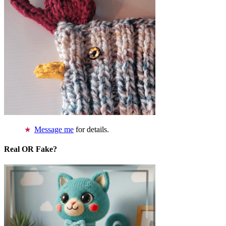
Message me
for details.
Real OR Fake?