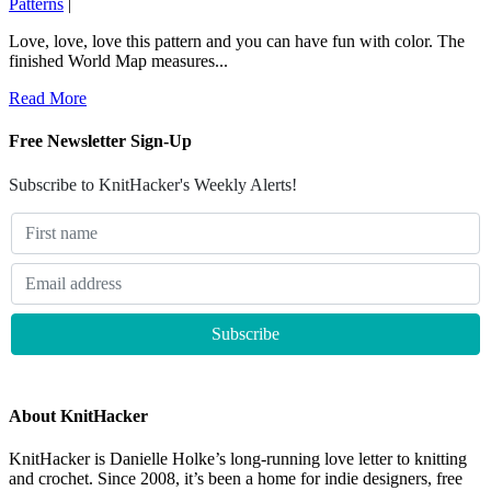
Patterns
|
Love, love, love this pattern and you can have fun with color. The
finished World Map measures...
Read More
Free Newsletter Sign-Up
Subscribe to KnitHacker's Weekly Alerts!
About KnitHacker
KnitHacker is Danielle Holke’s long-running love letter to knitting
and crochet. Since 2008, it’s been a home for indie designers, free