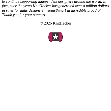
to continue supporting independent designers around the world. In
fact, over the years KnitHacker has generated over a million dollars
in sales for indie designers – something I’m incredibly proud of.
Thank you for your support!
© 2026 KnitHacker