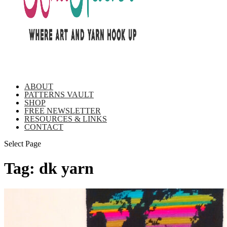
ABOUT
PATTERNS VAULT
SHOP
FREE NEWSLETTER
RESOURCES & LINKS
CONTACT
Select Page
Tag:
dk yarn