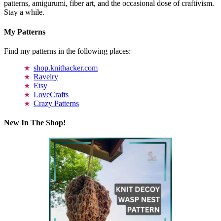
patterns, amigurumi, fiber art, and the occasional dose of craftivism.
Stay a while.
My Patterns
Find my patterns in the following places:
shop.knithacker.com
Ravelry
Etsy
LoveCrafts
Crazy Patterns
New In The Shop!