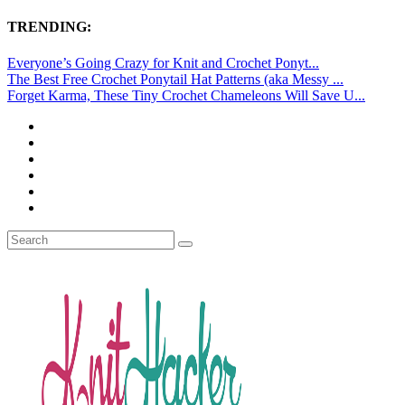
TRENDING:
Everyone’s Going Crazy for Knit and Crochet Ponyt...
The Best Free Crochet Ponytail Hat Patterns (aka Messy ...
Forget Karma, These Tiny Crochet Chameleons Will Save U...