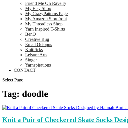
Friend Me On Ravelry
My Etsy Shop
My CrazyPatterns Page
My Amazon Storefront
My Threadless Shop
Yarn Inspired T-Shirts
BenQ
Creative Bug
Email Octopus
KnitPicks
Leisure Arts
Singer
Yarnspirations
CONTACT
Select Page
Tag:
doodle
Knit a Pair of Checkered Skate Socks Des