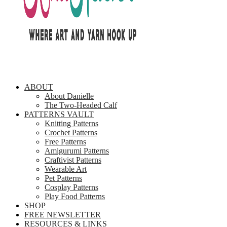
ABOUT
About Danielle
The Two-Headed Calf
PATTERNS VAULT
Knitting Patterns
Crochet Patterns
Free Patterns
Amigurumi Patterns
Craftivist Patterns
Wearable Art
Pet Patterns
Cosplay Patterns
Play Food Patterns
SHOP
FREE NEWSLETTER
RESOURCES & LINKS