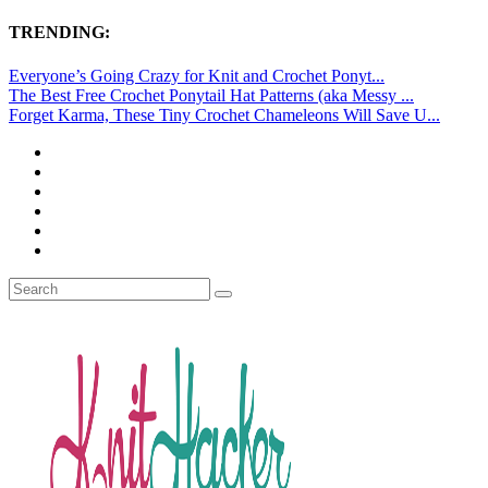
TRENDING:
Everyone’s Going Crazy for Knit and Crochet Ponyt...
The Best Free Crochet Ponytail Hat Patterns (aka Messy ...
Forget Karma, These Tiny Crochet Chameleons Will Save U...