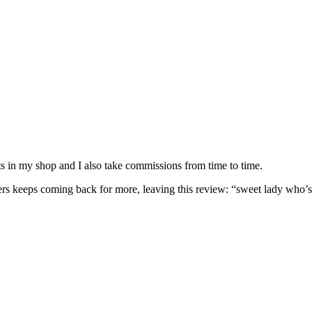
nits in my shop and I also take commissions from time to time.
omers keeps coming back for more, leaving this review: “sweet lady who