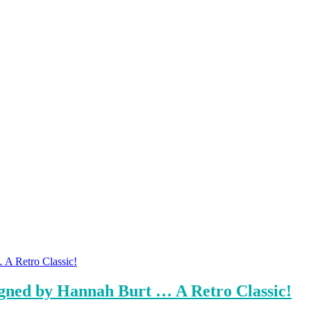
igned by Hannah Burt … A Retro Classic!