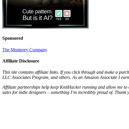
Sponsored
The Monterey Company
Affiliate Disclosure
This site contains affiliate links. If you click through and make a pur
LLC Associates Program, and others. As an Amazon Associate I earn 
Affiliate partnerships help keep KnitHacker running and allow me to 
sales for indie designers – something I’m incredibly proud of. Thank 