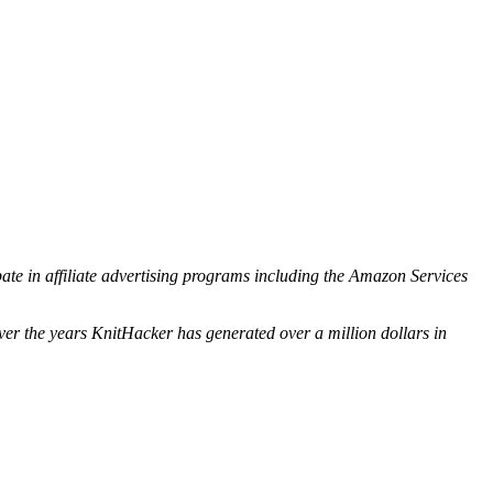
ipate in affiliate advertising programs including the Amazon Services
ver the years KnitHacker has generated over a million dollars in