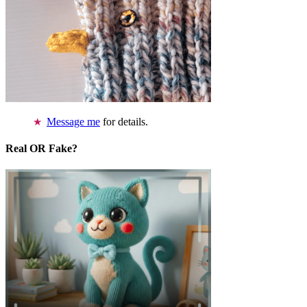
Message me
for details.
Real OR Fake?