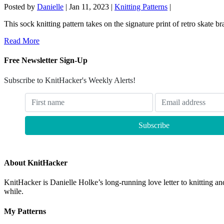
Posted by
Danielle
|
Jan 11, 2023
|
Knitting Patterns
|
This sock knitting pattern takes on the signature print of retro skate b
Read More
Free Newsletter Sign-Up
Subscribe to KnitHacker's Weekly Alerts!
About KnitHacker
KnitHacker is Danielle Holke’s long-running love letter to knitting and
while.
My Patterns