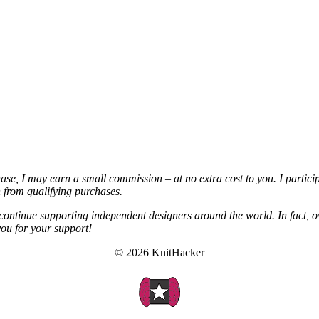
chase, I may earn a small commission – at no extra cost to you. I partic
from qualifying purchases.
continue supporting independent designers around the world. In fact, o
you for your support!
© 2026 KnitHacker