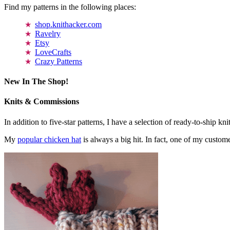
Find my patterns in the following places:
shop.knithacker.com
Ravelry
Etsy
LoveCrafts
Crazy Patterns
New In The Shop!
Knits & Commissions
In addition to five-star patterns, I have a selection of ready-to-ship k
My
popular chicken hat
is always a big hit. In fact, one of my cust