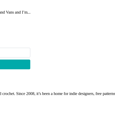
rand Vans and I’m...
 crochet. Since 2008, it’s been a home for indie designers, free patterns