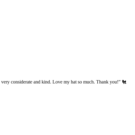
’s very considerate and kind. Love my hat so much. Thank you!” 🐔