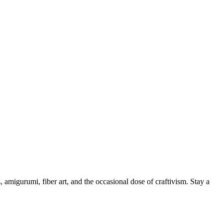
, amigurumi, fiber art, and the occasional dose of craftivism. Stay a