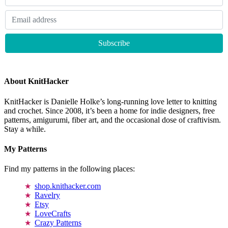
About KnitHacker
KnitHacker is Danielle Holke’s long-running love letter to knitting
and crochet. Since 2008, it’s been a home for indie designers, free
patterns, amigurumi, fiber art, and the occasional dose of craftivism.
Stay a while.
My Patterns
Find my patterns in the following places:
shop.knithacker.com
Ravelry
Etsy
LoveCrafts
Crazy Patterns