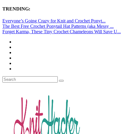
TRENDING:
Everyone’s Going Crazy for Knit and Crochet Ponyt...
The Best Free Crochet Ponytail Hat Patterns (aka Messy ...
Forget Karma, These Tiny Crochet Chameleons Will Save U...