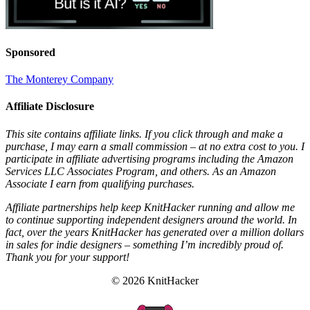
Sponsored
The Monterey Company
Affiliate Disclosure
This site contains affiliate links. If you click through and make a
purchase, I may earn a small commission – at no extra cost to you. I
participate in affiliate advertising programs including the Amazon
Services LLC Associates Program, and others. As an Amazon
Associate I earn from qualifying purchases.
Affiliate partnerships help keep KnitHacker running and allow me
to continue supporting independent designers around the world. In
fact, over the years KnitHacker has generated over a million dollars
in sales for indie designers – something I’m incredibly proud of.
Thank you for your support!
© 2026 KnitHacker