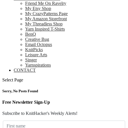
Friend Me On Ravelry
My Etsy Shop
My CrazyPatterns Page
My Amazon Storefront
My Threadless Shop
Yarn Inspired T-Shirts
BenQ
Creative Bug
Email Octopus
KnitPicks
Leisure Arts
Singer
Yarnspirations
CONTACT
Select Page
Sorry, No Posts Found
Free Newsletter Sign-Up
Subscribe to KnitHacker's Weekly Alerts!