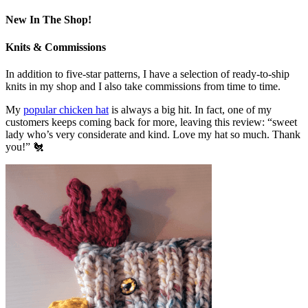
New In The Shop!
Knits & Commissions
In addition to five-star patterns, I have a selection of ready-to-ship
knits in my shop and I also take commissions from time to time.
My
popular chicken hat
is always a big hit. In fact, one of my
customers keeps coming back for more, leaving this review: “sweet
lady who’s very considerate and kind. Love my hat so much. Thank
you!” 🐔