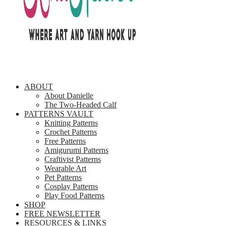
ABOUT
About Danielle
The Two-Headed Calf
PATTERNS VAULT
Knitting Patterns
Crochet Patterns
Free Patterns
Amigurumi Patterns
Craftivist Patterns
Wearable Art
Pet Patterns
Cosplay Patterns
Play Food Patterns
SHOP
FREE NEWSLETTER
RESOURCES & LINKS