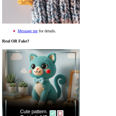
Message me
for details.
Real OR Fake?