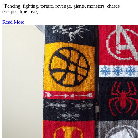
“Fencing, fighting, torture, revenge, giants, monsters, chases,
escapes, true love,...
Read More