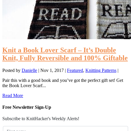
Knit a Book Lover Scarf – It’s Double
Knit, Fully Reversible and 100% Giftable
Posted by
Danielle
|
Nov 1, 2017
|
Featured
,
Knitting Patterns
|
Pair this with a good book and you’ve got the perfect gift set! Get
the Book Lover Scarf...
Read More
Free Newsletter Sign-Up
Subscribe to KnitHacker's Weekly Alerts!