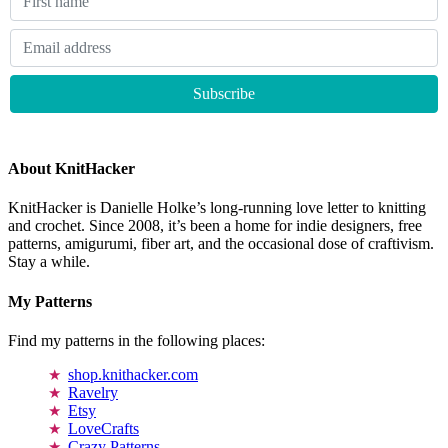
About KnitHacker
KnitHacker is Danielle Holke’s long-running love letter to knitting
and crochet. Since 2008, it’s been a home for indie designers, free
patterns, amigurumi, fiber art, and the occasional dose of craftivism.
Stay a while.
My Patterns
Find my patterns in the following places:
shop.knithacker.com
Ravelry
Etsy
LoveCrafts
Crazy Patterns