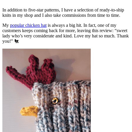
In addition to five-star patterns, I have a selection of ready-to-ship
knits in my shop and I also take commissions from time to time.
My
popular chicken hat
is always a big hit. In fact, one of my
customers keeps coming back for more, leaving this review: “sweet
lady who’s very considerate and kind. Love my hat so much. Thank
you!” 🐔