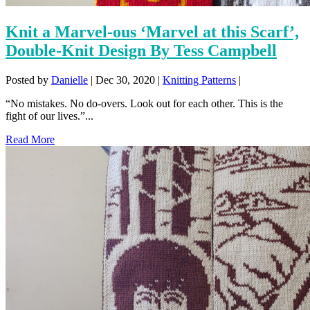
Knit a Marvel-ous ‘Marvel at this Scarf’,
Double-Knit Design By Tess Campbell
Posted by
Danielle
|
Dec 30, 2020
|
Knitting Patterns
|
“No mistakes. No do-overs. Look out for each other. This is the
fight of our lives.”...
Read More