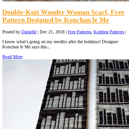
Double-Knit Wonder Woman Scarf, Free
Pattern Designed by Konchan le Me
Posted by
Danielle
|
Dec 21, 2018
|
Free Patterns
,
Knitting Patterns
|
I know what’s going on my needles after the holidays! Designer
Konchan le Me says this...
Read More