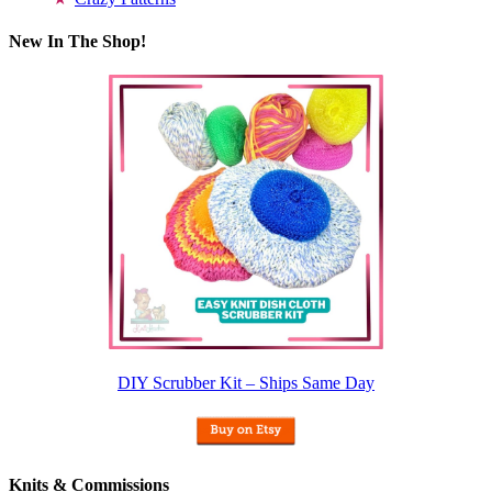
New In The Shop!
DIY Scrubber Kit – Ships Same Day
Knits & Commissions