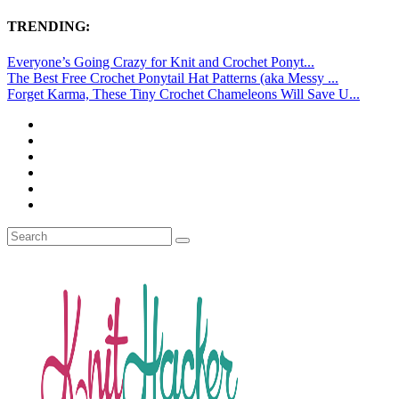
TRENDING:
Everyone’s Going Crazy for Knit and Crochet Ponyt...
The Best Free Crochet Ponytail Hat Patterns (aka Messy ...
Forget Karma, These Tiny Crochet Chameleons Will Save U...