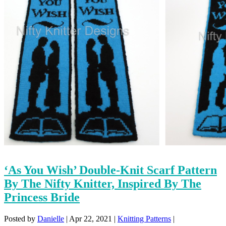
‘As You Wish’ Double-Knit Scarf Pattern
By The Nifty Knitter, Inspired By The
Princess Bride
Posted by
Danielle
|
Apr 22, 2021
|
Knitting Patterns
|