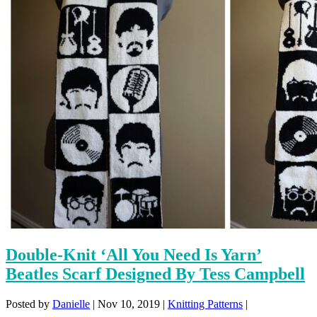
Double-Knit ‘All You Need Is Yarn’
Beatles Scarf Designed By Tess Campbell
Posted by
Danielle
|
Nov 10, 2019
|
Knitting Patterns
|