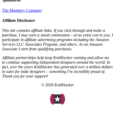
Sponsored
The Monterey Company
Affiliate Disclosure
This site contains affiliate links. If you click through and make a
purchase, I may earn a small commission – at no extra cost to you. I
participate in affiliate advertising programs including the Amazon
Services LLC Associates Program, and others. As an Amazon
Associate I earn from qualifying purchases.
Affiliate partnerships help keep KnitHacker running and allow me
to continue supporting independent designers around the world. In
fact, over the years KnitHacker has generated over a million dollars
in sales for indie designers – something I’m incredibly proud of.
Thank you for your support!
© 2026 KnitHacker