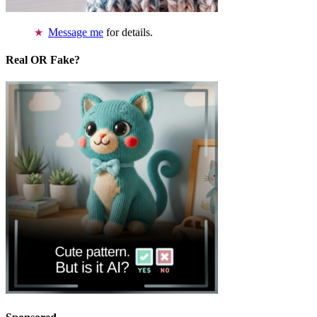
Message me
for details.
Real OR Fake?