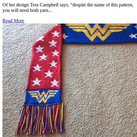
Of her design Tess Campbell says, “despite the name of this pattern,
you will need both yarn...
Read More