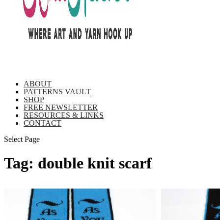
ABOUT
PATTERNS VAULT
SHOP
FREE NEWSLETTER
RESOURCES & LINKS
CONTACT
Select Page
Tag:
double knit scarf