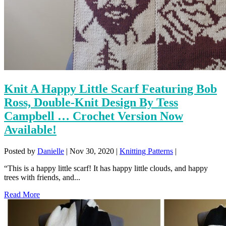
Knit A Happy Little Scarf Featuring Bob
Ross, Double-Knit Design By Tess
Campbell … Crochet Version Now
Available!
Posted by
Danielle
|
Nov 30, 2020
|
Knitting Patterns
|
“This is a happy little scarf! It has happy little clouds, and happy
trees with friends, and...
Read More