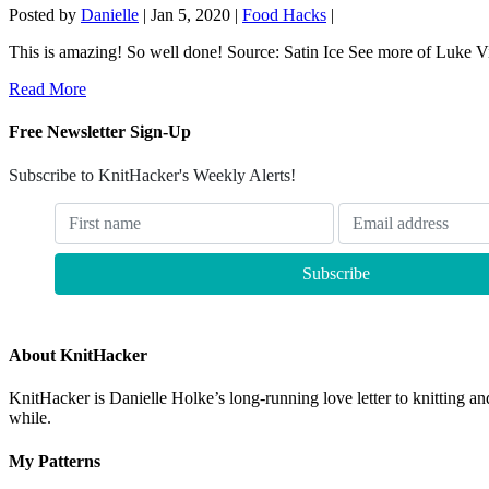
Posted by
Danielle
|
Jan 5, 2020
|
Food Hacks
|
This is amazing! So well done! Source: Satin Ice See more of Luke Vin
Read More
Free Newsletter Sign-Up
Subscribe to KnitHacker's Weekly Alerts!
About KnitHacker
KnitHacker is Danielle Holke’s long-running love letter to knitting and
while.
My Patterns