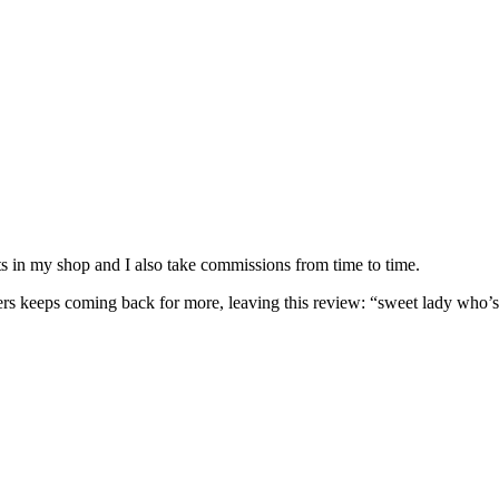
nits in my shop and I also take commissions from time to time.
omers keeps coming back for more, leaving this review: “sweet lady who