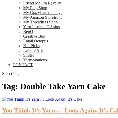
Friend Me On Ravelry
My Etsy Shop
My CrazyPatterns Page
My Amazon Storefront
My Threadless Shop
Yarn Inspired T-Shirts
BenQ
Creative Bug
Email Octopus
KnitPicks
Leisure Arts
Singer
Yarnspirations
CONTACT
Select Page
Tag:
Double Take Yarn Cake
You Think It’s Yarn … Look Again, It’s Ca