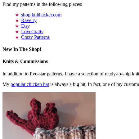
Find my patterns in the following places:
shop.knithacker.com
Ravelry
Etsy
LoveCrafts
Crazy Patterns
New In The Shop!
Knits & Commissions
In addition to five-star patterns, I have a selection of ready-to-ship k
My
popular chicken hat
is always a big hit. In fact, one of my cust