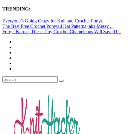
TRENDING:
Everyone’s Going Crazy for Knit and Crochet Ponyt...
The Best Free Crochet Ponytail Hat Patterns (aka Messy ...
Forget Karma, These Tiny Crochet Chameleons Will Save U...