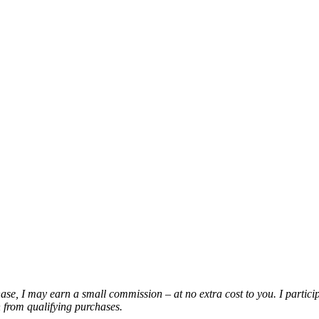
chase, I may earn a small commission – at no extra cost to you. I partic
from qualifying purchases.