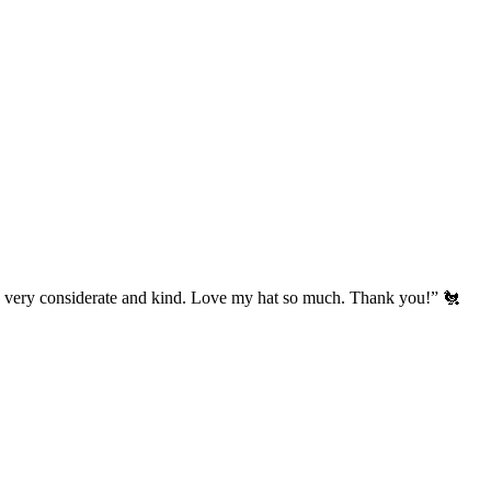
’s very considerate and kind. Love my hat so much. Thank you!” 🐔