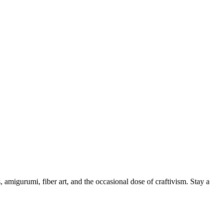
, amigurumi, fiber art, and the occasional dose of craftivism. Stay a