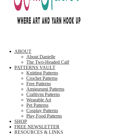
ABOUT
About Danielle
The Two-Headed Calf
PATTERNS VAULT
Knitting Patterns
Crochet Patterns
Free Patterns
Amigurumi Patterns
Craftivist Patterns
Wearable Art
Pet Patterns
Cosplay Patterns
Play Food Patterns
SHOP
FREE NEWSLETTER
RESOURCES & LINKS