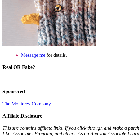
Message me
for details.
Real OR Fake?
Sponsored
The Monterey Company
Affiliate Disclosure
This site contains affiliate links. If you click through and make a pur
LLC Associates Program, and others. As an Amazon Associate I earn 