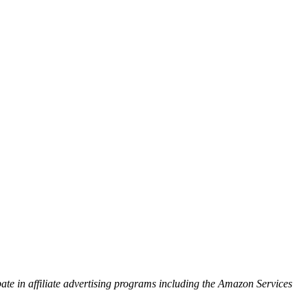
ipate in affiliate advertising programs including the Amazon Services