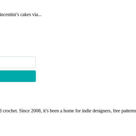
centini’s cakes via...
 crochet. Since 2008, it’s been a home for indie designers, free patterns