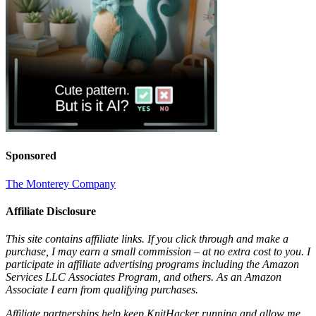
Sponsored
The Monterey Company
Affiliate Disclosure
This site contains affiliate links. If you click through and make a
purchase, I may earn a small commission – at no extra cost to you. I
participate in affiliate advertising programs including the Amazon
Services LLC Associates Program, and others. As an Amazon
Associate I earn from qualifying purchases.
Affiliate partnerships help keep KnitHacker running and allow me