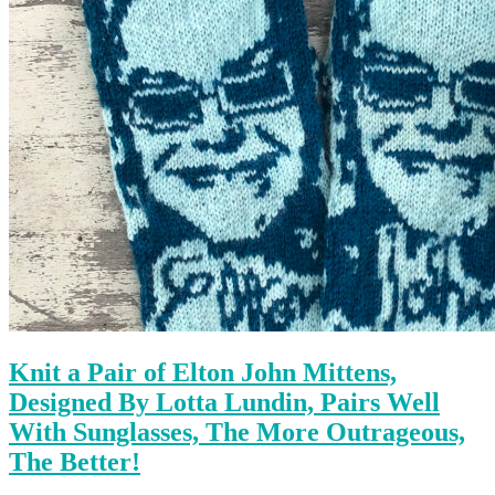
Knit a Pair of Elton John Mittens,
Designed By Lotta Lundin, Pairs Well
With Sunglasses, The More Outrageous,
The Better!