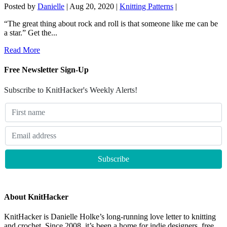
Posted by
Danielle
|
Aug 20, 2020
|
Knitting Patterns
|
“The great thing about rock and roll is that someone like me can be
a star.” Get the...
Read More
Free Newsletter Sign-Up
Subscribe to KnitHacker's Weekly Alerts!
About KnitHacker
KnitHacker is Danielle Holke’s long-running love letter to knitting
and crochet. Since 2008, it’s been a home for indie designers, free