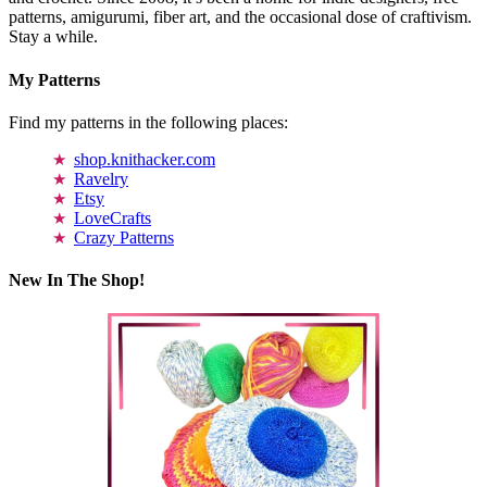
patterns, amigurumi, fiber art, and the occasional dose of craftivism.
Stay a while.
My Patterns
Find my patterns in the following places:
shop.knithacker.com
Ravelry
Etsy
LoveCrafts
Crazy Patterns
New In The Shop!