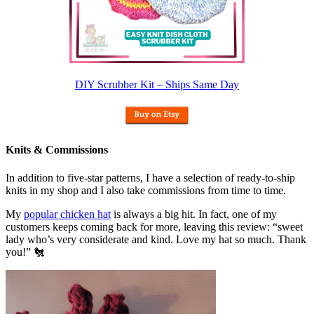
DIY Scrubber Kit – Ships Same Day
Knits & Commissions
In addition to five-star patterns, I have a selection of ready-to-ship
knits in my shop and I also take commissions from time to time.
My
popular chicken hat
is always a big hit. In fact, one of my
customers keeps coming back for more, leaving this review: “sweet
lady who’s very considerate and kind. Love my hat so much. Thank
you!” 🐔