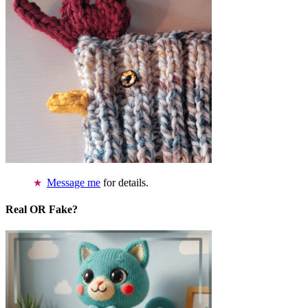
Message me
for details.
Real OR Fake?