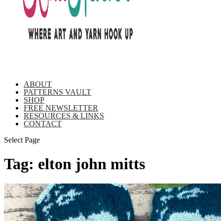
ABOUT
PATTERNS VAULT
SHOP
FREE NEWSLETTER
RESOURCES & LINKS
CONTACT
Select Page
Tag:
elton john mitts