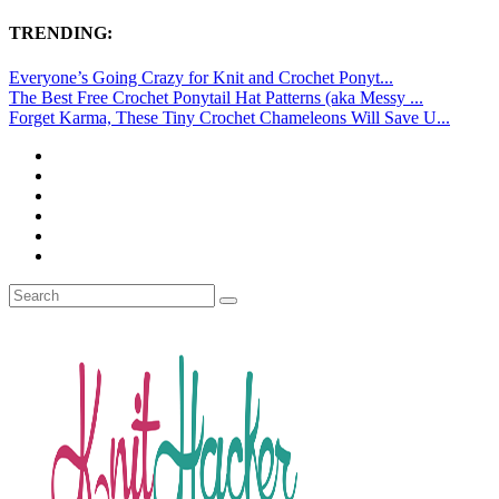
TRENDING:
Everyone’s Going Crazy for Knit and Crochet Ponyt...
The Best Free Crochet Ponytail Hat Patterns (aka Messy ...
Forget Karma, These Tiny Crochet Chameleons Will Save U...