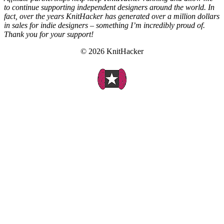
to continue supporting independent designers around the world. In
fact, over the years KnitHacker has generated over a million dollars
in sales for indie designers – something I’m incredibly proud of.
Thank you for your support!
© 2026 KnitHacker