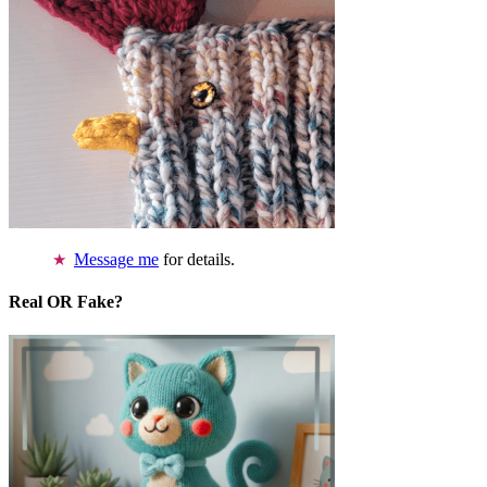
Message me
for details.
Real OR Fake?