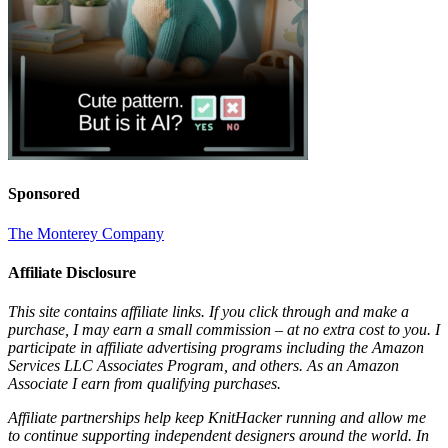
Sponsored
The Monterey Company
Affiliate Disclosure
This site contains affiliate links. If you click through and make a
purchase, I may earn a small commission – at no extra cost to you. I
participate in affiliate advertising programs including the Amazon
Services LLC Associates Program, and others. As an Amazon
Associate I earn from qualifying purchases.
Affiliate partnerships help keep KnitHacker running and allow me
to continue supporting independent designers around the world. In