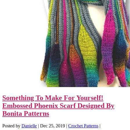
Something To Make For Yourself!
Embossed Phoenix Scarf Designed By
Bonita Patterns
Posted by
Danielle
|
Dec 25, 2019
|
Crochet Patterns
|