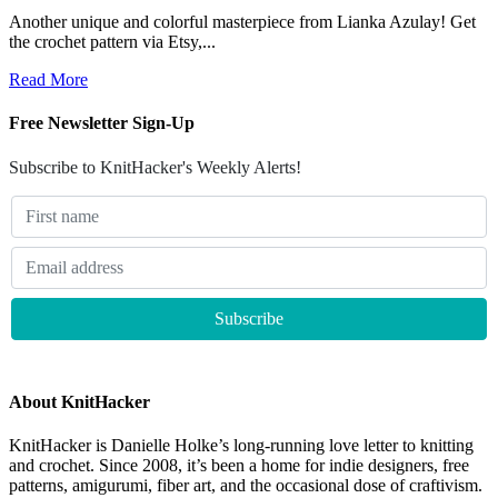
Another unique and colorful masterpiece from Lianka Azulay! Get
the crochet pattern via Etsy,...
Read More
Free Newsletter Sign-Up
Subscribe to KnitHacker's Weekly Alerts!
About KnitHacker
KnitHacker is Danielle Holke’s long-running love letter to knitting
and crochet. Since 2008, it’s been a home for indie designers, free
patterns, amigurumi, fiber art, and the occasional dose of craftivism.