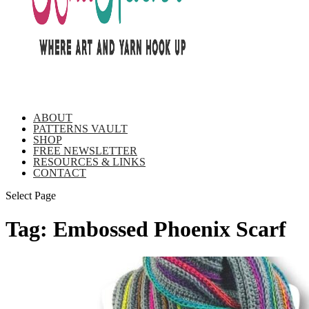
ABOUT
PATTERNS VAULT
SHOP
FREE NEWSLETTER
RESOURCES & LINKS
CONTACT
Select Page
Tag:
Embossed Phoenix Scarf