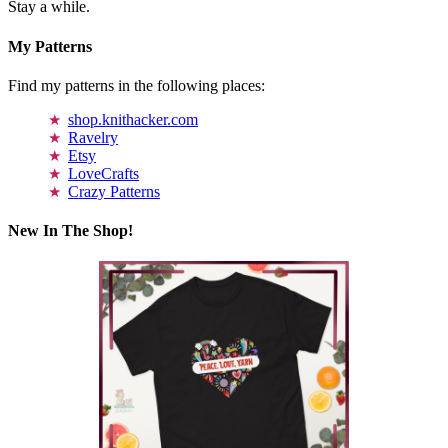
Stay a while.
My Patterns
Find my patterns in the following places:
shop.knithacker.com
Ravelry
Etsy
LoveCrafts
Crazy Patterns
New In The Shop!