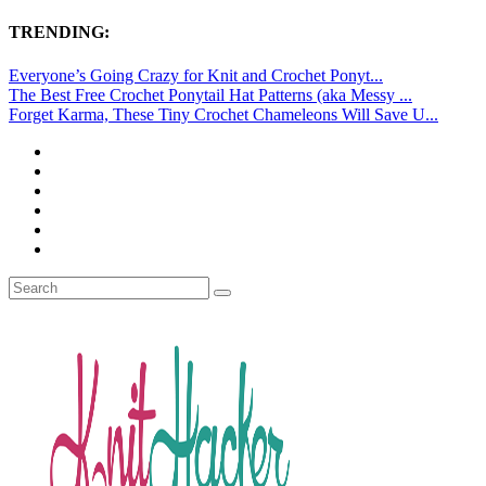
TRENDING:
Everyone’s Going Crazy for Knit and Crochet Ponyt...
The Best Free Crochet Ponytail Hat Patterns (aka Messy ...
Forget Karma, These Tiny Crochet Chameleons Will Save U...