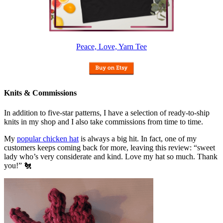
Peace, Love, Yarn Tee
Knits & Commissions
In addition to five-star patterns, I have a selection of ready-to-ship
knits in my shop and I also take commissions from time to time.
My
popular chicken hat
is always a big hit. In fact, one of my
customers keeps coming back for more, leaving this review: “sweet
lady who’s very considerate and kind. Love my hat so much. Thank
you!” 🐔