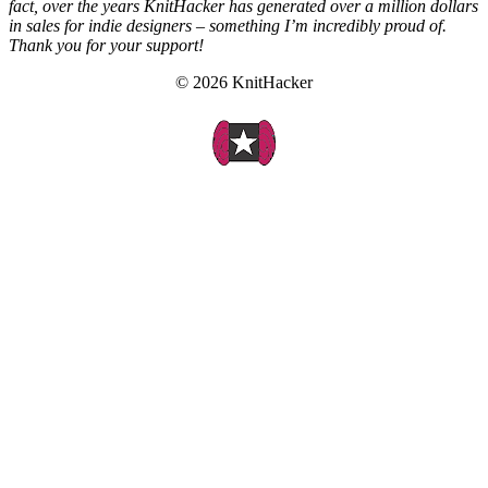
fact, over the years KnitHacker has generated over a million dollars
in sales for indie designers – something I’m incredibly proud of.
Thank you for your support!
© 2026 KnitHacker