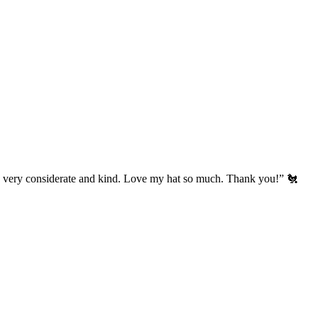
’s very considerate and kind. Love my hat so much. Thank you!” 🐔