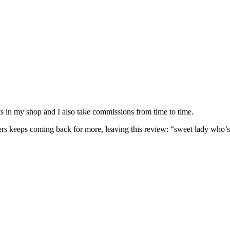
nits in my shop and I also take commissions from time to time.
omers keeps coming back for more, leaving this review: “sweet lady who