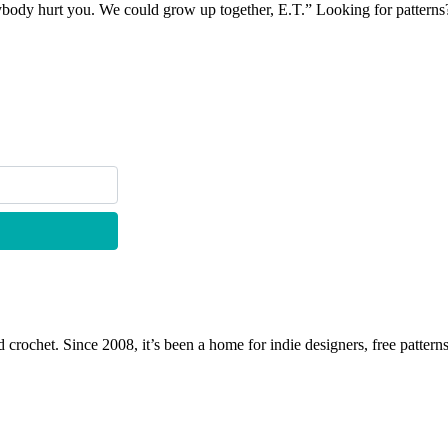
nybody hurt you. We could grow up together, E.T.” Looking for pattern
 crochet. Since 2008, it’s been a home for indie designers, free patterns