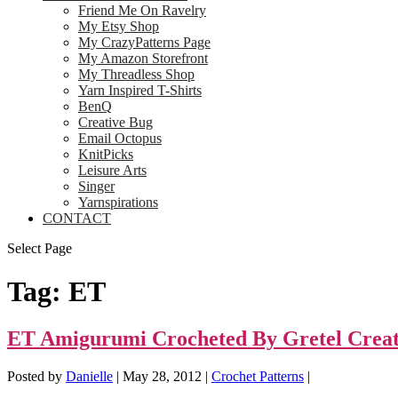
Friend Me On Ravelry
My Etsy Shop
My CrazyPatterns Page
My Amazon Storefront
My Threadless Shop
Yarn Inspired T-Shirts
BenQ
Creative Bug
Email Octopus
KnitPicks
Leisure Arts
Singer
Yarnspirations
CONTACT
Select Page
Tag:
ET
ET Amigurumi Crocheted By Gretel Creat
Posted by
Danielle
|
May 28, 2012
|
Crochet Patterns
|