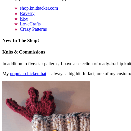
shop.knithacker.com
Ravelry
Etsy
LoveCrafts
Crazy Patterns
New In The Shop!
Knits & Commissions
In addition to five-star patterns, I have a selection of ready-to-ship k
My
popular chicken hat
is always a big hit. In fact, one of my cust