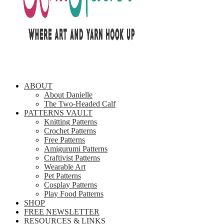
ABOUT
About Danielle
The Two-Headed Calf
PATTERNS VAULT
Knitting Patterns
Crochet Patterns
Free Patterns
Amigurumi Patterns
Craftivist Patterns
Wearable Art
Pet Patterns
Cosplay Patterns
Play Food Patterns
SHOP
FREE NEWSLETTER
RESOURCES & LINKS