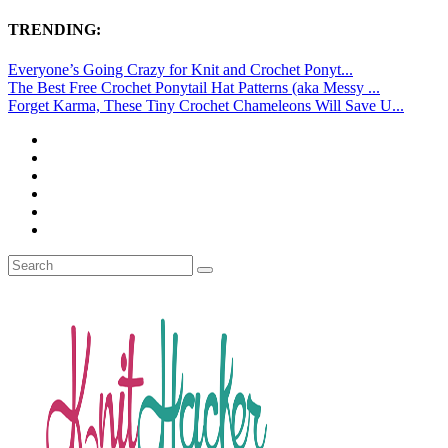
TRENDING:
Everyone’s Going Crazy for Knit and Crochet Ponyt...
The Best Free Crochet Ponytail Hat Patterns (aka Messy ...
Forget Karma, These Tiny Crochet Chameleons Will Save U...