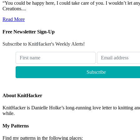
“You could be happy here, I could take care of you. I wouldn’t let a
Creations....
Read More
Free Newsletter Sign-Up
Subscribe to KnitHacker's Weekly Alerts!
About KnitHacker
KnitHacker is Danielle Holke’s long-running love letter to knitting and
while.
My Patterns
Find my patterns in the following places: