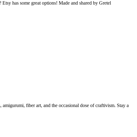
s? Etsy has some great options! Made and shared by Gretel
, amigurumi, fiber art, and the occasional dose of craftivism. Stay a