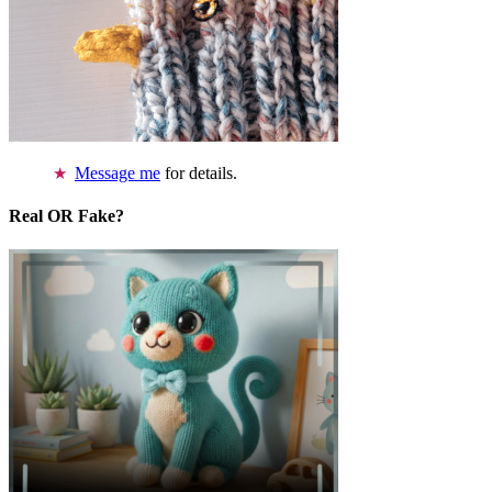
Message me
for details.
Real OR Fake?