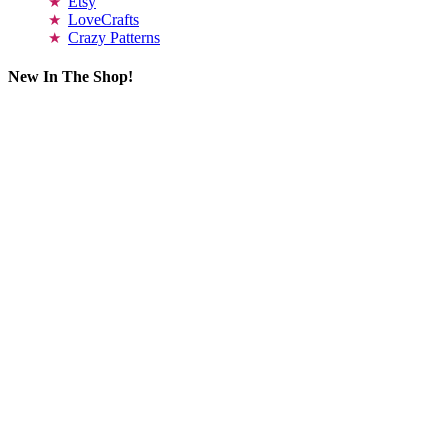
Etsy
LoveCrafts
Crazy Patterns
New In The Shop!