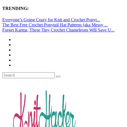
TRENDING:
Everyone’s Going Crazy for Knit and Crochet Ponyt...
The Best Free Crochet Ponytail Hat Patterns (aka Messy ...
Forget Karma, These Tiny Crochet Chameleons Will Save U...