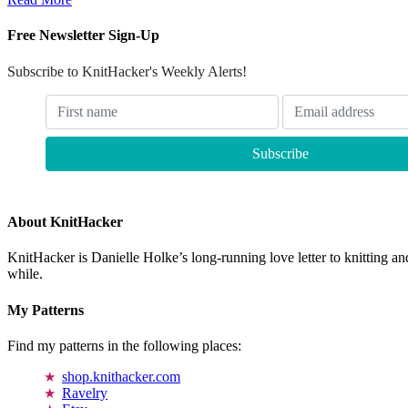
Free Newsletter Sign-Up
Subscribe to KnitHacker's Weekly Alerts!
About KnitHacker
KnitHacker is Danielle Holke’s long-running love letter to knitting and
while.
My Patterns
Find my patterns in the following places:
shop.knithacker.com
Ravelry