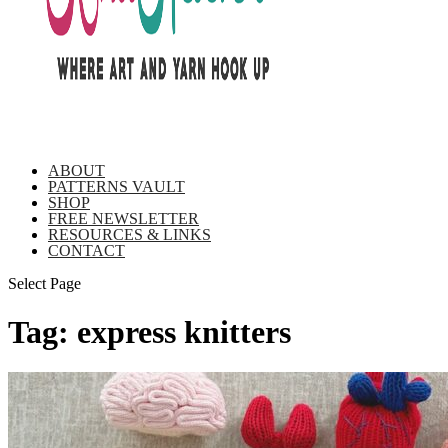
ABOUT
PATTERNS VAULT
SHOP
FREE NEWSLETTER
RESOURCES & LINKS
CONTACT
Select Page
Tag:
express knitters