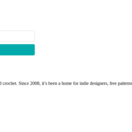
 crochet. Since 2008, it’s been a home for indie designers, free patterns