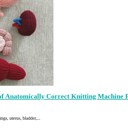
 of Anatomically Correct Knitting Machine 
gs, uterus, bladder,...