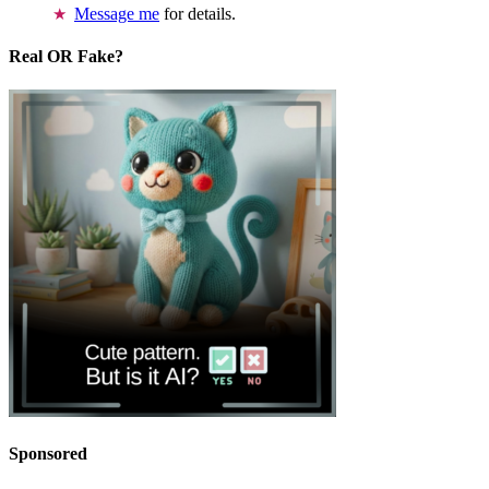
Message me
for details.
Real OR Fake?
Sponsored