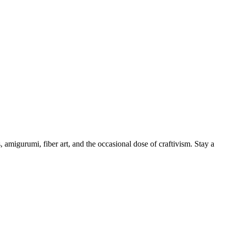
, amigurumi, fiber art, and the occasional dose of craftivism. Stay a