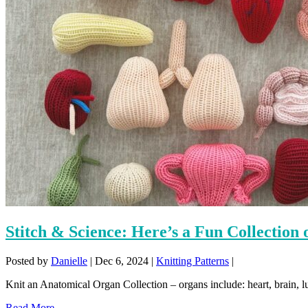
Stitch & Science: Here’s a Fun Collection
Posted by
Danielle
|
Dec 6, 2024
|
Knitting Patterns
|
Knit an Anatomical Organ Collection – organs include: heart, brain, lun
Read More