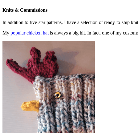
Knits & Commissions
In addition to five-star patterns, I have a selection of ready-to-ship k
My
popular chicken hat
is always a big hit. In fact, one of my cust