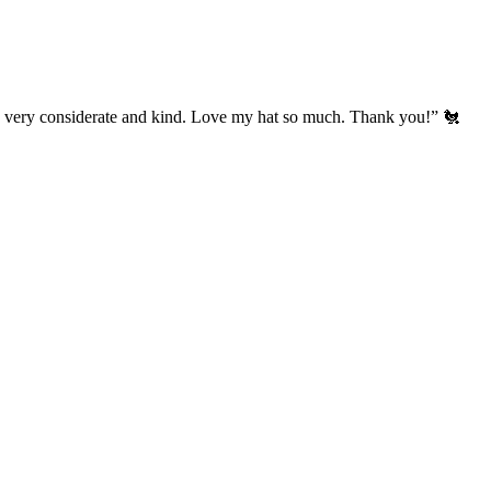
’s very considerate and kind. Love my hat so much. Thank you!” 🐔