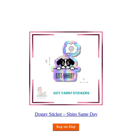
Doggy Sticker – Ships Same Day