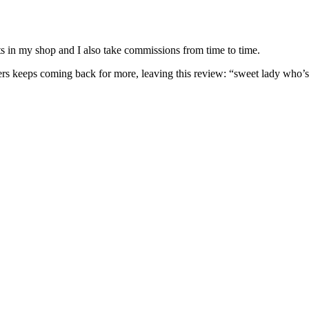
nits in my shop and I also take commissions from time to time.
omers keeps coming back for more, leaving this review: “sweet lady who