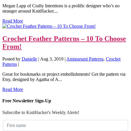
Megan Lapp of Crafty Intentions is a prolific designer who’s no
stranger around KnitHacker....
Read More
Crochet Feather Patterns – 10 To Choose
From!
Posted by
Danielle
|
Aug 3, 2019
|
Amigurumi Patterns
,
Crochet
Patterns
|
Great for bookmarks or project embellishments! Get the pattern via
Etsy, designed by Agatha of A...
Read More
Free Newsletter Sign-Up
Subscribe to KnitHacker's Weekly Alerts!