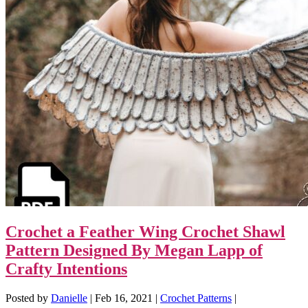
Crochet a Feather Wing Crochet Shawl
Pattern Designed By Megan Lapp of
Crafty Intentions
Posted by
Danielle
|
Feb 16, 2021
|
Crochet Patterns
|