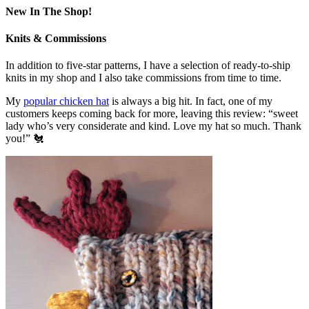
New In The Shop!
Knits & Commissions
In addition to five-star patterns, I have a selection of ready-to-ship
knits in my shop and I also take commissions from time to time.
My
popular chicken hat
is always a big hit. In fact, one of my
customers keeps coming back for more, leaving this review: “sweet
lady who’s very considerate and kind. Love my hat so much. Thank
you!” 🐔