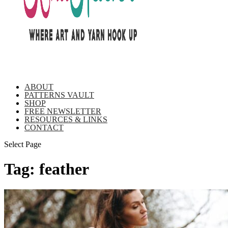
ABOUT
PATTERNS VAULT
SHOP
FREE NEWSLETTER
RESOURCES & LINKS
CONTACT
Select Page
Tag:
feather