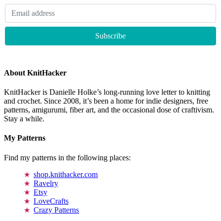
About KnitHacker
KnitHacker is Danielle Holke’s long-running love letter to knitting
and crochet. Since 2008, it’s been a home for indie designers, free
patterns, amigurumi, fiber art, and the occasional dose of craftivism.
Stay a while.
My Patterns
Find my patterns in the following places:
shop.knithacker.com
Ravelry
Etsy
LoveCrafts
Crazy Patterns