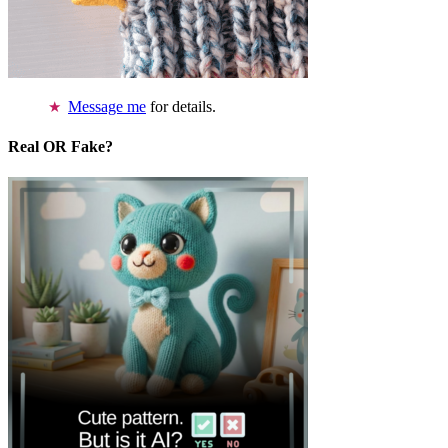
Message me
for details.
Real OR Fake?