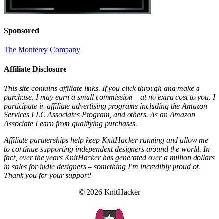
Sponsored
The Monterey Company
Affiliate Disclosure
This site contains affiliate links. If you click through and make a
purchase, I may earn a small commission – at no extra cost to you. I
participate in affiliate advertising programs including the Amazon
Services LLC Associates Program, and others. As an Amazon
Associate I earn from qualifying purchases.
Affiliate partnerships help keep KnitHacker running and allow me
to continue supporting independent designers around the world. In
fact, over the years KnitHacker has generated over a million dollars
in sales for indie designers – something I’m incredibly proud of.
Thank you for your support!
© 2026 KnitHacker