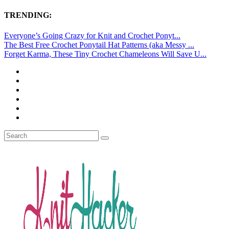
TRENDING:
Everyone’s Going Crazy for Knit and Crochet Ponyt...
The Best Free Crochet Ponytail Hat Patterns (aka Messy ...
Forget Karma, These Tiny Crochet Chameleons Will Save U...