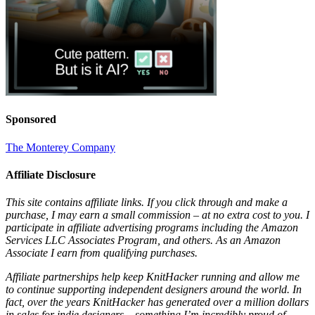
Sponsored
The Monterey Company
Affiliate Disclosure
This site contains affiliate links. If you click through and make a
purchase, I may earn a small commission – at no extra cost to you. I
participate in affiliate advertising programs including the Amazon
Services LLC Associates Program, and others. As an Amazon
Associate I earn from qualifying purchases.
Affiliate partnerships help keep KnitHacker running and allow me
to continue supporting independent designers around the world. In
fact, over the years KnitHacker has generated over a million dollars
in sales for indie designers – something I’m incredibly proud of.