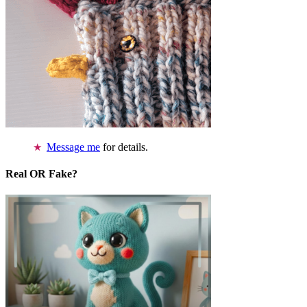
Message me
for details.
Real OR Fake?