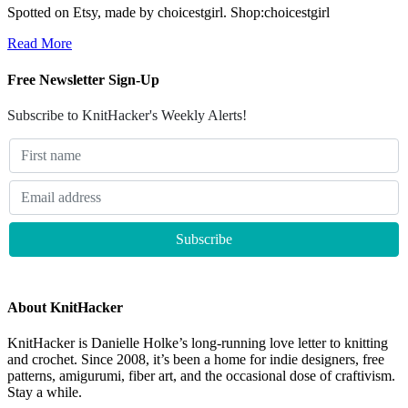
Spotted on Etsy, made by choicestgirl. Shop:choicestgirl
Read More
Free Newsletter Sign-Up
Subscribe to KnitHacker's Weekly Alerts!
About KnitHacker
KnitHacker is Danielle Holke’s long-running love letter to knitting
and crochet. Since 2008, it’s been a home for indie designers, free
patterns, amigurumi, fiber art, and the occasional dose of craftivism.
Stay a while.