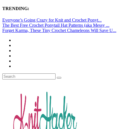
TRENDING:
Everyone’s Going Crazy for Knit and Crochet Ponyt...
The Best Free Crochet Ponytail Hat Patterns (aka Messy ...
Forget Karma, These Tiny Crochet Chameleons Will Save U...