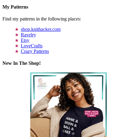
My Patterns
Find my patterns in the following places:
shop.knithacker.com
Ravelry
Etsy
LoveCrafts
Crazy Patterns
New In The Shop!