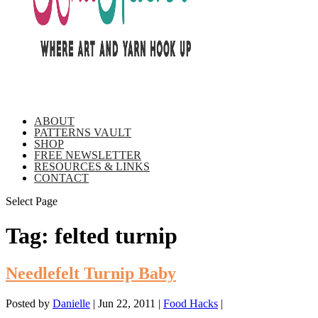
ABOUT
PATTERNS VAULT
SHOP
FREE NEWSLETTER
RESOURCES & LINKS
CONTACT
Select Page
Tag:
felted turnip
Needlefelt Turnip Baby
Posted by
Danielle
|
Jun 22, 2011
|
Food Hacks
|