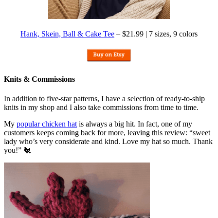
Hank, Skein, Ball & Cake Tee
– $21.99 | 7 sizes, 9 colors
Knits & Commissions
In addition to five-star patterns, I have a selection of ready-to-ship
knits in my shop and I also take commissions from time to time.
My
popular chicken hat
is always a big hit. In fact, one of my
customers keeps coming back for more, leaving this review: “sweet
lady who’s very considerate and kind. Love my hat so much. Thank
you!” 🐔