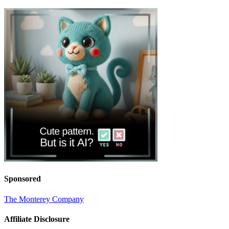
Sponsored
The Monterey Company
Affiliate Disclosure