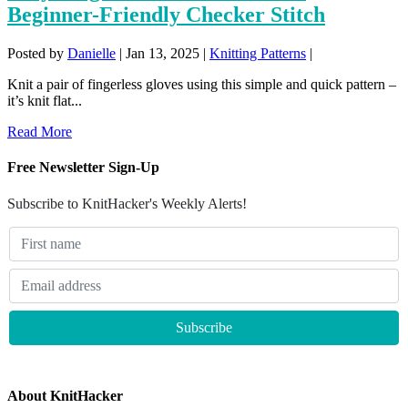
Beginner-Friendly Checker Stitch
Posted by
Danielle
|
Jan 13, 2025
|
Knitting Patterns
|
Knit a pair of fingerless gloves using this simple and quick pattern –
it’s knit flat...
Read More
Free Newsletter Sign-Up
Subscribe to KnitHacker's Weekly Alerts!
About KnitHacker