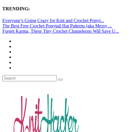
TRENDING:
Everyone’s Going Crazy for Knit and Crochet Ponyt...
The Best Free Crochet Ponytail Hat Patterns (aka Messy ...
Forget Karma, These Tiny Crochet Chameleons Will Save U...