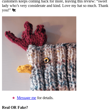
customers keeps coming back for more, leaving this review: “sweet
lady who’s very considerate and kind. Love my hat so much. Thank
you!” 🐔
Message me
for details.
Real OR Fake?