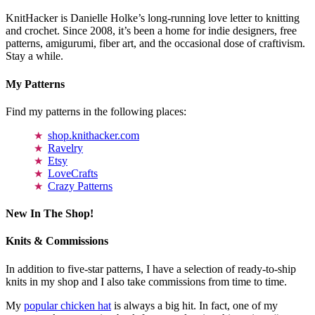
KnitHacker is Danielle Holke’s long-running love letter to knitting
and crochet. Since 2008, it’s been a home for indie designers, free
patterns, amigurumi, fiber art, and the occasional dose of craftivism.
Stay a while.
My Patterns
Find my patterns in the following places:
shop.knithacker.com
Ravelry
Etsy
LoveCrafts
Crazy Patterns
New In The Shop!
Knits & Commissions
In addition to five-star patterns, I have a selection of ready-to-ship
knits in my shop and I also take commissions from time to time.
My
popular chicken hat
is always a big hit. In fact, one of my