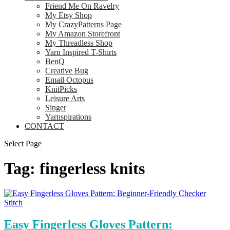
Friend Me On Ravelry
My Etsy Shop
My CrazyPatterns Page
My Amazon Storefront
My Threadless Shop
Yarn Inspired T-Shirts
BenQ
Creative Bug
Email Octopus
KnitPicks
Leisure Arts
Singer
Yarnspirations
CONTACT
Select Page
Tag:
fingerless knits
Easy Fingerless Gloves Pattern: