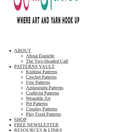
ABOUT
About Danielle
The Two-Headed Calf
PATTERNS VAULT
Knitting Patterns
Crochet Patterns
Free Patterns
Amigurumi Patterns
Craftivist Patterns
Wearable Art
Pet Patterns
Cosplay Patterns
Play Food Patterns
SHOP
FREE NEWSLETTER
RESOURCES & LINKS