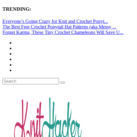
TRENDING:
Everyone’s Going Crazy for Knit and Crochet Ponyt...
The Best Free Crochet Ponytail Hat Patterns (aka Messy ...
Forget Karma, These Tiny Crochet Chameleons Will Save U...