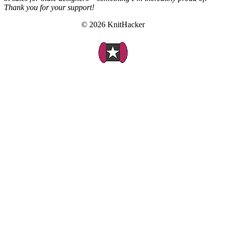
Thank you for your support!
© 2026 KnitHacker