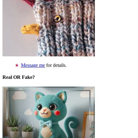
Message me
for details.
Real OR Fake?