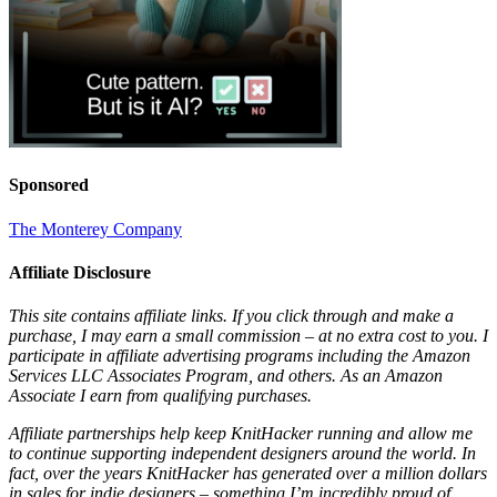
Sponsored
The Monterey Company
Affiliate Disclosure
This site contains affiliate links. If you click through and make a
purchase, I may earn a small commission – at no extra cost to you. I
participate in affiliate advertising programs including the Amazon
Services LLC Associates Program, and others. As an Amazon
Associate I earn from qualifying purchases.
Affiliate partnerships help keep KnitHacker running and allow me
to continue supporting independent designers around the world. In
fact, over the years KnitHacker has generated over a million dollars
in sales for indie designers – something I’m incredibly proud of.