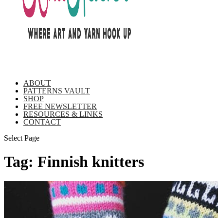
ABOUT
PATTERNS VAULT
SHOP
FREE NEWSLETTER
RESOURCES & LINKS
CONTACT
Select Page
Tag:
Finnish knitters