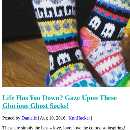
Life Has You Down? Gaze Upon These
Glorious Ghost Socks!
Posted by
Danielle
|
Aug 10, 2016
|
KnitHacker
|
These are simply the best – love, love, love the colors, so inspiring!