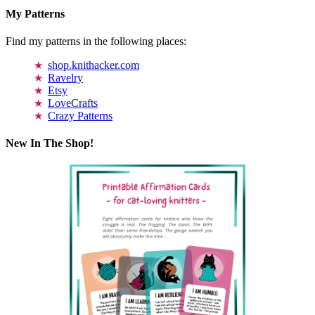
My Patterns
Find my patterns in the following places:
shop.knithacker.com
Ravelry
Etsy
LoveCrafts
Crazy Patterns
New In The Shop!