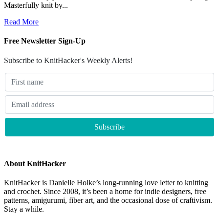
Masterfully knit by...
Read More
Free Newsletter Sign-Up
Subscribe to KnitHacker's Weekly Alerts!
About KnitHacker
KnitHacker is Danielle Holke’s long-running love letter to knitting
and crochet. Since 2008, it’s been a home for indie designers, free
patterns, amigurumi, fiber art, and the occasional dose of craftivism.
Stay a while.