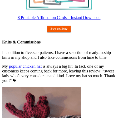
8 Printable Affirmation Cards – Instant Download
Knits & Commissions
In addition to five-star patterns, I have a selection of ready-to-ship
knits in my shop and I also take commissions from time to time.
My
popular chicken hat
is always a big hit. In fact, one of my
customers keeps coming back for more, leaving this review: “sweet
lady who’s very considerate and kind. Love my hat so much. Thank
you!” 🐔