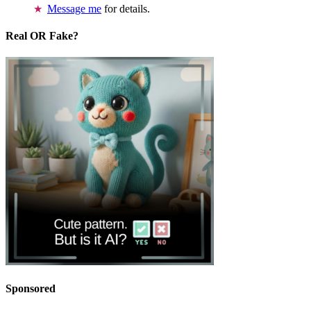
Message me
for details.
Real OR Fake?
Sponsored