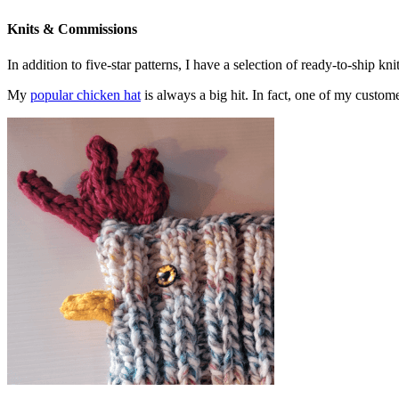
Knits & Commissions
In addition to five-star patterns, I have a selection of ready-to-ship k
My
popular chicken hat
is always a big hit. In fact, one of my cust