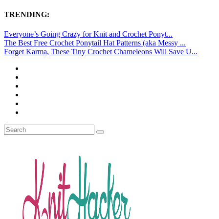
TRENDING:
Everyone’s Going Crazy for Knit and Crochet Ponyt...
The Best Free Crochet Ponytail Hat Patterns (aka Messy ...
Forget Karma, These Tiny Crochet Chameleons Will Save U...