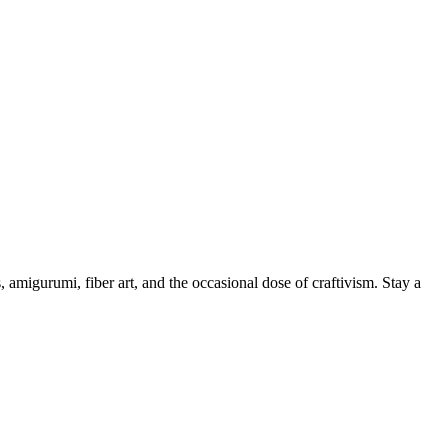
, amigurumi, fiber art, and the occasional dose of craftivism. Stay a