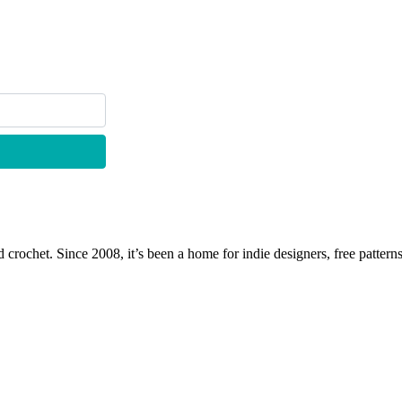
 crochet. Since 2008, it’s been a home for indie designers, free patterns