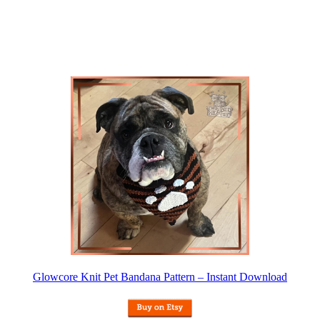
Glowcore Knit Pet Bandana Pattern – Instant Download