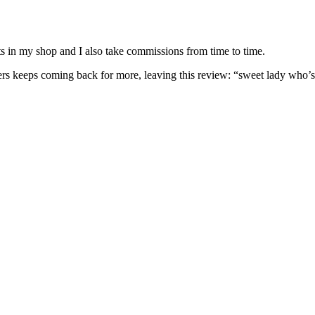
nits in my shop and I also take commissions from time to time.
omers keeps coming back for more, leaving this review: “sweet lady who