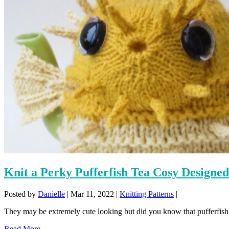
Knit a Perky Pufferfish Tea Cosy Designe
Posted by
Danielle
|
Mar 11, 2022
|
Knitting Patterns
|
They may be extremely cute looking but did you know that pufferfish 
Read More