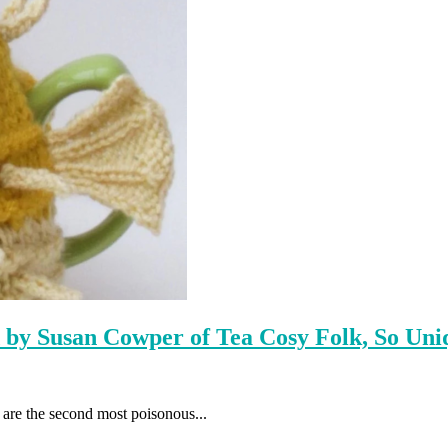
d by Susan Cowper of Tea Cosy Folk, So Uni
are the second most poisonous...