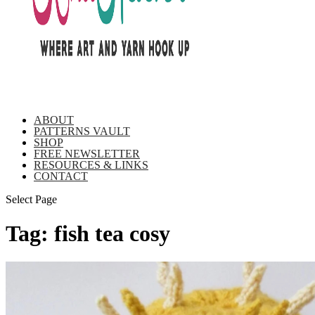
ABOUT
PATTERNS VAULT
SHOP
FREE NEWSLETTER
RESOURCES & LINKS
CONTACT
Select Page
Tag:
fish tea cosy