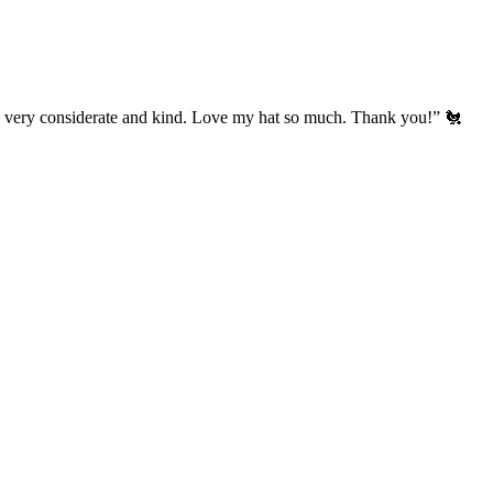
’s very considerate and kind. Love my hat so much. Thank you!” 🐔