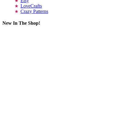
Etsy
LoveCrafts
Crazy Patterns
New In The Shop!