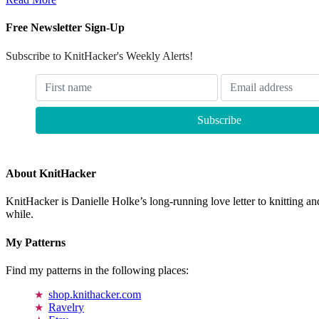
Free Newsletter Sign-Up
Subscribe to KnitHacker's Weekly Alerts!
About KnitHacker
KnitHacker is Danielle Holke’s long-running love letter to knitting and
while.
My Patterns
Find my patterns in the following places:
shop.knithacker.com
Ravelry