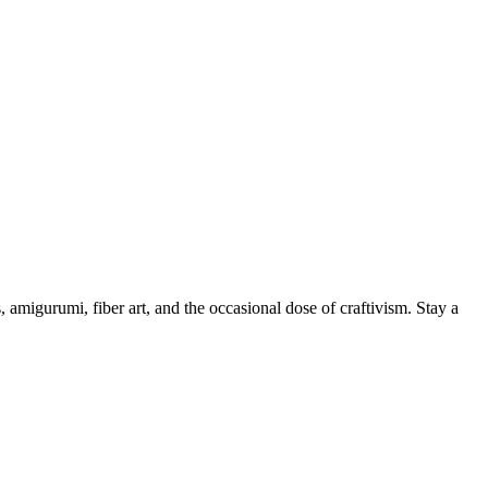
, amigurumi, fiber art, and the occasional dose of craftivism. Stay a