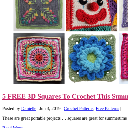
5 FREE 3D Squares To Crochet This Sum
Posted by
Danielle
|
Jun 3, 2019
|
Crochet Patterns
,
Free Patterns
|
These are great portable projects … squares are great for summert
Read More