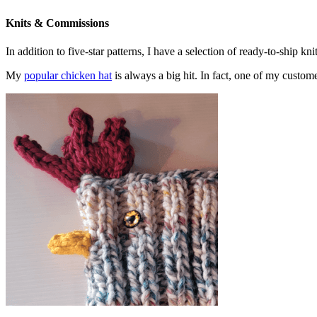
Knits & Commissions
In addition to five-star patterns, I have a selection of ready-to-ship k
My
popular chicken hat
is always a big hit. In fact, one of my cust