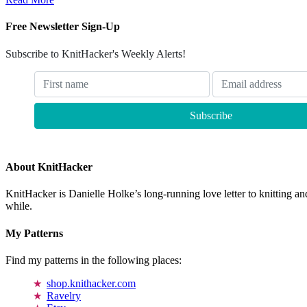
Free Newsletter Sign-Up
Subscribe to KnitHacker's Weekly Alerts!
About KnitHacker
KnitHacker is Danielle Holke’s long-running love letter to knitting and
while.
My Patterns
Find my patterns in the following places:
shop.knithacker.com
Ravelry