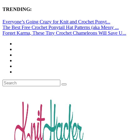
TRENDING:
Everyone’s Going Crazy for Knit and Crochet Ponyt...
The Best Free Crochet Ponytail Hat Patterns (aka Messy ...
Forget Karma, These Tiny Crochet Chameleons Will Save U...