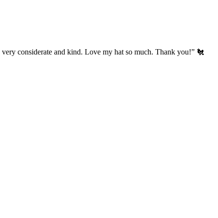
’s very considerate and kind. Love my hat so much. Thank you!” 🐔