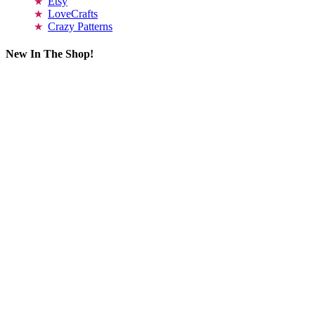
Etsy
LoveCrafts
Crazy Patterns
New In The Shop!