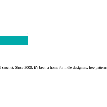
 crochet. Since 2008, it’s been a home for indie designers, free patterns