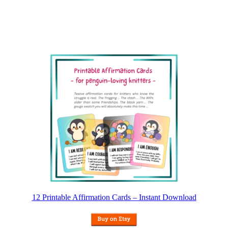
12 Printable Affirmation Cards – Instant Download