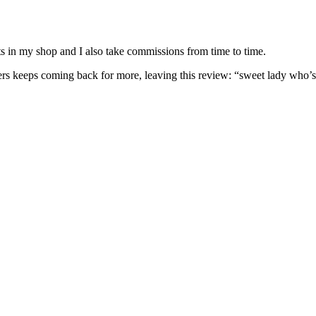
nits in my shop and I also take commissions from time to time.
omers keeps coming back for more, leaving this review: “sweet lady who