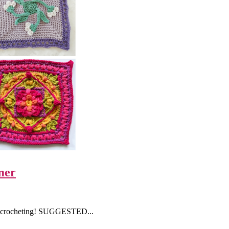
mer
ime crocheting! SUGGESTED...