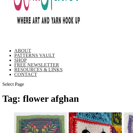
ABOUT
PATTERNS VAULT
SHOP
FREE NEWSLETTER
RESOURCES & LINKS
CONTACT
Select Page
Tag:
flower afghan