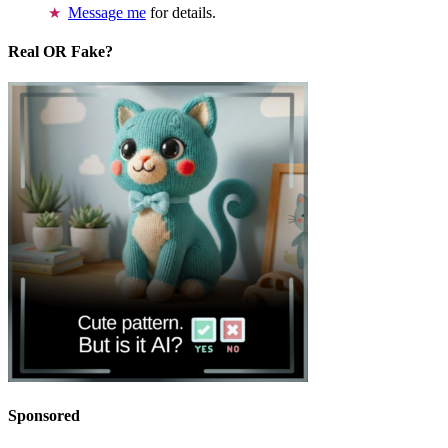
Message me
for details.
Real OR Fake?
Sponsored