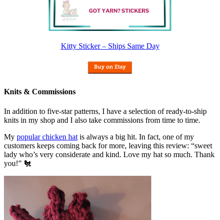
Kitty Sticker – Ships Same Day
Knits & Commissions
In addition to five-star patterns, I have a selection of ready-to-ship
knits in my shop and I also take commissions from time to time.
My
popular chicken hat
is always a big hit. In fact, one of my
customers keeps coming back for more, leaving this review: “sweet
lady who’s very considerate and kind. Love my hat so much. Thank
you!” 🐔