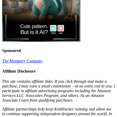
Sponsored
The Monterey Company
Affiliate Disclosure
This site contains affiliate links. If you click through and make a
purchase, I may earn a small commission – at no extra cost to you. I
participate in affiliate advertising programs including the Amazon
Services LLC Associates Program, and others. As an Amazon
Associate I earn from qualifying purchases.
Affiliate partnerships help keep KnitHacker running and allow me
to continue supporting independent designers around the world. In