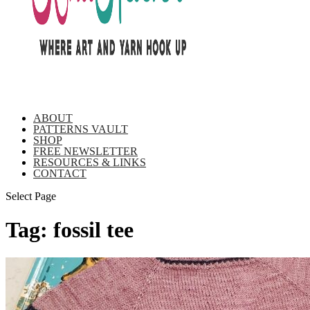
ABOUT
PATTERNS VAULT
SHOP
FREE NEWSLETTER
RESOURCES & LINKS
CONTACT
Select Page
Tag:
fossil tee