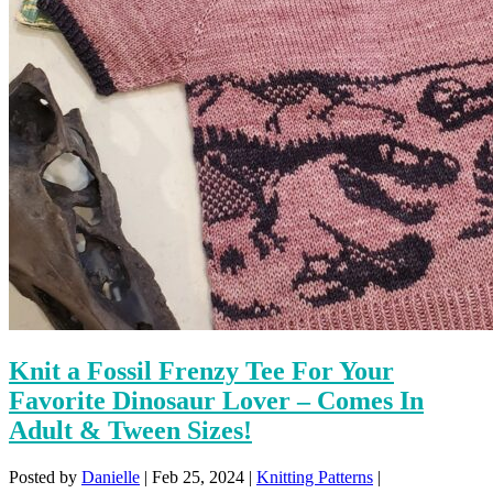
Knit a Fossil Frenzy Tee For Your
Favorite Dinosaur Lover – Comes In
Adult & Tween Sizes!
Posted by
Danielle
|
Feb 25, 2024
|
Knitting Patterns
|