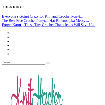
TRENDING:
Everyone’s Going Crazy for Knit and Crochet Ponyt...
The Best Free Crochet Ponytail Hat Patterns (aka Messy ...
Forget Karma, These Tiny Crochet Chameleons Will Save U...