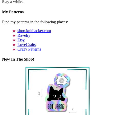
Stay a while.
My Patterns
Find my patterns in the following places:
shop.knithacker.com
Ravelry
Etsy
LoveCrafts
Crazy Patterns
New In The Shop!