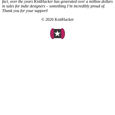
fact, over the years KnitHacker has generated over a million dollars
in sales for indie designers – something I’m incredibly proud of.
Thank you for your support!
© 2026 KnitHacker