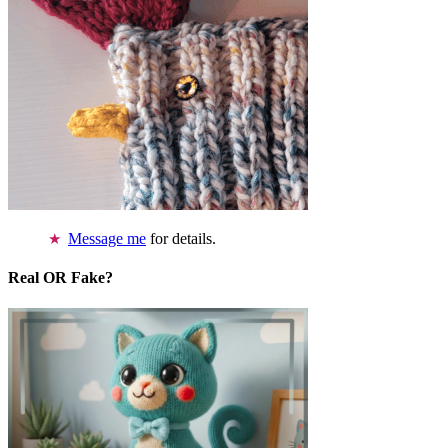
Message me
for details.
Real OR Fake?