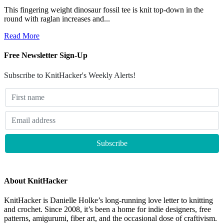
This fingering weight dinosaur fossil tee is knit top-down in the
round with raglan increases and...
Read More
Free Newsletter Sign-Up
Subscribe to KnitHacker's Weekly Alerts!
About KnitHacker
KnitHacker is Danielle Holke’s long-running love letter to knitting
and crochet. Since 2008, it’s been a home for indie designers, free
patterns, amigurumi, fiber art, and the occasional dose of craftivism.