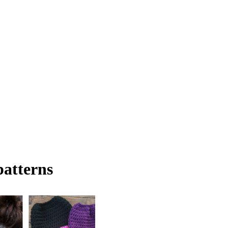
patterns