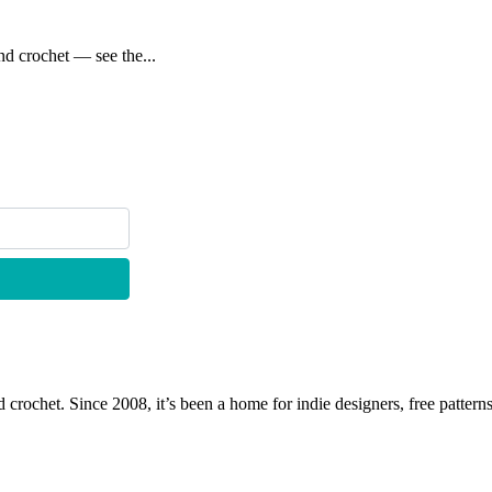
d crochet — see the...
 crochet. Since 2008, it’s been a home for indie designers, free patterns