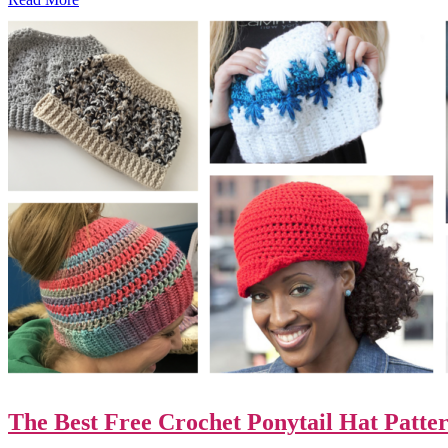
The Best Free Crochet Ponytail Hat Patter