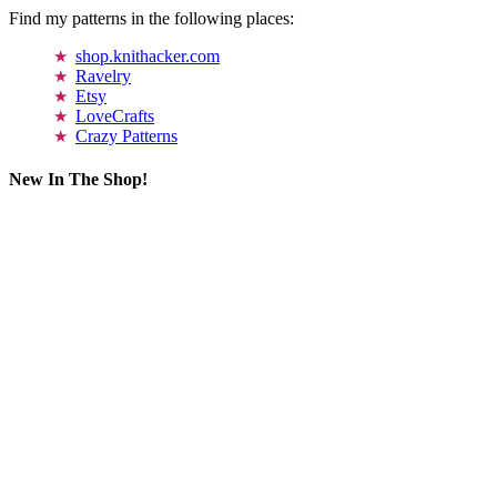
Find my patterns in the following places:
shop.knithacker.com
Ravelry
Etsy
LoveCrafts
Crazy Patterns
New In The Shop!