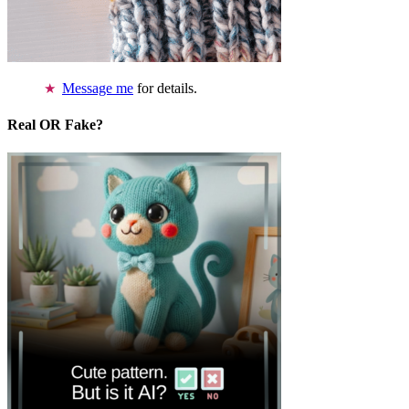
Message me
for details.
Real OR Fake?