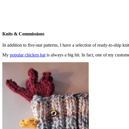
Knits & Commissions
In addition to five-star patterns, I have a selection of ready-to-ship k
My
popular chicken hat
is always a big hit. In fact, one of my cust