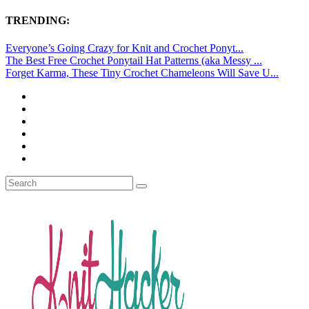
TRENDING:
Everyone’s Going Crazy for Knit and Crochet Ponyt...
The Best Free Crochet Ponytail Hat Patterns (aka Messy ...
Forget Karma, These Tiny Crochet Chameleons Will Save U...