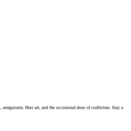
, amigurumi, fiber art, and the occasional dose of craftivism. Stay a