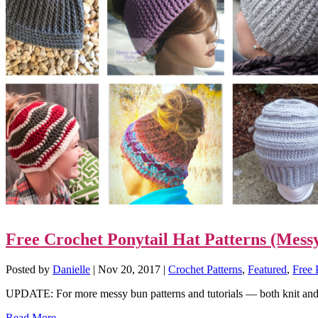
Free Crochet Ponytail Hat Patterns (Mes
Posted by
Danielle
|
Nov 20, 2017
|
Crochet Patterns
,
Featured
,
Free 
UPDATE: For more messy bun patterns and tutorials — both knit and 
Read More