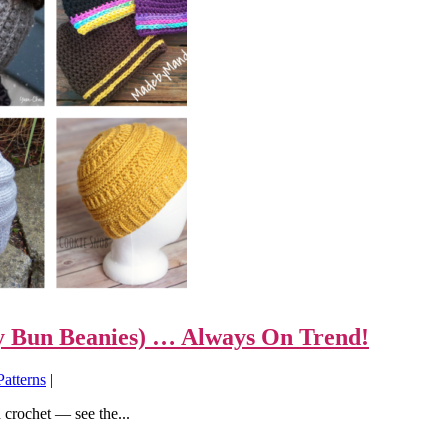
sy Bun Beanies) … Always On Trend!
Patterns
|
crochet — see the...