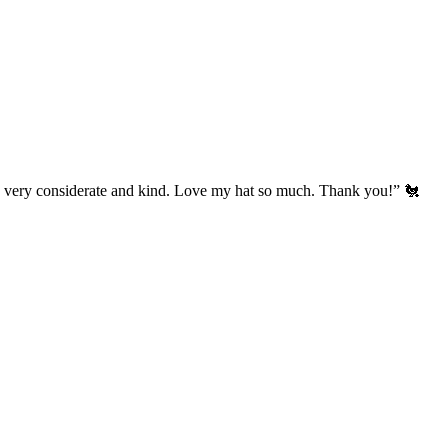
’s very considerate and kind. Love my hat so much. Thank you!” 🐔