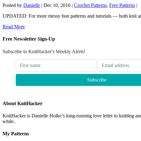
Posted by
Danielle
|
Dec 10, 2016
|
Crochet Patterns
,
Free Patterns
|
UPDATED: For more messy bun patterns and tutorials — both knit an
Read More
Free Newsletter Sign-Up
Subscribe to KnitHacker's Weekly Alerts!
About KnitHacker
KnitHacker is Danielle Holke’s long-running love letter to knitting and
while.
My Patterns