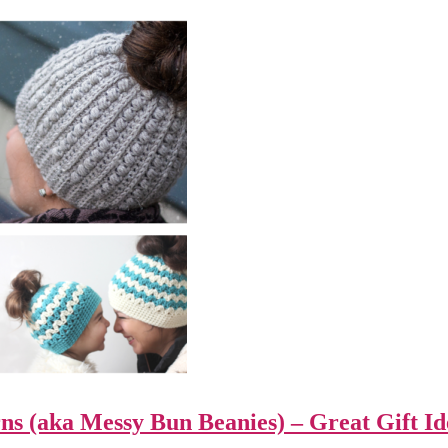
ns (aka Messy Bun Beanies) – Great Gift Id