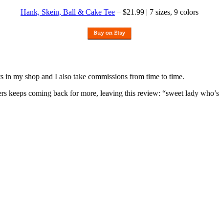
Hank, Skein, Ball & Cake Tee
– $21.99 | 7 sizes, 9 colors
nits in my shop and I also take commissions from time to time.
omers keeps coming back for more, leaving this review: “sweet lady who