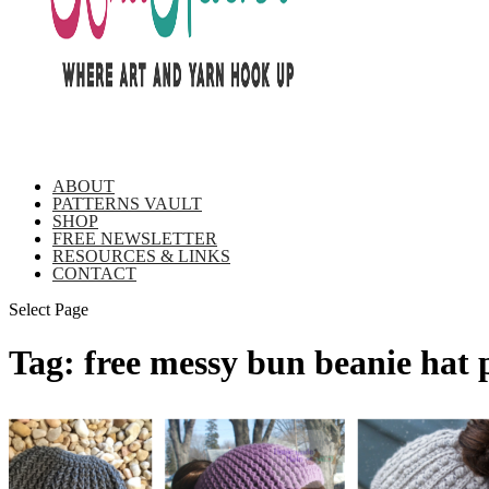
ABOUT
PATTERNS VAULT
SHOP
FREE NEWSLETTER
RESOURCES & LINKS
CONTACT
Select Page
Tag:
free messy bun beanie hat 