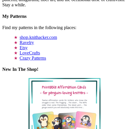
Stay a while.
My Patterns
Find my patterns in the following places:
shop.knithacker.com
Ravelry
Etsy
LoveCrafts
Crazy Patterns
New In The Shop!