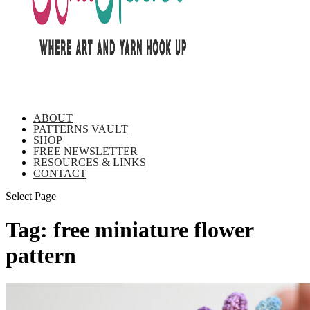
ABOUT
PATTERNS VAULT
SHOP
FREE NEWSLETTER
RESOURCES & LINKS
CONTACT
Select Page
Tag:
free miniature flower
pattern