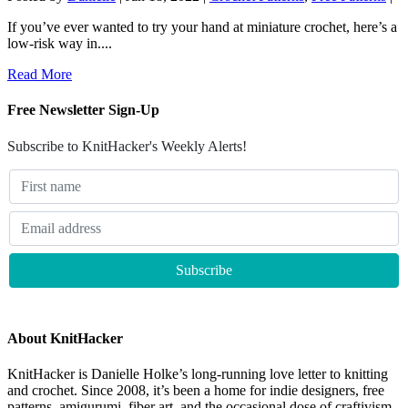
If you’ve ever wanted to try your hand at miniature crochet, here’s a
low-risk way in....
Read More
Free Newsletter Sign-Up
Subscribe to KnitHacker's Weekly Alerts!
About KnitHacker
KnitHacker is Danielle Holke’s long-running love letter to knitting
and crochet. Since 2008, it’s been a home for indie designers, free
patterns, amigurumi, fiber art, and the occasional dose of craftivism.