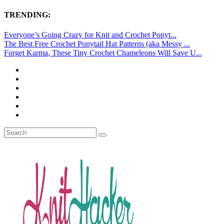
TRENDING:
Everyone’s Going Crazy for Knit and Crochet Ponyt...
The Best Free Crochet Ponytail Hat Patterns (aka Messy ...
Forget Karma, These Tiny Crochet Chameleons Will Save U...