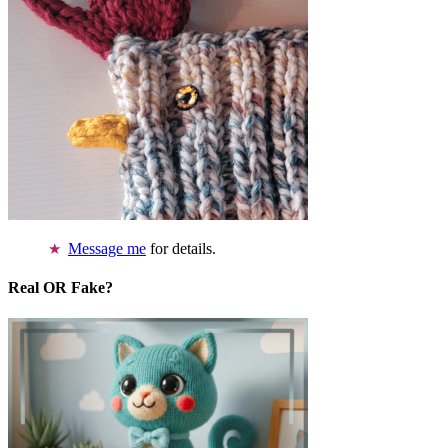
Message me
for details.
Real OR Fake?