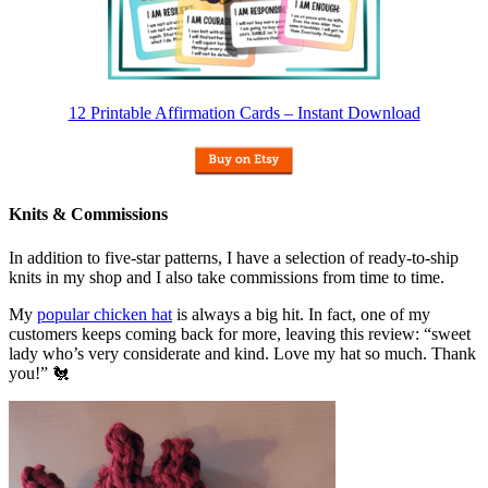
12 Printable Affirmation Cards – Instant Download
Knits & Commissions
In addition to five-star patterns, I have a selection of ready-to-ship
knits in my shop and I also take commissions from time to time.
My
popular chicken hat
is always a big hit. In fact, one of my
customers keeps coming back for more, leaving this review: “sweet
lady who’s very considerate and kind. Love my hat so much. Thank
you!” 🐔