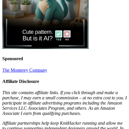
Sponsored
The Monterey Company
Affiliate Disclosure
This site contains affiliate links. If you click through and make a
purchase, I may earn a small commission – at no extra cost to you. I
participate in affiliate advertising programs including the Amazon
Services LLC Associates Program, and others. As an Amazon
Associate I earn from qualifying purchases.
Affiliate partnerships help keep KnitHacker running and allow me
to continue supporting independent designers around the world. In