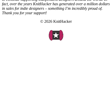
fact, over the years KnitHacker has generated over a million dollars
in sales for indie designers – something I’m incredibly proud of.
Thank you for your support!
© 2026 KnitHacker