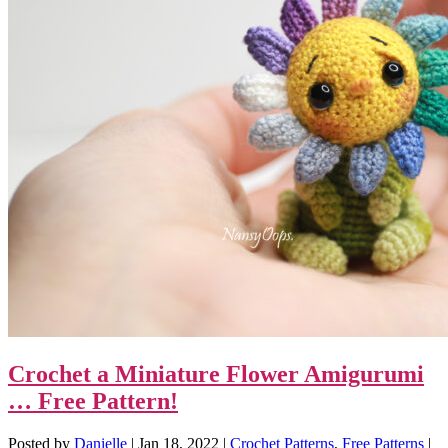
Crochet a Miniature Flower Amigurumi
… Free Pattern!
Posted by
Danielle
|
Jan 18, 2022
|
Crochet Patterns
,
Free Patterns
|