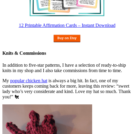
12 Printable Affirmation Cards – Instant Download
Knits & Commissions
In addition to five-star patterns, I have a selection of ready-to-ship
knits in my shop and I also take commissions from time to time.
My
popular chicken hat
is always a big hit. In fact, one of my
customers keeps coming back for more, leaving this review: “sweet
lady who’s very considerate and kind. Love my hat so much. Thank
you!” 🐔