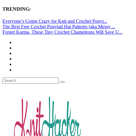
TRENDING:
Everyone’s Going Crazy for Knit and Crochet Ponyt...
The Best Free Crochet Ponytail Hat Patterns (aka Messy ...
Forget Karma, These Tiny Crochet Chameleons Will Save U...