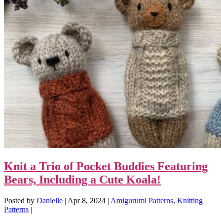
Knit a Trio of Pocket Buddies Featuring
Bears, Including a Cute Koala!
Posted by
Danielle
|
Apr 8, 2024
|
Amigurumi Patterns
,
Knitting
Patterns
|