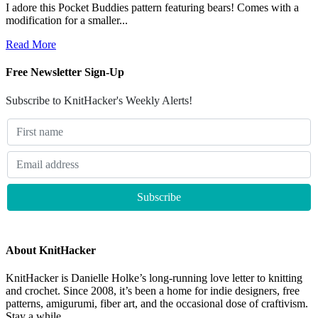
I adore this Pocket Buddies pattern featuring bears! Comes with a
modification for a smaller...
Read More
Free Newsletter Sign-Up
Subscribe to KnitHacker's Weekly Alerts!
About KnitHacker
KnitHacker is Danielle Holke’s long-running love letter to knitting
and crochet. Since 2008, it’s been a home for indie designers, free
patterns, amigurumi, fiber art, and the occasional dose of craftivism.
Stay a while.