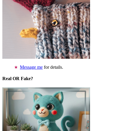
Message me
for details.
Real OR Fake?