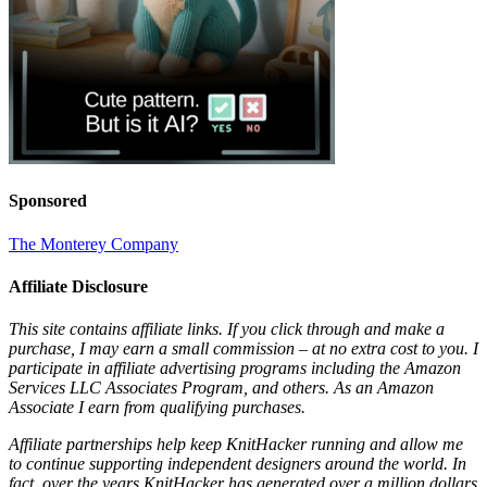
Sponsored
The Monterey Company
Affiliate Disclosure
This site contains affiliate links. If you click through and make a
purchase, I may earn a small commission – at no extra cost to you. I
participate in affiliate advertising programs including the Amazon
Services LLC Associates Program, and others. As an Amazon
Associate I earn from qualifying purchases.
Affiliate partnerships help keep KnitHacker running and allow me
to continue supporting independent designers around the world. In
fact, over the years KnitHacker has generated over a million dollars