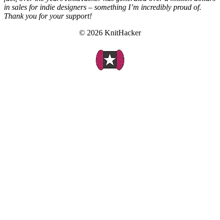
in sales for indie designers – something I’m incredibly proud of.
Thank you for your support!
© 2026 KnitHacker