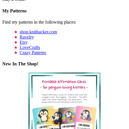
My Patterns
Find my patterns in the following places:
shop.knithacker.com
Ravelry
Etsy
LoveCrafts
Crazy Patterns
New In The Shop!