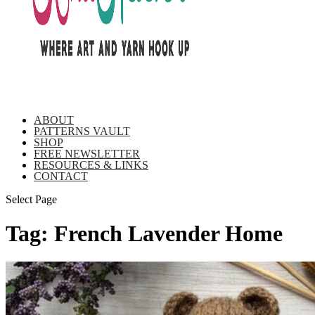
ABOUT
PATTERNS VAULT
SHOP
FREE NEWSLETTER
RESOURCES & LINKS
CONTACT
Select Page
Tag:
French Lavender Home