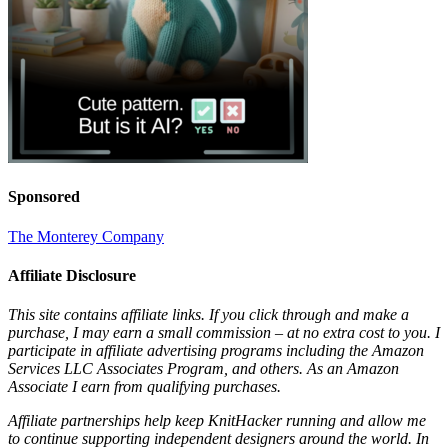
Sponsored
The Monterey Company
Affiliate Disclosure
This site contains affiliate links. If you click through and make a
purchase, I may earn a small commission – at no extra cost to you. I
participate in affiliate advertising programs including the Amazon
Services LLC Associates Program, and others. As an Amazon
Associate I earn from qualifying purchases.
Affiliate partnerships help keep KnitHacker running and allow me
to continue supporting independent designers around the world. In