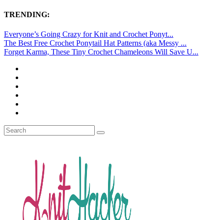
TRENDING:
Everyone’s Going Crazy for Knit and Crochet Ponyt...
The Best Free Crochet Ponytail Hat Patterns (aka Messy ...
Forget Karma, These Tiny Crochet Chameleons Will Save U...