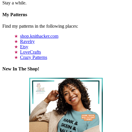
Stay a while.
My Patterns
Find my patterns in the following places:
shop.knithacker.com
Ravelry
Etsy
LoveCrafts
Crazy Patterns
New In The Shop!