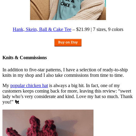
Hank, Skein, Ball & Cake Tee
– $21.99 | 7 sizes, 9 colors
Knits & Commissions
In addition to five-star patterns, I have a selection of ready-to-ship
knits in my shop and I also take commissions from time to time.
My
popular chicken hat
is always a big hit. In fact, one of my
customers keeps coming back for more, leaving this review: “sweet
lady who’s very considerate and kind. Love my hat so much. Thank
you!” 🐔