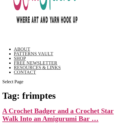
ABOUT
PATTERNS VAULT
SHOP
FREE NEWSLETTER
RESOURCES & LINKS
CONTACT
Select Page
Tag:
frimptes
A Crochet Badger and a Crochet Star
Walk Into an Amigurumi Bar …