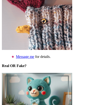
Message me
for details.
Real OR Fake?