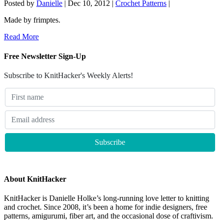
Posted by
Danielle
|
Dec 10, 2012
|
Crochet Patterns
|
Made by frimptes.
Read More
Free Newsletter Sign-Up
Subscribe to KnitHacker's Weekly Alerts!
About KnitHacker
KnitHacker is Danielle Holke’s long-running love letter to knitting
and crochet. Since 2008, it’s been a home for indie designers, free
patterns, amigurumi, fiber art, and the occasional dose of craftivism.