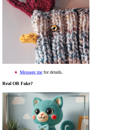
Message me
for details.
Real OR Fake?