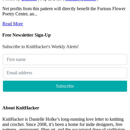
Net profits from this pattern will directly benefit the Furious Flower
Poetry Center, an...
Read More
Free Newsletter Sign-Up
Subscribe to KnitHacker's Weekly Alerts!
About KnitHacker
KnitHacker is Danielle Holke’s long-running love letter to knitting
and crochet. Since 2008, it’s been a home for indie designers, free
patterns, amigurumi, fiber art, and the occasional dose of craftivism.