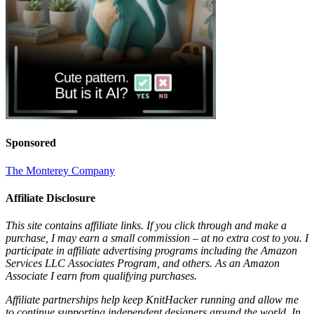
Sponsored
The Monterey Company
Affiliate Disclosure
This site contains affiliate links. If you click through and make a
purchase, I may earn a small commission – at no extra cost to you. I
participate in affiliate advertising programs including the Amazon
Services LLC Associates Program, and others. As an Amazon
Associate I earn from qualifying purchases.
Affiliate partnerships help keep KnitHacker running and allow me
to continue supporting independent designers around the world. In