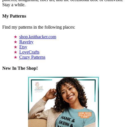
Stay a while.
My Patterns
Find my patterns in the following places:
shop.knithacker.com
Ravelry
Etsy
LoveCrafts
Crazy Patterns
New In The Shop!