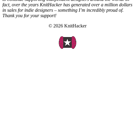
fact, over the years KnitHacker has generated over a million dollars
in sales for indie designers – something I’m incredibly proud of.
Thank you for your support!
© 2026 KnitHacker