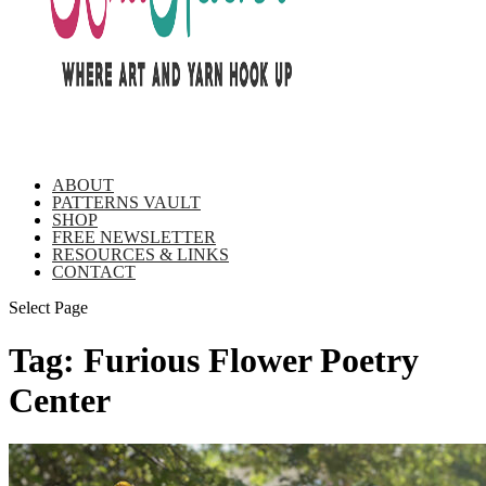
ABOUT
PATTERNS VAULT
SHOP
FREE NEWSLETTER
RESOURCES & LINKS
CONTACT
Select Page
Tag:
Furious Flower Poetry
Center