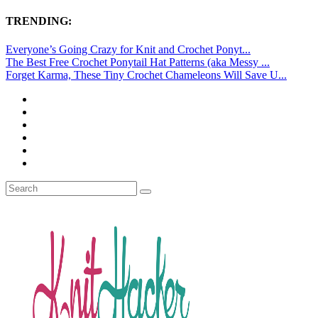
TRENDING:
Everyone’s Going Crazy for Knit and Crochet Ponyt...
The Best Free Crochet Ponytail Hat Patterns (aka Messy ...
Forget Karma, These Tiny Crochet Chameleons Will Save U...