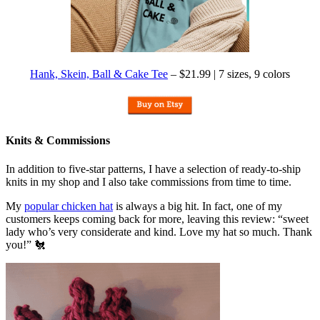
Hank, Skein, Ball & Cake Tee
– $21.99 | 7 sizes, 9 colors
Knits & Commissions
In addition to five-star patterns, I have a selection of ready-to-ship
knits in my shop and I also take commissions from time to time.
My
popular chicken hat
is always a big hit. In fact, one of my
customers keeps coming back for more, leaving this review: “sweet
lady who’s very considerate and kind. Love my hat so much. Thank
you!” 🐔