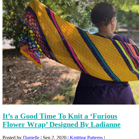
It’s a Good Time To Knit a ‘Furious
Flower Wrap’ Designed By Ladianne
Posted by
Danielle
|
Sep 2, 2020
|
Knitting Patterns
|