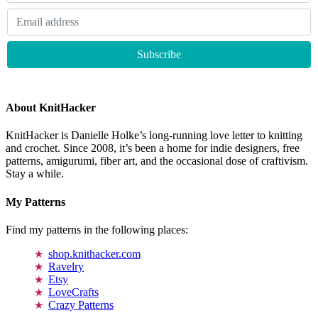
About KnitHacker
KnitHacker is Danielle Holke’s long-running love letter to knitting
and crochet. Since 2008, it’s been a home for indie designers, free
patterns, amigurumi, fiber art, and the occasional dose of craftivism.
Stay a while.
My Patterns
Find my patterns in the following places:
shop.knithacker.com
Ravelry
Etsy
LoveCrafts
Crazy Patterns