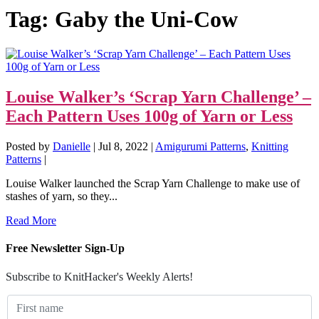
Tag:
Gaby the Uni-Cow
Louise Walker’s ‘Scrap Yarn Challenge’ –
Each Pattern Uses 100g of Yarn or Less
Posted by
Danielle
|
Jul 8, 2022
|
Amigurumi Patterns
,
Knitting
Patterns
|
Louise Walker launched the Scrap Yarn Challenge to make use of
stashes of yarn, so they...
Read More
Free Newsletter Sign-Up
Subscribe to KnitHacker's Weekly Alerts!