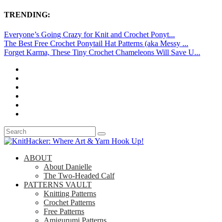
TRENDING:
Everyone’s Going Crazy for Knit and Crochet Ponyt...
The Best Free Crochet Ponytail Hat Patterns (aka Messy ...
Forget Karma, These Tiny Crochet Chameleons Will Save U...
ABOUT
About Danielle
The Two-Headed Calf
PATTERNS VAULT
Knitting Patterns
Crochet Patterns
Free Patterns
Amigurumi Patterns