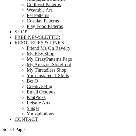
Craftivist Patterns
Wearable Art
Pet Patterns
Cosplay Patterns
Play Food Patterns
SHOP
FREE NEWSLETTER
RESOURCES & LINKS
Friend Me On Ravelry
My Etsy Shop
My CrazyPatterns Page
My Amazon Storefront
My Threadless Shop
Yarn Inspired T-Shirts
BenQ
Creative Bug
Email Octopus
KnitPicks
Leisure Arts
Singer
Yarnspirations
CONTACT
Select Page