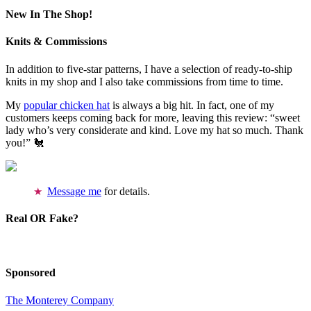
New In The Shop!
Knits & Commissions
In addition to five-star patterns, I have a selection of ready-to-ship
knits in my shop and I also take commissions from time to time.
My
popular chicken hat
is always a big hit. In fact, one of my
customers keeps coming back for more, leaving this review: “sweet
lady who’s very considerate and kind. Love my hat so much. Thank
you!” 🐔
Message me
for details.
Real OR Fake?
Sponsored
The Monterey Company