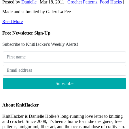
Posted by
Danielle
|
Mar 18, 2011
|
Crochet Patterns
,
Food Hacks
|
Made and submitted by Galex La Fee.
Read More
Free Newsletter Sign-Up
Subscribe to KnitHacker's Weekly Alerts!
About KnitHacker
KnitHacker is Danielle Holke’s long-running love letter to knitting
and crochet. Since 2008, it’s been a home for indie designers, free
patterns, amigurumi, fiber art, and the occasional dose of craftivism.