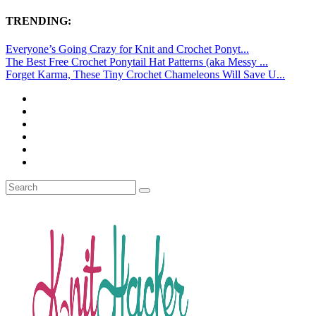
TRENDING:
Everyone’s Going Crazy for Knit and Crochet Ponyt...
The Best Free Crochet Ponytail Hat Patterns (aka Messy ...
Forget Karma, These Tiny Crochet Chameleons Will Save U...