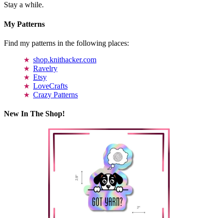
Stay a while.
My Patterns
Find my patterns in the following places:
shop.knithacker.com
Ravelry
Etsy
LoveCrafts
Crazy Patterns
New In The Shop!