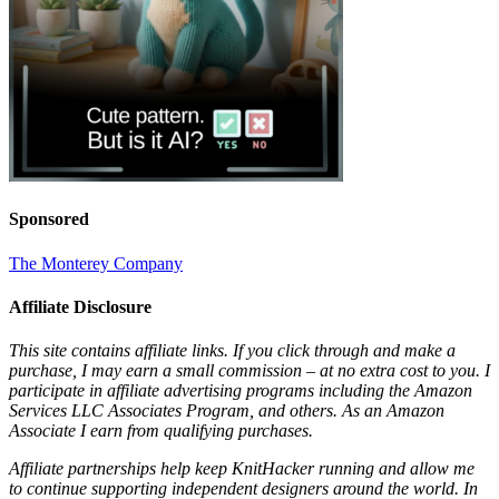
Sponsored
The Monterey Company
Affiliate Disclosure
This site contains affiliate links. If you click through and make a
purchase, I may earn a small commission – at no extra cost to you. I
participate in affiliate advertising programs including the Amazon
Services LLC Associates Program, and others. As an Amazon
Associate I earn from qualifying purchases.
Affiliate partnerships help keep KnitHacker running and allow me
to continue supporting independent designers around the world. In