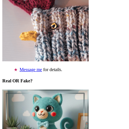
Message me
for details.
Real OR Fake?