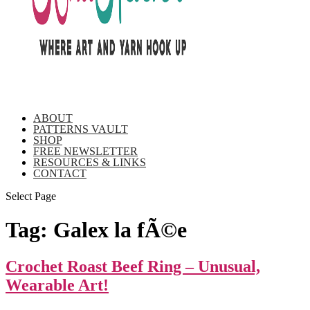
ABOUT
PATTERNS VAULT
SHOP
FREE NEWSLETTER
RESOURCES & LINKS
CONTACT
Select Page
Tag:
Galex la fÃ©e
Crochet Roast Beef Ring – Unusual,
Wearable Art!