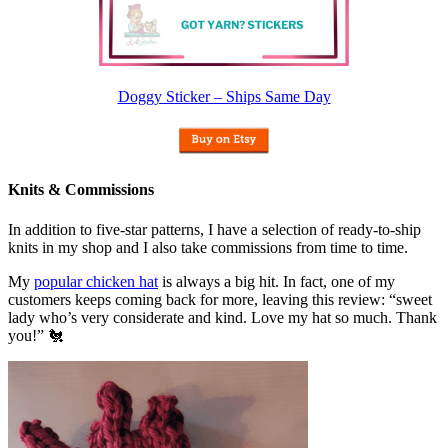
Doggy Sticker – Ships Same Day
Knits & Commissions
In addition to five-star patterns, I have a selection of ready-to-ship
knits in my shop and I also take commissions from time to time.
My
popular chicken hat
is always a big hit. In fact, one of my
customers keeps coming back for more, leaving this review: “sweet
lady who’s very considerate and kind. Love my hat so much. Thank
you!” 🐔