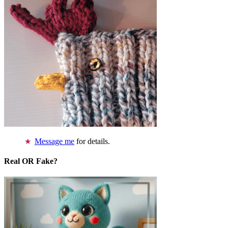
Message me
for details.
Real OR Fake?