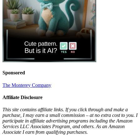
Sponsored
The Monterey Company
Affiliate Disclosure
This site contains affiliate links. If you click through and make a
purchase, I may earn a small commission – at no extra cost to you. I
participate in affiliate advertising programs including the Amazon
Services LLC Associates Program, and others. As an Amazon
Associate I earn from qualifying purchases.