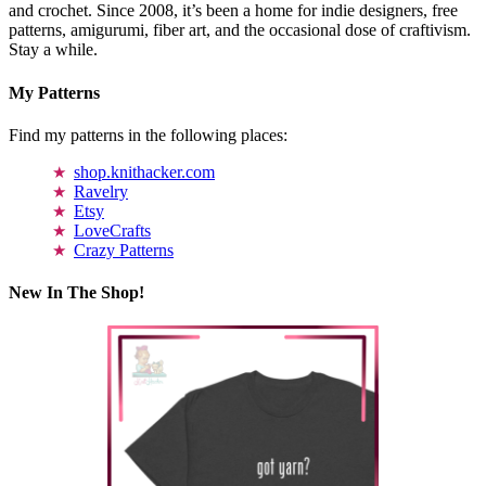
and crochet. Since 2008, it’s been a home for indie designers, free
patterns, amigurumi, fiber art, and the occasional dose of craftivism.
Stay a while.
My Patterns
Find my patterns in the following places:
shop.knithacker.com
Ravelry
Etsy
LoveCrafts
Crazy Patterns
New In The Shop!