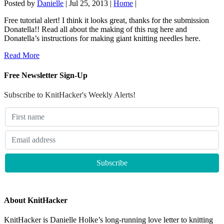
Posted by
Danielle
|
Jul 25, 2013
|
Home
|
Free tutorial alert! I think it looks great, thanks for the submission
Donatella!! Read all about the making of this rug here and
Donatella’s instructions for making giant knitting needles here.
Read More
Free Newsletter Sign-Up
Subscribe to KnitHacker's Weekly Alerts!
About KnitHacker
KnitHacker is Danielle Holke’s long-running love letter to knitting