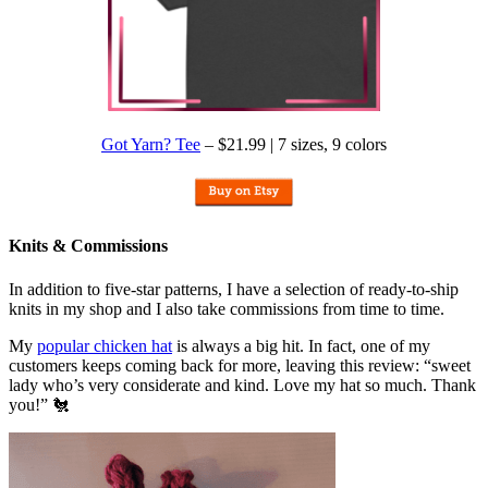
Got Yarn? Tee
– $21.99 | 7 sizes, 9 colors
Knits & Commissions
In addition to five-star patterns, I have a selection of ready-to-ship
knits in my shop and I also take commissions from time to time.
My
popular chicken hat
is always a big hit. In fact, one of my
customers keeps coming back for more, leaving this review: “sweet
lady who’s very considerate and kind. Love my hat so much. Thank
you!” 🐔