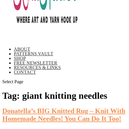
ABOUT
PATTERNS VAULT
SHOP
FREE NEWSLETTER
RESOURCES & LINKS
CONTACT
Select Page
Tag:
giant knitting needles
Donatella’s BIG Knitted Rug – Knit With
Homemade Needles! You Can Do It Too!