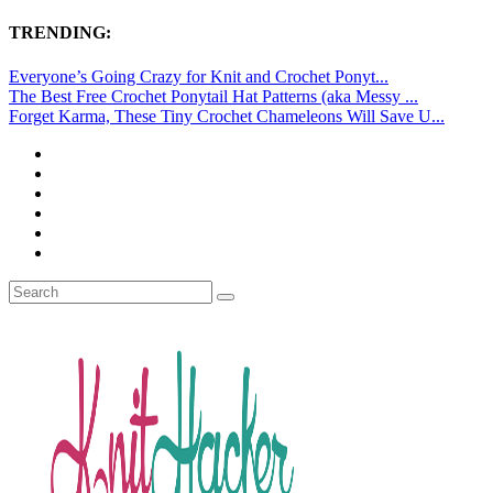
TRENDING:
Everyone’s Going Crazy for Knit and Crochet Ponyt...
The Best Free Crochet Ponytail Hat Patterns (aka Messy ...
Forget Karma, These Tiny Crochet Chameleons Will Save U...