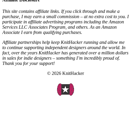
This site contains affiliate links. If you click through and make a
purchase, I may earn a small commission – at no extra cost to you. I
participate in affiliate advertising programs including the Amazon
Services LLC Associates Program, and others. As an Amazon
Associate I earn from qualifying purchases.
Affiliate partnerships help keep KnitHacker running and allow me
to continue supporting independent designers around the world. In
fact, over the years KnitHacker has generated over a million dollars
in sales for indie designers – something I’m incredibly proud of.
Thank you for your support!
© 2026 KnitHacker