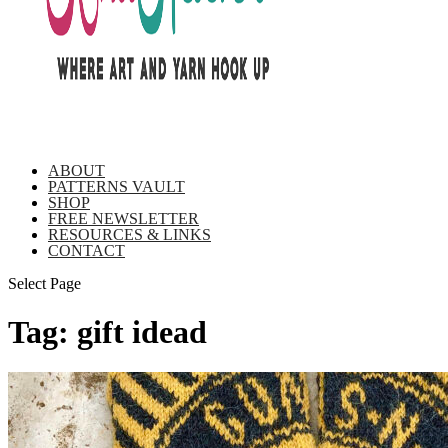
ABOUT
PATTERNS VAULT
SHOP
FREE NEWSLETTER
RESOURCES & LINKS
CONTACT
Select Page
Tag:
gift idead