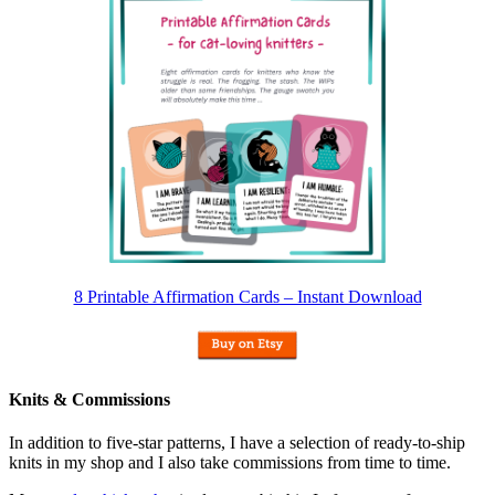
8 Printable Affirmation Cards – Instant Download
Knits & Commissions
In addition to five-star patterns, I have a selection of ready-to-ship
knits in my shop and I also take commissions from time to time.