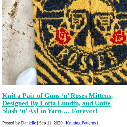
Knit a Pair of Guns ‘n’ Roses Mittens,
Designed By Lotta Lundin, and Unite
Slash ‘n’ Axl in Yarn … Forever!
Posted by
Danielle
|
Sep 11, 2020
|
Knitting Patterns
|