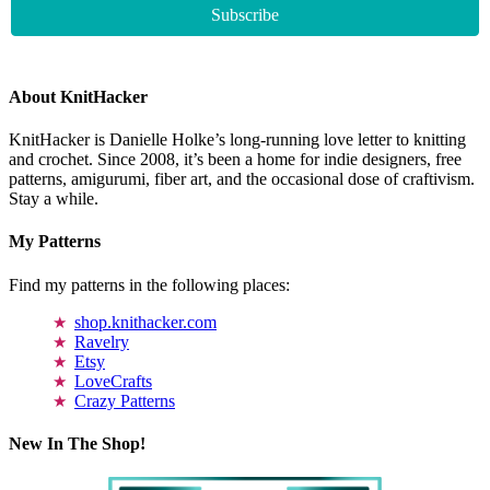
About KnitHacker
KnitHacker is Danielle Holke’s long-running love letter to knitting
and crochet. Since 2008, it’s been a home for indie designers, free
patterns, amigurumi, fiber art, and the occasional dose of craftivism.
Stay a while.
My Patterns
Find my patterns in the following places:
shop.knithacker.com
Ravelry
Etsy
LoveCrafts
Crazy Patterns
New In The Shop!