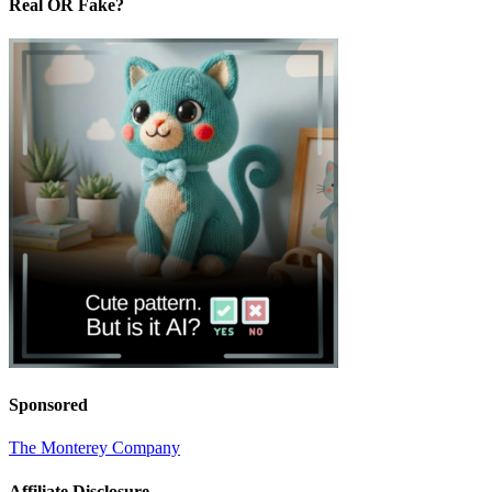
Real OR Fake?
Sponsored
The Monterey Company
Affiliate Disclosure