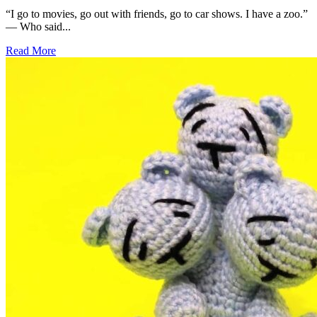
“I go to movies, go out with friends, go to car shows. I have a zoo.”
— Who said...
Read More