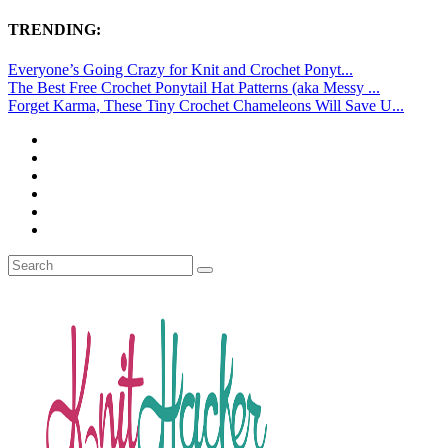
TRENDING:
Everyone’s Going Crazy for Knit and Crochet Ponyt...
The Best Free Crochet Ponytail Hat Patterns (aka Messy ...
Forget Karma, These Tiny Crochet Chameleons Will Save U...