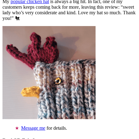
My
popular chicken hat
is always a big hit. In fact, one of my
customers keeps coming back for more, leaving this review: “sweet
lady who’s very considerate and kind. Love my hat so much. Thank
you!” 🐔
Message me
for details.