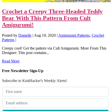
Crochet a Creepy Three-Headed Teddy
Bear With This Pattern From Cult
Amigurumi!
Posted by
Danielle
|
Aug 19, 2020
|
Amigurumi Patterns
,
Crochet
Patterns
|
Creepy cool! Get the pattern via Cult Amigurumi. More From This
Designer: This post contains...
Read More
Free Newsletter Sign-Up
Subscribe to KnitHacker's Weekly Alerts!