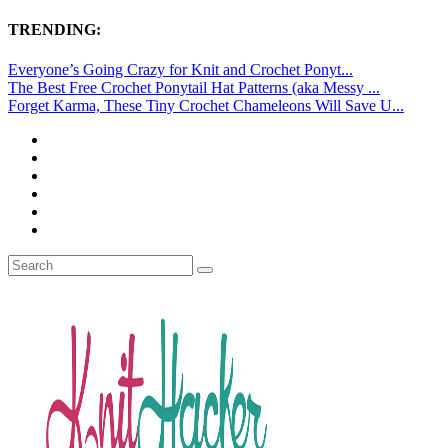
TRENDING:
Everyone’s Going Crazy for Knit and Crochet Ponyt...
The Best Free Crochet Ponytail Hat Patterns (aka Messy ...
Forget Karma, These Tiny Crochet Chameleons Will Save U...