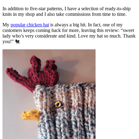
In addition to five-star patterns, I have a selection of ready-to-ship
knits in my shop and I also take commissions from time to time.
My
popular chicken hat
is always a big hit. In fact, one of my
customers keeps coming back for more, leaving this review: “sweet
lady who’s very considerate and kind. Love my hat so much. Thank
you!” 🐔