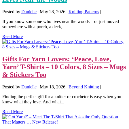
Posted by
Danielle
|
May 28, 2026
|
Knitting Patterns
|
If you know someone who lives near the woods – or just moved
somewhere with a porch, a deck,...
Read More
Gifts For Yarn Lovers: ‘Peace, Love,
Yarn’ T-Shirts – 10 Colors, 8 Sizes – Mugs
& Stickers Too
Posted by
Danielle
|
May 18, 2026
|
Beyond Knitting
|
Finding the perfect gift for a knitter or crocheter is easy when you
know what they love. And what...
Read More