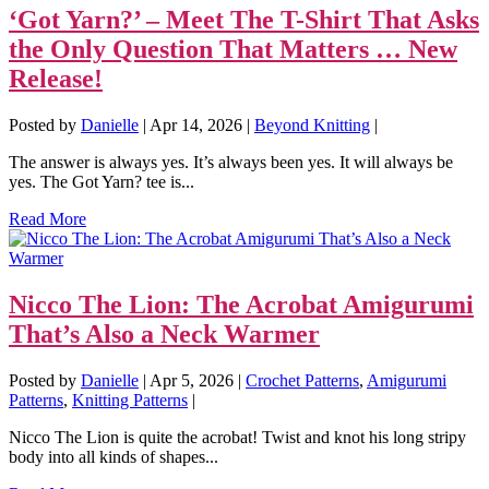
‘Got Yarn?’ – Meet The T-Shirt That Asks
the Only Question That Matters … New
Release!
Posted by
Danielle
|
Apr 14, 2026
|
Beyond Knitting
|
The answer is always yes. It’s always been yes. It will always be
yes. The Got Yarn? tee is...
Read More
Nicco The Lion: The Acrobat Amigurumi
That’s Also a Neck Warmer
Posted by
Danielle
|
Apr 5, 2026
|
Crochet Patterns
,
Amigurumi
Patterns
,
Knitting Patterns
|
Nicco The Lion is quite the acrobat! Twist and knot his long stripy
body into all kinds of shapes...