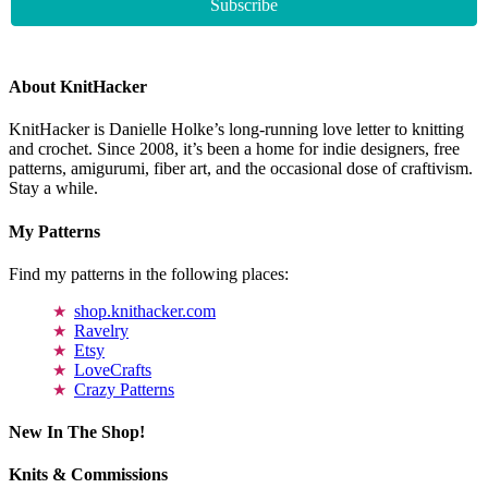
About KnitHacker
KnitHacker is Danielle Holke’s long-running love letter to knitting
and crochet. Since 2008, it’s been a home for indie designers, free
patterns, amigurumi, fiber art, and the occasional dose of craftivism.
Stay a while.
My Patterns
Find my patterns in the following places:
shop.knithacker.com
Ravelry
Etsy
LoveCrafts
Crazy Patterns
New In The Shop!
Knits & Commissions