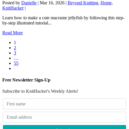
Posted by
Danielle
|
Mar 16, 2026
|
Beyond Knitting
,
Home
,
KnitHacker
|
Learn how to make a cute macrame jellyfish by following this step-
by-step illustrated tutorial...
Read More
1
2
3
…
55
Free Newsletter Sign-Up
Subscribe to KnitHacker's Weekly Alerts!