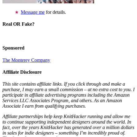
Message me
for details.
Real OR Fake?
Sponsored
The Monterey Company
Affiliate Disclosure
This site contains affiliate links. If you click through and make a
purchase, I may earn a small commission – at no extra cost to you. I
participate in affiliate advertising programs including the Amazon
Services LLC Associates Program, and others. As an Amazon
Associate I earn from qualifying purchases.
Affiliate partnerships help keep KnitHacker running and allow me
to continue supporting independent designers around the world. In
fact, over the years KnitHacker has generated over a million dollars
in sales for indie designers – something I’m incredibly proud of.