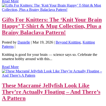
Read More
Gifts For Knitters: The ‘Knit Your Brain
Happy’ T-Shirt & Mug Collection, Plus a
Brainy Balaclava Pattern!
Posted by
Danielle
|
Mar 19, 2026
|
Beyond Knitting
,
Knitting
Patterns
|
Knitting is good for your brain — science says so. Celebrate the
smartest hobby around with this...
Read More
These Macramé Jellyfish Look Like
They’re Actually Floating – And There’s
A Pattern