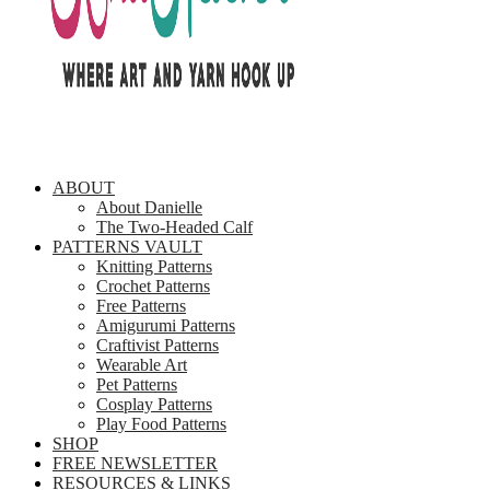
ABOUT
About Danielle
The Two-Headed Calf
PATTERNS VAULT
Knitting Patterns
Crochet Patterns
Free Patterns
Amigurumi Patterns
Craftivist Patterns
Wearable Art
Pet Patterns
Cosplay Patterns
Play Food Patterns
SHOP
FREE NEWSLETTER
RESOURCES & LINKS