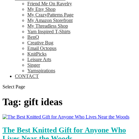
Friend Me On Ravelry
My Etsy Shop
My CrazyPatterns Page
My Amazon Storefront
My Threadless Shop
Yarn Inspired T-Shirts
BenQ
Creative Bug
Email Octopus
KnitPicks
Leisure Arts
Singer
Yarnspirations
CONTACT
Select Page
Tag:
gift ideas
The Best Knitted Gift for Anyone Who
Lives Near the Woods