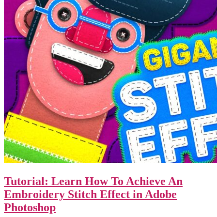
Tutorial: Learn How To Achieve An
Embroidery Stitch Effect in Adobe
Photoshop