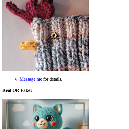
Message me
for details.
Real OR Fake?