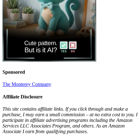
Sponsored
The Monterey Company
Affiliate Disclosure
This site contains affiliate links. If you click through and make a
purchase, I may earn a small commission – at no extra cost to you. I
participate in affiliate advertising programs including the Amazon
Services LLC Associates Program, and others. As an Amazon
Associate I earn from qualifying purchases.