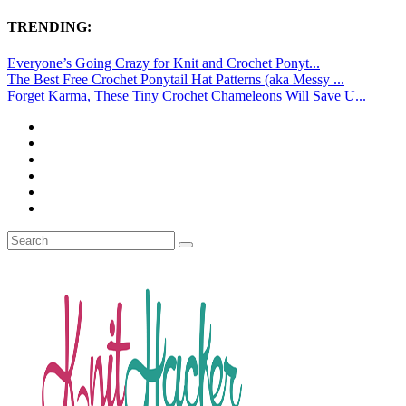
TRENDING:
Everyone’s Going Crazy for Knit and Crochet Ponyt...
The Best Free Crochet Ponytail Hat Patterns (aka Messy ...
Forget Karma, These Tiny Crochet Chameleons Will Save U...