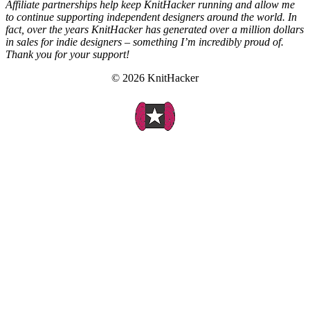
Affiliate partnerships help keep KnitHacker running and allow me
to continue supporting independent designers around the world. In
fact, over the years KnitHacker has generated over a million dollars
in sales for indie designers – something I’m incredibly proud of.
Thank you for your support!
© 2026 KnitHacker