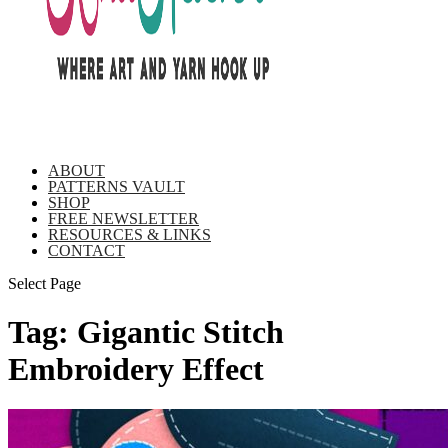
ABOUT
PATTERNS VAULT
SHOP
FREE NEWSLETTER
RESOURCES & LINKS
CONTACT
Select Page
Tag:
Gigantic Stitch
Embroidery Effect