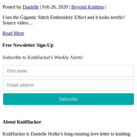
Posted by
Danielle
|
Feb 26, 2020
|
Beyond Knitting
|
Uses the Gigantic Stitch Embroidery Effect and it looks terrific!
Source video:...
Read More
Free Newsletter Sign-Up
Subscribe to KnitHacker's Weekly Alerts!
About KnitHacker
KnitHacker is Danielle Holke’s long-running love letter to knitting