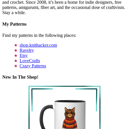
and crochet. Since 2008, it’s been a home for indie designers, free
patterns, amigurumi, fiber art, and the occasional dose of craftivism.
Stay a while.
My Patterns
Find my patterns in the following places:
shop.knithacker.com
Ravelry
Etsy
LoveCrafts
Crazy Patterns
New In The Shop!