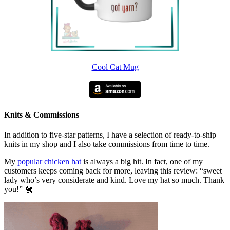
Cool Cat Mug
Knits & Commissions
In addition to five-star patterns, I have a selection of ready-to-ship
knits in my shop and I also take commissions from time to time.
My
popular chicken hat
is always a big hit. In fact, one of my
customers keeps coming back for more, leaving this review: “sweet
lady who’s very considerate and kind. Love my hat so much. Thank
you!” 🐔