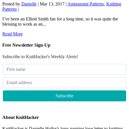
Posted by
Danielle
|
Mar 13, 2017
|
Amigurumi Patterns
,
Knitting
Patterns
|
I’ve been an Elliott Smith fan for a long time, so it was quite the
blessing to work as an...
Read More
Free Newsletter Sign-Up
Subscribe to KnitHacker's Weekly Alerts!
About KnitHacker
KnitHacker is Danielle Holke’s long-running love letter to knitting