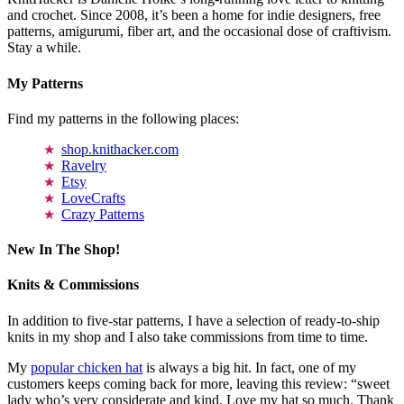
and crochet. Since 2008, it’s been a home for indie designers, free
patterns, amigurumi, fiber art, and the occasional dose of craftivism.
Stay a while.
My Patterns
Find my patterns in the following places:
shop.knithacker.com
Ravelry
Etsy
LoveCrafts
Crazy Patterns
New In The Shop!
Knits & Commissions
In addition to five-star patterns, I have a selection of ready-to-ship
knits in my shop and I also take commissions from time to time.
My
popular chicken hat
is always a big hit. In fact, one of my
customers keeps coming back for more, leaving this review: “sweet
lady who’s very considerate and kind. Love my hat so much. Thank