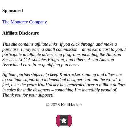
Sponsored
The Monterey Company
Affiliate Disclosure
This site contains affiliate links. If you click through and make a
purchase, I may earn a small commission – at no extra cost to you. I
participate in affiliate advertising programs including the Amazon
Services LLC Associates Program, and others. As an Amazon
Associate I earn from qualifying purchases.
Affiliate partnerships help keep KnitHacker running and allow me
to continue supporting independent designers around the world. In
fact, over the years KnitHacker has generated over a million dollars
in sales for indie designers – something I’m incredibly proud of.
Thank you for your support!
© 2026 KnitHacker