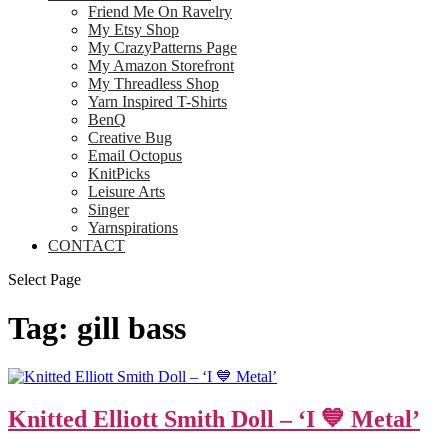
Friend Me On Ravelry
My Etsy Shop
My CrazyPatterns Page
My Amazon Storefront
My Threadless Shop
Yarn Inspired T-Shirts
BenQ
Creative Bug
Email Octopus
KnitPicks
Leisure Arts
Singer
Yarnspirations
CONTACT
Select Page
Tag:
gill bass
Knitted Elliott Smith Doll – ‘I 💙 Metal’