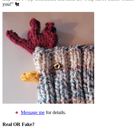
you!” 🐔
Message me
for details.
Real OR Fake?