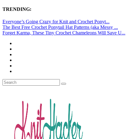
TRENDING:
Everyone’s Going Crazy for Knit and Crochet Ponyt...
The Best Free Crochet Ponytail Hat Patterns (aka Messy ...
Forget Karma, These Tiny Crochet Chameleons Will Save U...