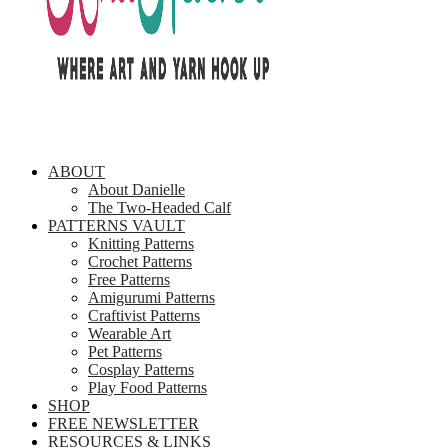
ABOUT
About Danielle
The Two-Headed Calf
PATTERNS VAULT
Knitting Patterns
Crochet Patterns
Free Patterns
Amigurumi Patterns
Craftivist Patterns
Wearable Art
Pet Patterns
Cosplay Patterns
Play Food Patterns
SHOP
FREE NEWSLETTER
RESOURCES & LINKS